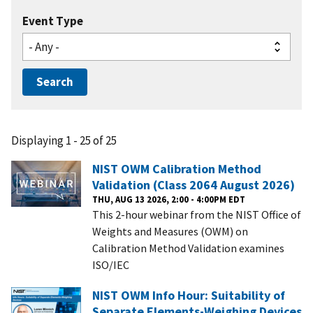
Event Type
Displaying 1 - 25 of 25
NIST OWM Calibration Method
Validation (Class 2064 August 2026)
THU, AUG 13 2026, 2:00 - 4:00PM EDT
This 2-hour webinar from the NIST Office of
Weights and Measures (OWM) on
Calibration Method Validation examines
ISO/IEC
NIST OWM Info Hour: Suitability of
Separate Elements-Weighing Devices