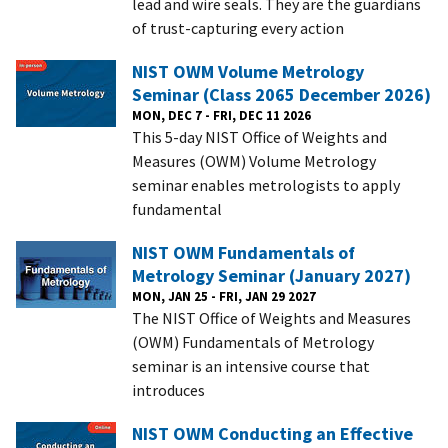
lead and wire seals. They are the guardians
of trust-capturing every action
NIST OWM Volume Metrology
Seminar (Class 2065 December 2026)
MON, DEC 7 - FRI, DEC 11 2026
This 5-day NIST Office of Weights and
Measures (OWM) Volume Metrology
seminar enables metrologists to apply
fundamental
NIST OWM Fundamentals of
Metrology Seminar (January 2027)
MON, JAN 25 - FRI, JAN 29 2027
The NIST Office of Weights and Measures
(OWM) Fundamentals of Metrology
seminar is an intensive course that
introduces
NIST OWM Conducting an Effective