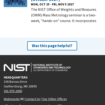
MON, OCT 25 - FRI, NOV 5 2027
The NIST Office of Weights and Measures
(OWM) Mass Metrology seminar is a two-
week, "hands-on" course. It incorporates
Was this page helpful?
HEADQUARTERS
100 Bureau Drive
Gaithersburg, MD 20899
301-975-2000
Webmaster
|
Contact Us
|
Our Other Offices