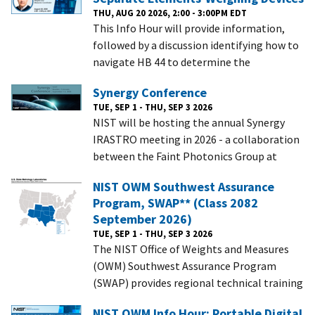
THU, AUG 20 2026, 2:00 - 3:00PM EDT
This Info Hour will provide information,
followed by a discussion identifying how to
navigate HB 44 to determine the
Synergy Conference
TUE, SEP 1 - THU, SEP 3 2026
NIST will be hosting the annual Synergy
IRASTRO meeting in 2026 - a collaboration
between the Faint Photonics Group at
NIST OWM Southwest Assurance
Program, SWAP** (Class 2082
September 2026)
TUE, SEP 1 - THU, SEP 3 2026
The NIST Office of Weights and Measures
(OWM) Southwest Assurance Program
(SWAP) provides regional technical training
NIST OWM Info Hour: Portable Digital