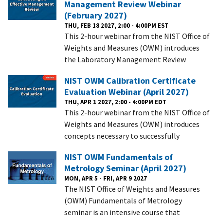
Management Review Webinar
(February 2027)
THU, FEB 18 2027, 2:00 - 4:00PM EST
This 2-hour webinar from the NIST Office of
Weights and Measures (OWM) introduces
the Laboratory Management Review
NIST OWM Calibration Certificate
Evaluation Webinar (April 2027)
THU, APR 1 2027, 2:00 - 4:00PM EDT
This 2-hour webinar from the NIST Office of
Weights and Measures (OWM) introduces
concepts necessary to successfully
NIST OWM Fundamentals of
Metrology Seminar (April 2027)
MON, APR 5 - FRI, APR 9 2027
The NIST Office of Weights and Measures
(OWM) Fundamentals of Metrology
seminar is an intensive course that