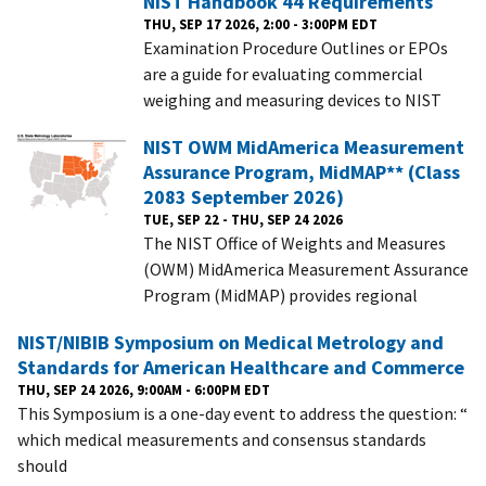
NIST Handbook 44 Requirements
THU, SEP 17 2026, 2:00 - 3:00PM EDT
Examination Procedure Outlines or EPOs
are a guide for evaluating commercial
weighing and measuring devices to NIST
NIST OWM MidAmerica Measurement
Assurance Program, MidMAP** (Class
2083 September 2026)
TUE, SEP 22 - THU, SEP 24 2026
The NIST Office of Weights and Measures
(OWM) MidAmerica Measurement Assurance
Program (MidMAP) provides regional
NIST/NIBIB Symposium on Medical Metrology and
Standards for American Healthcare and Commerce
THU, SEP 24 2026, 9:00AM - 6:00PM EDT
This Symposium is a one-day event to address the question: “
which medical measurements and consensus standards
should