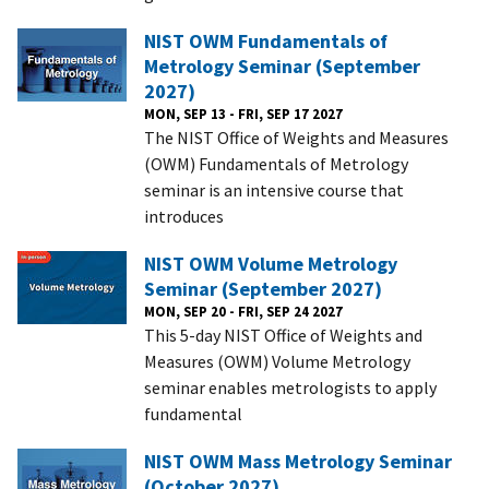
NIST OWM Fundamentals of
Metrology Seminar (September
2027)
MON, SEP 13 - FRI, SEP 17 2027
The NIST Office of Weights and Measures
(OWM) Fundamentals of Metrology
seminar is an intensive course that
introduces
NIST OWM Volume Metrology
Seminar (September 2027)
MON, SEP 20 - FRI, SEP 24 2027
This 5-day NIST Office of Weights and
Measures (OWM) Volume Metrology
seminar enables metrologists to apply
fundamental
NIST OWM Mass Metrology Seminar
(October 2027)