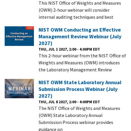
This NIST Office of Weights and Measures
(OWM) 2-hour webinar will consider
internal auditing techniques and best
NIST OWM Conducting an Effective
Management Review Webinar (July
2027)
THU, JUL 1 2027, 2:00 - 4:00PM EDT
This 2-hour webinar from the NIST Office of
Weights and Measures (OWM) introduces
the Laboratory Management Review
NIST OWM State Laboratory Annual
Submission Process Webinar (July
2027)
THU, JUL 8 2027, 2:00 - 4:00PM EDT
The NIST Office of Weights and Measures
(OWM) State Laboratory Annual
Submission Process webinar provides
guidance on