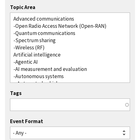
Topic Area
Tags
Event Format