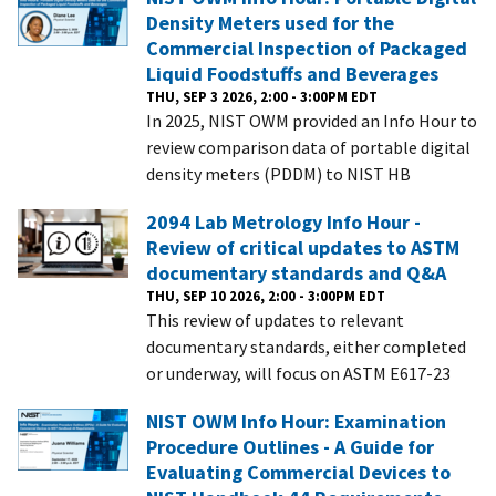
Density Meters used for the
Commercial Inspection of Packaged
Liquid Foodstuffs and Beverages
THU, SEP 3 2026, 2:00 - 3:00PM EDT
In 2025, NIST OWM provided an Info Hour to
review comparison data of portable digital
density meters (PDDM) to NIST HB
2094 Lab Metrology Info Hour -
Review of critical updates to ASTM
documentary standards and Q&A
THU, SEP 10 2026, 2:00 - 3:00PM EDT
This review of updates to relevant
documentary standards, either completed
or underway, will focus on ASTM E617-23
NIST OWM Info Hour: Examination
Procedure Outlines - A Guide for
Evaluating Commercial Devices to