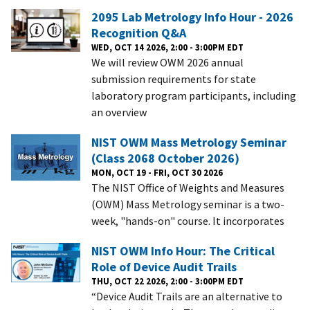
2095 Lab Metrology Info Hour - 2026
Recognition Q&A
WED, OCT 14 2026, 2:00 - 3:00PM EDT
We will review OWM 2026 annual
submission requirements for state
laboratory program participants, including
an overview
NIST OWM Mass Metrology Seminar
(Class 2068 October 2026)
MON, OCT 19 - FRI, OCT 30 2026
The NIST Office of Weights and Measures
(OWM) Mass Metrology seminar is a two-
week, "hands-on" course. It incorporates
NIST OWM Info Hour: The Critical
Role of Device Audit Trails
THU, OCT 22 2026, 2:00 - 3:00PM EDT
“Device Audit Trails are an alternative to