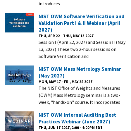
introduces
NIST OWM Software Verification and
Validation Part I & II Webinar (April
2027)
THU, APR 22 - THU, MAY 13 2027
Session I (April 22, 2027) and Session II (May
13, 2027) These two 2-hour sessions on
Software Verification and
NIST OWM Mass Metrology Seminar
(May 2027)
MON, MAY 17 - FRI, MAY 28 2027
The NIST Office of Weights and Measures
(OWM) Mass Metrology seminar is a two-
week, "hands-on" course. It incorporates
NIST OWM Internal Auditing Best
Practices Webinar (June 2027)
THU, JUN 17 2027, 2:00 - 4:00PM EDT