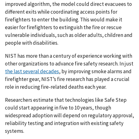
improved algorithm, the model could direct evacuees to
different exits while coordinating access points for
firefighters to enter the building. This would make it
easier for firefighters to extinguish the fire or rescue
vulnerable individuals, such as older adults, children and
people with disabilities.
NIST has more than a century of experience working with
other organizations to advance fire safety research. In just
the last several decades
, by improving smoke alarms and
firefighter gear, NIST’s fire research has played a crucial
role in reducing fire-related deaths each year.
Researchers estimate that technologies like Safe Step
could start appearing in five to 10 years, though
widespread adoption will depend on regulatory approval,
reliability testing and integration with existing safety
systems.