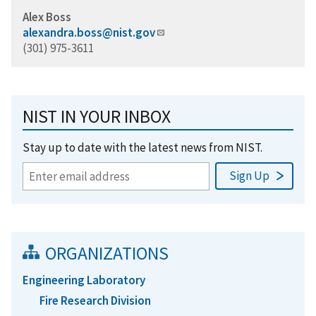
Alex Boss
alexandra.boss@nist.gov
(301) 975-3611
NIST IN YOUR INBOX
Stay up to date with the latest news from NIST.
ORGANIZATIONS
Engineering Laboratory
Fire Research Division