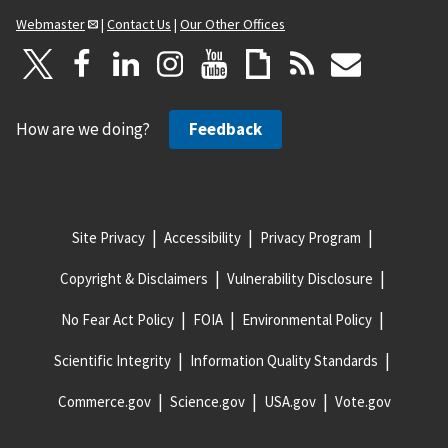
Webmaster
|
Contact Us
|
Our Other Offices
How are we doing?
Feedback
Site Privacy
Accessibility
Privacy Program
Copyright & Disclaimers
Vulnerability Disclosure
No Fear Act Policy
FOIA
Environmental Policy
Scientific Integrity
Information Quality Standards
Commerce.gov
Science.gov
USA.gov
Vote.gov