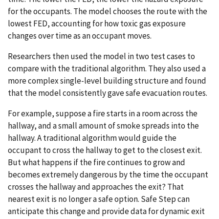
for the occupants. The model chooses the route with the
lowest FED, accounting for how toxic gas exposure
changes over time as an occupant moves.
Researchers then used the model in two test cases to
compare with the traditional algorithm. They also used a
more complex single-level building structure and found
that the model consistently gave safe evacuation routes.
For example, suppose a fire starts in a room across the
hallway, and a small amount of smoke spreads into the
hallway. A traditional algorithm would guide the
occupant to cross the hallway to get to the closest exit.
But what happens if the fire continues to grow and
becomes extremely dangerous by the time the occupant
crosses the hallway and approaches the exit? That
nearest exit is no longer a safe option. Safe Step can
anticipate this change and provide data for dynamic exit