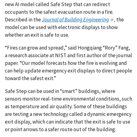
new AI model called Safe Step that can redirect
occupants to the safest evacuation route in a fire.
Described in the
Journal of Building Engineering
,
the
model can be used with electronic displays to show
whether an exit is safe to use.
“Fires can grow and spread,” said Hongqiang “Rory” Fang,
a research associate at NIST and first author of the journal
paper. “Our model forecasts how the fire is evolving and
can help update emergency exit displays to direct people
toward the safest exit.”
Safe Step can be used in “smart” buildings, where
sensors monitor real-time environmental conditions, such
as temperature and air quality. Some of these buildings
are testing a new technology called a dynamic emergency
exit display, which can indicate that the exit is safe to use
or point arrows to a safer route out of the building.