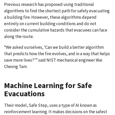
Previous research has proposed using traditional
algorithms to find the shortest path for safely evacuating
a building fire. However, these algorithms depend
entirely on current building conditions and do not
consider the cumulative hazards that evacuees can face
along the route.
“We asked ourselves, ‘Can we build a better algorithm
that predicts how the fire evolves, and in a way that helps
save more lives?’” said NIST mechanical engineer Wai
Cheong Tam.
Machine Learning for Safe
Evacuations
Their model, Safe Step, uses a type of AI known as
reinforcement learning. It makes decisions on the safest