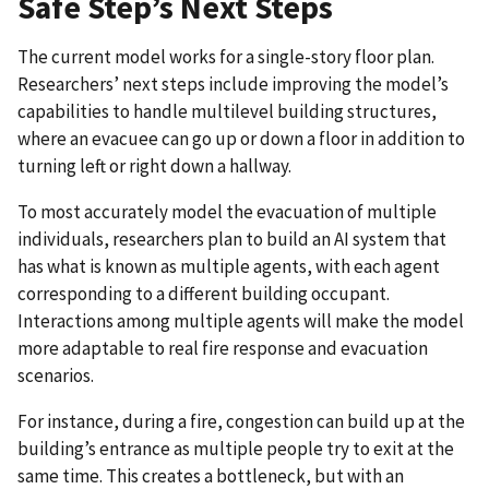
Safe Step’s Next Steps
The current model works for a single-story floor plan.
Researchers’ next steps include improving the model’s
capabilities to handle multilevel building structures,
where an evacuee can go up or down a floor in addition to
turning left or right down a hallway.
To most accurately model the evacuation of multiple
individuals, researchers plan to build an AI system that
has what is known as multiple agents, with each agent
corresponding to a different building occupant.
Interactions among multiple agents will make the model
more adaptable to real fire response and evacuation
scenarios.
For instance, during a fire, congestion can build up at the
building’s entrance as multiple people try to exit at the
same time. This creates a bottleneck, but with an