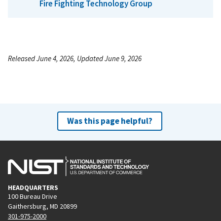
Fire Fighting Technology Group
Released June 4, 2026, Updated June 9, 2026
Was this page helpful?
HEADQUARTERS
100 Bureau Drive
Gaithersburg, MD 20899
301-975-2000