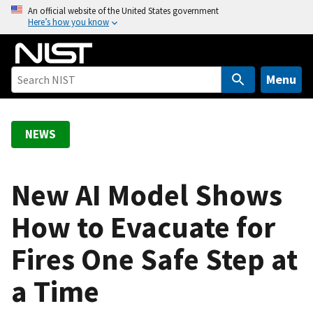
S
An official website of the United States government
Here’s how you know
k
i
p
t
Menu
o
m
a
NEWS
i
n
c
New AI Model Shows
o
How to Evacuate for
n
t
Fires One Safe Step at
e
n
a Time
t