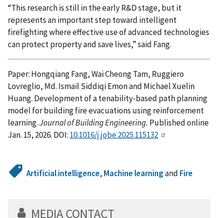
“This research is still in the early R&D stage, but it
represents an important step toward intelligent
firefighting where effective use of advanced technologies
can protect property and save lives,” said Fang.
Paper: Hongqiang Fang, Wai Cheong Tam, Ruggiero
Lovreglio, Md. Ismail Siddiqi Emon and Michael Xuelin
Huang. Development of a tenability-based path planning
model for building fire evacuations using reinforcement
learning.
Journal of Building Engineering.
Published online
Jan. 15, 2026. DOI:
10.1016/j.jobe.2025.115132
Artificial intelligence
,
Machine learning
and
Fire
MEDIA CONTACT