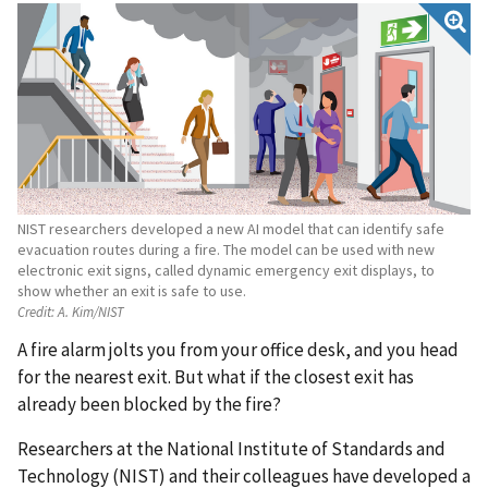
NIST researchers developed a new AI model that can identify safe
evacuation routes during a fire. The model can be used with new
electronic exit signs, called dynamic emergency exit displays, to
show whether an exit is safe to use.
Credit:
A. Kim/NIST
A fire alarm jolts you from your office desk, and you head
for the nearest exit. But what if the closest exit has
already been blocked by the fire?
Researchers at the National Institute of Standards and
Technology (NIST) and their colleagues have developed a