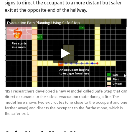
signs to direct the occupant to a more distant but safer
exit at the opposite end of the hallway.
Evacuation Path Planning Using Safe Step
NIST researchers developed a new AI model called Safe Step that can
direct occupants to the safest evacuation route during a fire. The
model here shows two exit routes (one close to the occupant and one
farther away) and directs the occupant to the farthest one, which is
the safer exit.