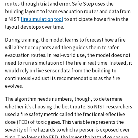
routes through trial and error. Safe Step uses the
building layout to learn evacuation routes and data from
a NIST
fire simulation
tool
to anticipate how a fire in the
layout develops over time.
During training, the model learns to forecast how a fire
will affect occupants and then guides them to safer
evacuation routes. In real-world use, the model does not
need to run a simulation of the fire in real time. Instead, it
would rely on live sensor data from the building to
continuously adjust its recommendations as the fire
evolves.
The algorithm needs numbers, though, to determine
whether it’s choosing the best route. So NIST researchers
used a fire safety metric called the fractional effective
dose (FED) of toxic gases. This variable represents the
severity of fire hazards to which a person is exposed over
time. The lower the FED, the lower the hazard exposure