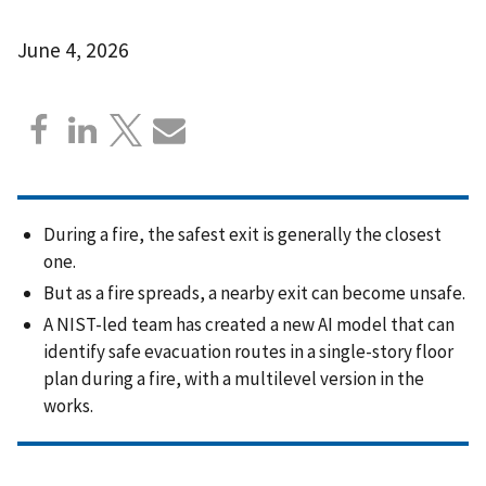
June 4, 2026
During a fire, the safest exit is generally the closest
one.
But as a fire spreads, a nearby exit can become unsafe.
A NIST-led team has created a new AI model that can
identify safe evacuation routes in a single-story floor
plan during a fire, with a multilevel version in the
works.