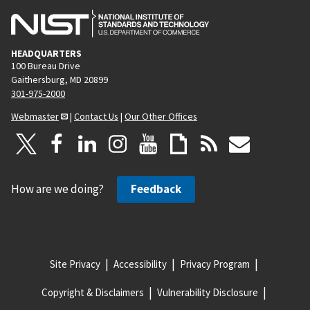
HEADQUARTERS
100 Bureau Drive
Gaithersburg, MD 20899
301-975-2000
Webmaster
|
Contact Us
|
Our Other Offices
How are we doing?
Feedback
Site Privacy
Accessibility
Privacy Program
Copyright & Disclaimers
Vulnerability Disclosure