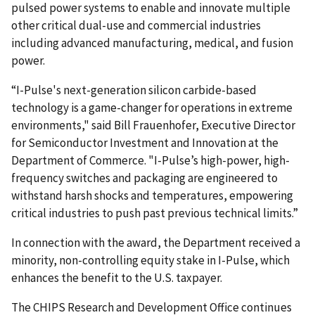
pulsed power systems to enable and innovate multiple
other critical dual-use and commercial industries
including advanced manufacturing, medical, and fusion
power.
“I-Pulse's next-generation silicon carbide-based
technology is a game-changer for operations in extreme
environments," said Bill Frauenhofer, Executive Director
for Semiconductor Investment and Innovation at the
Department of Commerce. "I-Pulse’s high-power, high-
frequency switches and packaging are engineered to
withstand harsh shocks and temperatures, empowering
critical industries to push past previous technical limits.”
In connection with the award, the Department received a
minority, non-controlling equity stake in I-Pulse, which
enhances the benefit to the U.S. taxpayer.
The CHIPS Research and Development Office continues