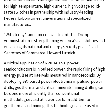
for high-temperature, high-current, high voltage solid-
state switches in partnership with industry-leading
Federal Laboratories, universities and specialized
manufacturers.
“With today’s announced investment, the Trump
Administration is strengthening America’s capabilities and
enhancing its national and energy security goals,” said
Secretary of Commerce, Howard Lutnick.
A critical application of I-Pulse’s SiC power
semiconductors is in pulsed power, the rapid firing of high
energy pulses at intervals measured in nanoseconds. By
deploying SiC-based power electronics in pulsed-power
drills, geothermal and critical minerals mining drilling can
be done more efficiently than conventional
methodologies, and at lower-costs. In addition to
geothermal and mining, this technology can be used in