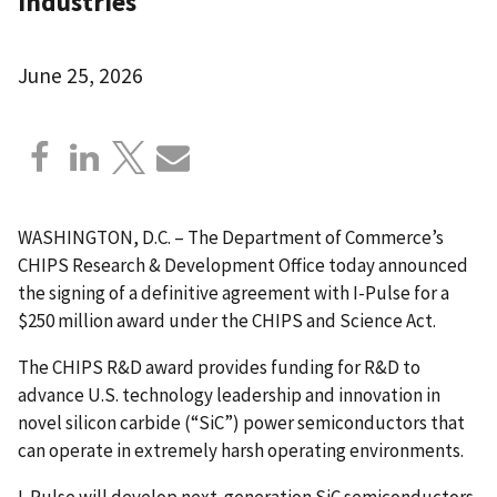
industries
June 25, 2026
WASHINGTON, D.C. – The Department of Commerce’s
CHIPS Research & Development Office today announced
the signing of a definitive agreement with I-Pulse for a
$250 million award under the CHIPS and Science Act.
The CHIPS R&D award provides funding for R&D to
advance U.S. technology leadership and innovation in
novel silicon carbide (“SiC”) power semiconductors that
can operate in extremely harsh operating environments.
I-Pulse will develop next-generation SiC semiconductors