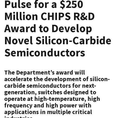
Pulse for a $250
Million CHIPS R&D
Award to Develop
Novel Silicon-Carbide
Semiconductors
The Department’s award will
accelerate the development of silicon-
carbide semiconductors for next-
generation, switches designed to
operate at high-temperature, high
frequency and high power with
applications in multiple critical