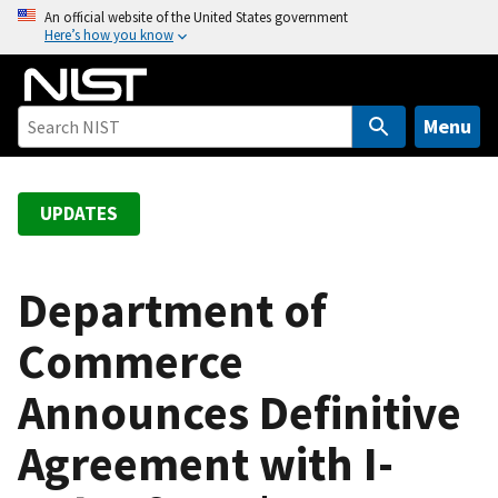
S
An official website of the United States government
Here’s how you know
k
i
p
t
Menu
o
m
a
UPDATES
i
n
c
Department of
o
Commerce
n
t
Announces Definitive
e
n
Agreement with I-
t