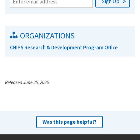
ORGANIZATIONS
CHIPS Research & Development Program Office
Released June 25, 2026
Was this page helpful?