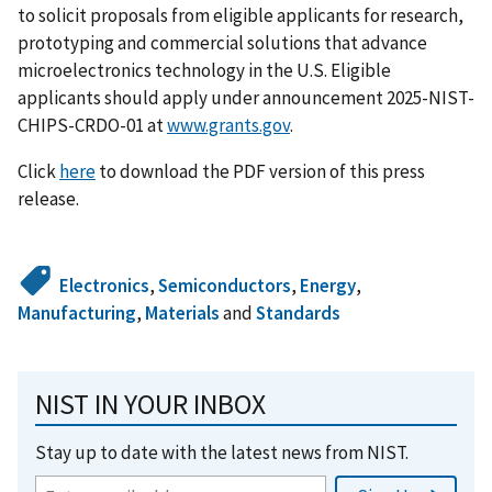
to solicit proposals from eligible applicants for research,
prototyping and commercial solutions that advance
microelectronics technology in the U.S. Eligible
applicants should apply under announcement 2025-NIST-
CHIPS-CRDO-01 at
www.grants.gov
.
Click
here
to download the PDF version of this press
release.
Electronics
,
Semiconductors
,
Energy
,
Manufacturing
,
Materials
and
Standards
NIST IN YOUR INBOX
Stay up to date with the latest news from NIST.