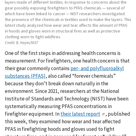
layers made of different textiles. In response to concerns about the
gear possibly exposing firefighters to PFAS chemicals — several of
which have been linked to cancer — NIST researchers investigated
the presence of the chemicals in textiles used to make the layers. This
latest study analyzed how wear and tear affects the amount of PFAS
in hoods and gloves worn in structural fires as well as protective
clothing worn to fight wildfires.
Credit:
B. Hayes/NIST
One of the first steps in addressing health concerns is
measurement. For firefighters, one health concern is that
their gear commonly contains
per- and polyfluoroalkyl
substances (PFAS)
, also called “forever chemicals”
because they don’t break down naturally in the
environment. Since 2021, researchers at the National
Institute of Standards and Technology (NIST) have been
systematically measuring PFAS concentrations in
firefighter equipment. In
their latest report
, published
this week, they examined how wear and tear affected
PFAS in firefighting hoods and gloves used to fight