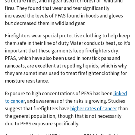
structure fires, and in gear used for forest or “wildland”
fires. They found that wear and tear significantly
increased the levels of PFAS found in hoods and gloves
but decreased them in wildland gear.
Firefighters wear special protective clothing to help keep
them safe in their line of duty. Water conducts heat, so it’s
important that these garments keep firefighters dry.
PFAS, which have also been used in nonstick pans and
raincoats, are excellent at repelling liquids, which is why
they are sometimes used to treat firefighter clothing for
moisture resistance.
Exposure to high concentrations of PFAS has been
linked
to cancer
, and awareness of the risks is growing. Studies
suggest that firefighters have
higher rates of cancer
than
the general population, though that is not necessarily
due to PFAS exposure specifically.