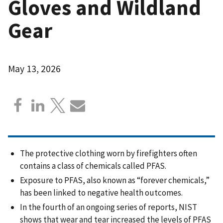
Gloves and Wildland
Gear
May 13, 2026
The protective clothing worn by firefighters often
contains a class of chemicals called PFAS.
Exposure to PFAS, also known as “forever chemicals,”
has been linked to negative health outcomes.
In the fourth of an ongoing series of reports, NIST
shows that wear and tear increased the levels of PFAS