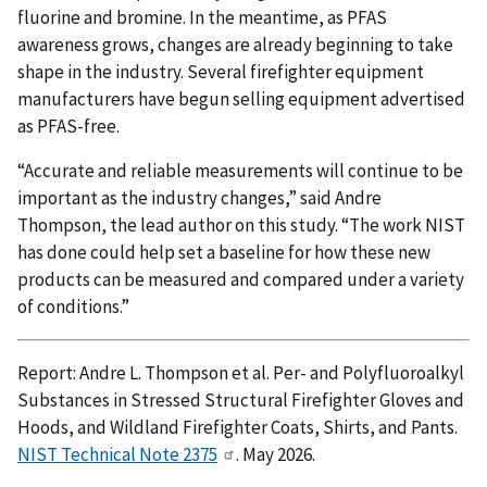
fluorine and bromine. In the meantime, as PFAS
awareness grows, changes are already beginning to take
shape in the industry. Several firefighter equipment
manufacturers have begun selling equipment advertised
as PFAS-free.
“Accurate and reliable measurements will continue to be
important as the industry changes,” said Andre
Thompson, the lead author on this study. “The work NIST
has done could help set a baseline for how these new
products can be measured and compared under a variety
of conditions.”
Report: Andre L. Thompson et al. Per- and Polyfluoroalkyl
Substances in Stressed Structural Firefighter Gloves and
Hoods, and Wildland Firefighter Coats, Shirts, and Pants.
NIST Technical Note 2375
. May 2026.