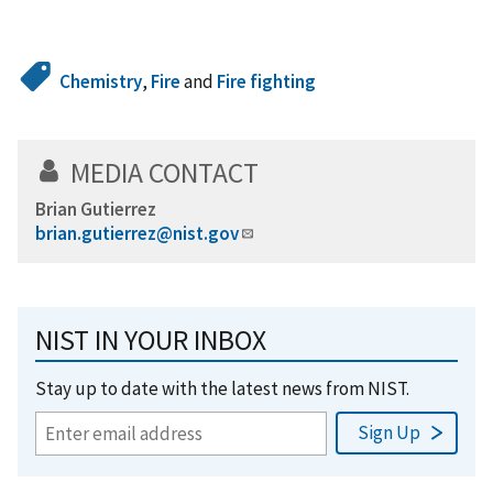
Chemistry
,
Fire
and
Fire fighting
MEDIA CONTACT
Brian Gutierrez
brian.gutierrez@nist.gov
NIST IN YOUR INBOX
Stay up to date with the latest news from NIST.