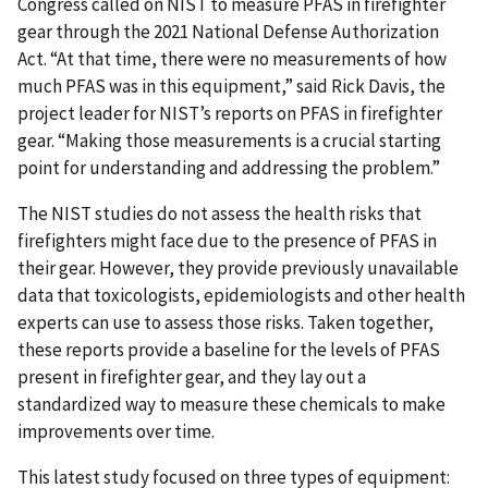
Congress called on NIST to measure PFAS in firefighter
gear through the 2021 National Defense Authorization
Act. “At that time, there were no measurements of how
much PFAS was in this equipment,” said Rick Davis, the
project leader for NIST’s reports on PFAS in firefighter
gear. “Making those measurements is a crucial starting
point for understanding and addressing the problem.”
The NIST studies do not assess the health risks that
firefighters might face due to the presence of PFAS in
their gear. However, they provide previously unavailable
data that toxicologists, epidemiologists and other health
experts can use to assess those risks. Taken together,
these reports provide a baseline for the levels of PFAS
present in firefighter gear, and they lay out a
standardized way to measure these chemicals to make
improvements over time.
This latest study focused on three types of equipment: