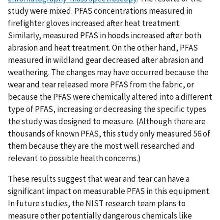
study were mixed. PFAS concentrations measured in
firefighter gloves increased after heat treatment.
Similarly, measured PFAS in hoods increased after both
abrasion and heat treatment. On the other hand, PFAS
measured in wildland gear decreased after abrasion and
weathering. The changes may have occurred because the
wear and tear released more PFAS from the fabric, or
because the PFAS were chemically altered into a different
type of PFAS, increasing or decreasing the specific types
the study was designed to measure. (Although there are
thousands of known PFAS, this study only measured 56 of
them because they are the most well researched and
relevant to possible health concerns.)
These results suggest that wear and tear can have a
significant impact on measurable PFAS in this equipment.
In future studies, the NIST research team plans to
measure other potentially dangerous chemicals like