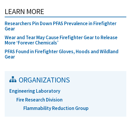
LEARN MORE
Researchers Pin Down PFAS Prevalence in Firefighter
Gear
Wear and Tear May Cause Firefighter Gear to Release
More ‘Forever Chemicals’
PFAS Found in Firefighter Gloves, Hoods and Wildland
Gear
ORGANIZATIONS
Engineering Laboratory
Fire Research Division
Flammability Reduction Group