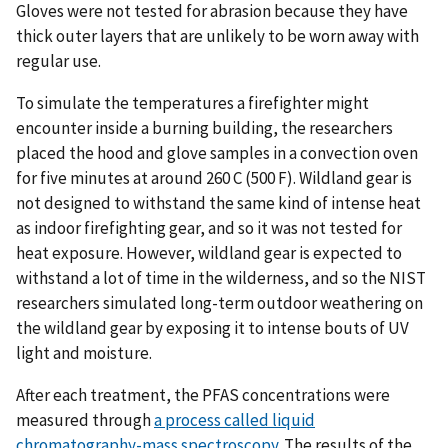
Gloves were not tested for abrasion because they have
thick outer layers that are unlikely to be worn away with
regular use.
To simulate the temperatures a firefighter might
encounter inside a burning building, the researchers
placed the hood and glove samples in a convection oven
for five minutes at around 260 C (500 F). Wildland gear is
not designed to withstand the same kind of intense heat
as indoor firefighting gear, and so it was not tested for
heat exposure. However, wildland gear is expected to
withstand a lot of time in the wilderness, and so the NIST
researchers simulated long-term outdoor weathering on
the wildland gear by exposing it to intense bouts of UV
light and moisture.
After each treatment, the PFAS concentrations were
measured through
a process called liquid
chromatography-mass spectroscopy
. The results of the