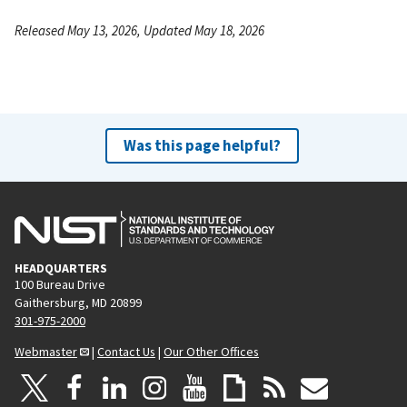
Released May 13, 2026, Updated May 18, 2026
Was this page helpful?
HEADQUARTERS
100 Bureau Drive
Gaithersburg, MD 20899
301-975-2000
Webmaster
|
Contact Us
|
Our Other Offices