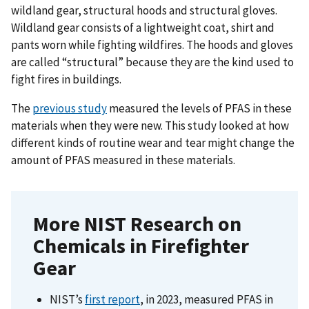
wildland gear, structural hoods and structural gloves.
Wildland gear consists of a lightweight coat, shirt and
pants worn while fighting wildfires. The hoods and gloves
are called “structural” because they are the kind used to
fight fires in buildings.
The
previous study
measured the levels of PFAS in these
materials when they were new. This study looked at how
different kinds of routine wear and tear might change the
amount of PFAS measured in these materials.
More NIST Research on
Chemicals in Firefighter
Gear
NIST’s
first report
, in 2023, measured PFAS in