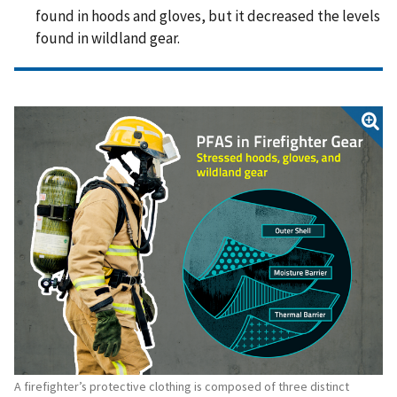
found in hoods and gloves, but it decreased the levels
found in wildland gear.
A firefighter’s protective clothing is composed of three distinct