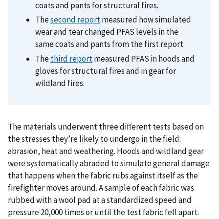
coats and pants for structural fires.
The
second report
measured how simulated
wear and tear changed PFAS levels in the
same coats and pants from the first report.
The
third report
measured PFAS in hoods and
gloves for structural fires and in gear for
wildland fires.
The materials underwent three different tests based on
the stresses they’re likely to undergo in the field:
abrasion, heat and weathering. Hoods and wildland gear
were systematically abraded to simulate general damage
that happens when the fabric rubs against itself as the
firefighter moves around. A sample of each fabric was
rubbed with a wool pad at a standardized speed and
pressure 20,000 times or until the test fabric fell apart.