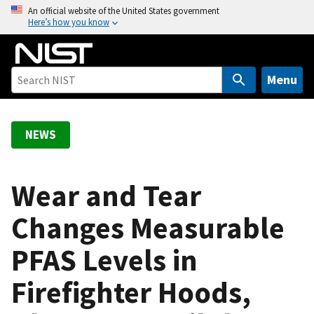
S
An official website of the United States government
Here’s how you know
k
i
p
t
Menu
o
m
a
NEWS
i
n
c
Wear and Tear
o
Changes Measurable
n
t
PFAS Levels in
e
n
Firefighter Hoods,
t