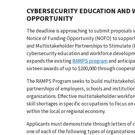
CYBERSECURITY EDUCATION AND
OPPORTUNITY
The deadline is approaching to submit proposals i
Notice of Funding Opportunity (NOFO) to support
and Multistakeholder Partnerships to Stimulate
cybersecurity education and workforce developm
expands the existing
RAMPS program
and anticipa
sixteen awards of up to $200,000 through coopera
The RAMPS Program seeks to build multistakehol
partnerships of employers, schools and instituti
organizations. Effective multistakeholder workfor
skill shortages in specific occupations to focus o
within the local or regional economy.
Applicants must demonstrate through letters of co
one of each of the following types of organization