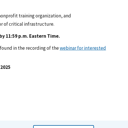
nonprofit training organization, and
 of critical infrastructure.
 by 11:59 p.m. Eastern Time.
ound in the recording of the
webinar for interested
 2025