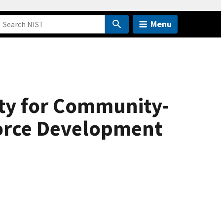
Menu
ty for Community-
orce Development