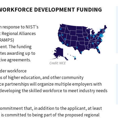
 WORKFORCE DEVELOPMENT FUNDING
n response to NIST's
 Regional Alliances
 (RAMPS)
ent. The funding
tes awarding up to
tive agreements.
Credit:
NICE
der workforce
ons of higher education, and other community
ce partnerships will organize multiple employers with
n developing the skilled workforce to meet industry needs
mmitment that, in addition to the applicant, at least
s is committed to being part of the proposed regional