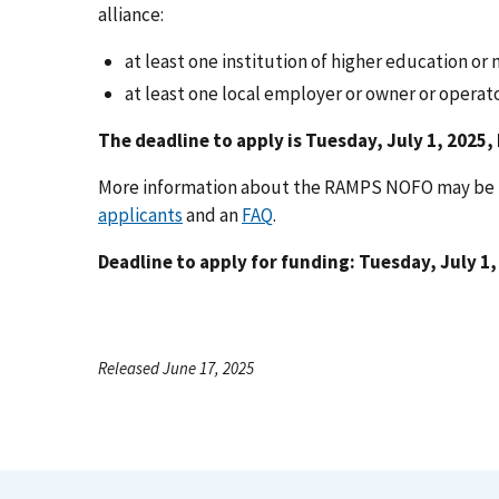
alliance:
at least one institution of higher education or 
at least one local employer or owner or operator
The deadline to apply is Tuesday, July 1, 2025,
More information about the RAMPS NOFO may be f
applicants
and an
FAQ
.
Deadline to apply for funding: Tuesday, July 1,
Released June 17, 2025