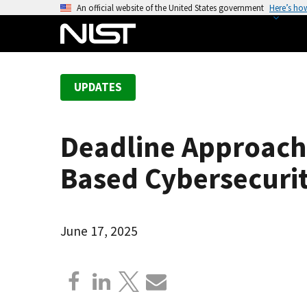
S
An official website of the United States government
Here’s ho
k
i
p
t
UPDATES
o
m
a
Deadline Approach
i
n
Based Cybersecuri
c
o
n
June 17, 2025
t
e
n
t