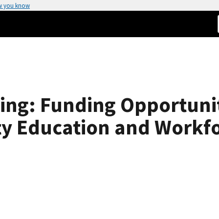
w you know
ing: Funding Opportuni
ty Education and Workf