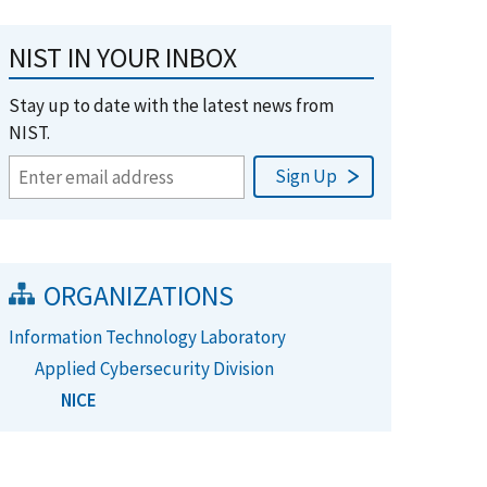
NIST IN YOUR INBOX
Stay up to date with the latest news from
NIST.
ORGANIZATIONS
Information Technology Laboratory
Applied Cybersecurity Division
NICE