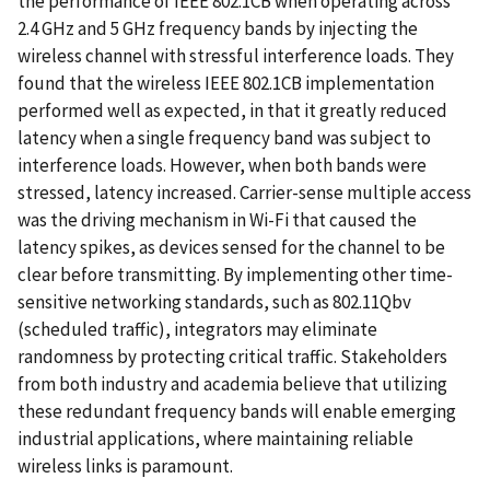
the performance of IEEE 802.1CB when operating across
2.4 GHz and 5 GHz frequency bands by injecting the
wireless channel with stressful interference loads. They
found that the wireless IEEE 802.1CB implementation
performed well as expected, in that it greatly reduced
latency when a single frequency band was subject to
interference loads. However, when both bands were
stressed, latency increased. Carrier-sense multiple access
was the driving mechanism in Wi-Fi that caused the
latency spikes, as devices sensed for the channel to be
clear before transmitting. By implementing other time-
sensitive networking standards, such as 802.11Qbv
(scheduled traffic), integrators may eliminate
randomness by protecting critical traffic. Stakeholders
from both industry and academia believe that utilizing
these redundant frequency bands will enable emerging
industrial applications, where maintaining reliable
wireless links is paramount.