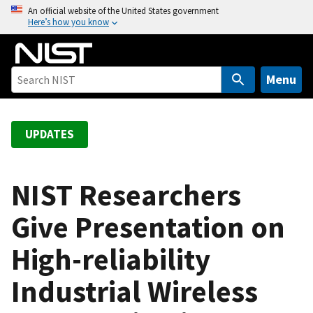
S
An official website of the United States government
Here’s how you know
k
i
p
t
Menu
o
m
a
UPDATES
i
n
c
NIST Researchers
o
Give Presentation on
n
t
High-reliability
e
n
Industrial Wireless
t