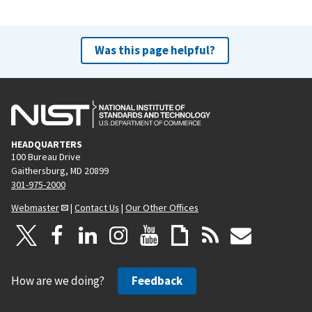
Was this page helpful?
HEADQUARTERS
100 Bureau Drive
Gaithersburg, MD 20899
301-975-2000
Webmaster
|
Contact Us
|
Our Other Offices
How are we doing?
Feedback