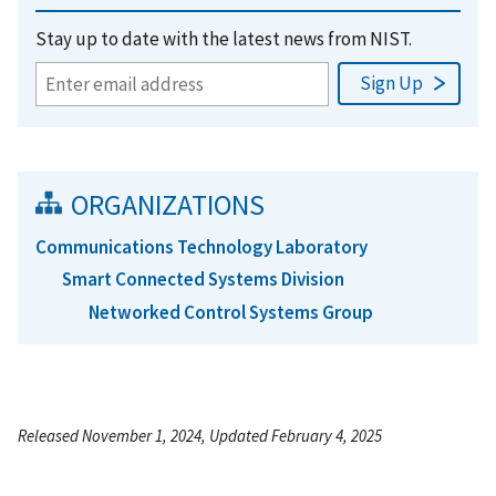
Stay up to date with the latest news from NIST.
ORGANIZATIONS
Communications Technology Laboratory
Smart Connected Systems Division
Networked Control Systems Group
Released November 1, 2024, Updated February 4, 2025