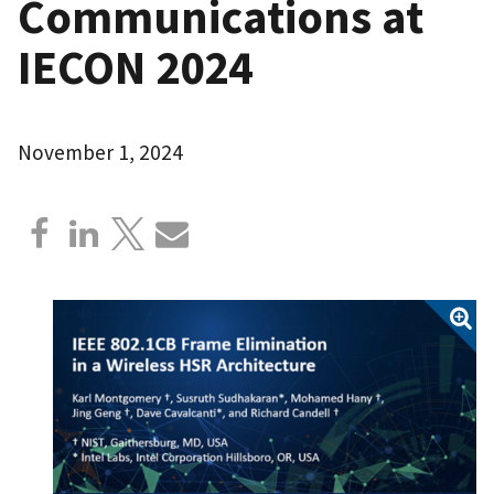
Communications at
IECON 2024
November 1, 2024