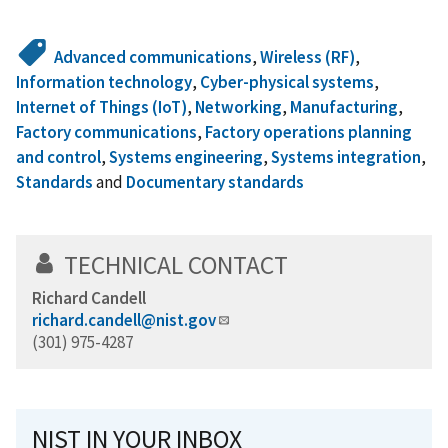
Advanced communications
,
Wireless (RF)
,
Information technology
,
Cyber-physical systems
,
Internet of Things (IoT)
,
Networking
,
Manufacturing
,
Factory communications
,
Factory operations planning
and control
,
Systems engineering
,
Systems integration
,
Standards
and
Documentary standards
TECHNICAL CONTACT
Richard Candell
richard.candell@nist.gov
(301) 975-4287
NIST IN YOUR INBOX