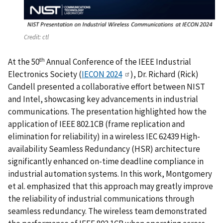
Credit:
ctl
th
At the 50
Annual Conference of the IEEE Industrial
Electronics Society (
IECON 2024
), Dr. Richard (Rick)
Candell presented a collaborative effort between NIST
and Intel, showcasing key advancements in industrial
communications. The presentation highlighted how the
application of IEEE 802.1CB (frame replication and
elimination for reliability) in a wireless IEC 62439 High-
availability Seamless Redundancy (HSR) architecture
significantly enhanced on-time deadline compliance in
industrial automation systems. In this work, Montgomery
et al. emphasized that this approach may greatly improve
the reliability of industrial communications through
seamless redundancy. The wireless team demonstrated