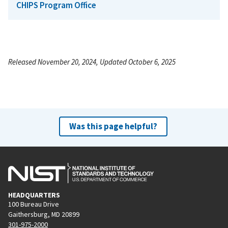
CHIPS Program Office
Released November 20, 2024, Updated October 6, 2025
Was this page helpful?
HEADQUARTERS
100 Bureau Drive
Gaithersburg, MD 20899
301-975-2000