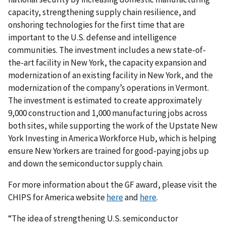
capacity, strengthening supply chain resilience, and
onshoring technologies for the first time that are
important to the U.S. defense and intelligence
communities. The investment includes a new state-of-
the-art facility in New York, the capacity expansion and
modernization of an existing facility in New York, and the
modernization of the company’s operations in Vermont.
The investment is estimated to create approximately
9,000 construction and 1,000 manufacturing jobs across
both sites, while supporting the work of the Upstate New
York Investing in America Workforce Hub, which is helping
ensure New Yorkers are trained for good-paying jobs up
and down the semiconductor supply chain.
For more information about the GF award, please visit the
CHIPS for America website
here
and
here
.
“The idea of strengthening U.S. semiconductor