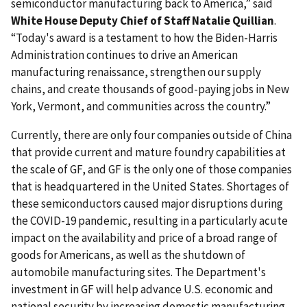
semiconductor manufacturing back to America,” said
White House Deputy Chief of Staff Natalie Quillian
.
“Today's award is a testament to how the Biden-Harris
Administration continues to drive an American
manufacturing renaissance, strengthen our supply
chains, and create thousands of good-paying jobs in New
York, Vermont, and communities across the country.”
Currently, there are only four companies outside of China
that provide current and mature foundry capabilities at
the scale of GF, and GF is the only one of those companies
that is headquartered in the United States. Shortages of
these semiconductors caused major disruptions during
the COVID-19 pandemic, resulting in a particularly acute
impact on the availability and price of a broad range of
goods for Americans, as well as the shutdown of
automobile manufacturing sites.
The Department's
investment in GF will help advance U.S. economic and
national security by increasing domestic manufacturing