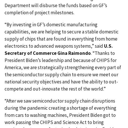
Department will disburse the funds based on GF’s
completion of project milestones.
“By investing in GF’s domestic manufacturing
capabilities, we are helping to secure a stable domestic
supply of chips that are found in everything from home
electronics to advanced weapons systems,” said
U.S.
Secretary of Commerce Gina Raimondo
. “Thanks to
President Biden’s leadership and because of CHIPS for
America, we are strategically strengthening every part of
the semiconductor supply chain to ensure we meet our
national security objectives and have the ability to out-
compete and out-innovate the rest of the world.”
“After we saw semiconductor supply chain disruptions
during the pandemic creating a shortage of everything
from cars to washing machines, President Biden got to
work passing the CHIPS and Science Act to bring