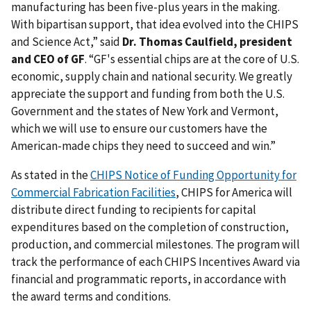
manufacturing has been five-plus years in the making.
With bipartisan support, that idea evolved into the CHIPS
and Science Act,” said
Dr. Thomas Caulfield, president
and CEO of GF
. “GF's essential chips are at the core of U.S.
economic, supply chain and national security. We greatly
appreciate the support and funding from both the U.S.
Government and the states of New York and Vermont,
which we will use to ensure our customers have the
American-made chips they need to succeed and win.”
As stated in the
CHIPS Notice of Funding Opportunity for
Commercial Fabrication Facilities
, CHIPS for America will
distribute direct funding to recipients for capital
expenditures based on the completion of construction,
production, and commercial milestones. The program will
track the performance of each CHIPS Incentives Award via
financial and programmatic reports, in accordance with
the award terms and conditions.