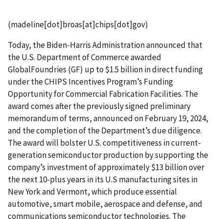
(madeline[dot]broas[at]chips[dot]gov)
Today, the Biden-Harris Administration announced that
the U.S. Department of Commerce awarded
GlobalFoundries (GF) up to $1.5 billion in direct funding
under the CHIPS Incentives Program’s Funding
Opportunity for Commercial Fabrication Facilities. The
award comes after the previously signed preliminary
memorandum of terms, announced on February 19, 2024,
and the completion of the Department’s due diligence.
The award will bolster U.S. competitiveness in current-
generation semiconductor production by supporting the
company’s investment of approximately $13 billion over
the next 10-plus years in its U.S manufacturing sites in
New York and Vermont, which produce essential
automotive, smart mobile, aerospace and defense, and
communications semiconductor technologies. The