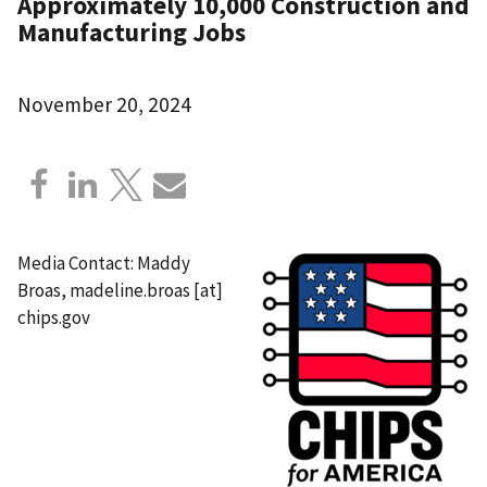
Approximately 10,000 Construction and
Manufacturing Jobs
November 20, 2024
Media Contact: Maddy
Broas,
madeline.broas
[at]
chips.gov