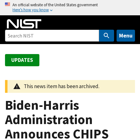
S
An official website of the United States government
Here’s how you know
k
i
p
t
Menu
o
m
a
UPDATES
i
n
c
This news item has been archived.
o
n
Biden-Harris
t
e
Administration
n
Announces CHIPS
t