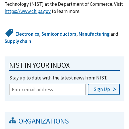
Technology (NIST) at the Department of Commerce. Visit
https://www.chips.gov
to learn more.
Electronics
,
Semiconductors
,
Manufacturing
and
Supply chain
NIST IN YOUR INBOX
Stay up to date with the latest news from NIST.
ORGANIZATIONS