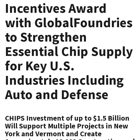
Incentives Award
with GlobalFoundries
to Strengthen
Essential Chip Supply
for Key U.S.
Industries Including
Auto and Defense
CHIPS Investment of up to $1.5 Billion
Will Support Multiple Projects in New
York and Vermont and Create