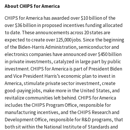
About CHIPS for America
CHIPS for America has awarded over $10 billion of the
over $36 billion in proposed incentives funding allocated
to date. These announcements across 20 states are
expected to create over 125,000 jobs. Since the beginning
of the Biden-Harris Administration, semiconductor and
electronics companies have announced over $450 billion
in private investments, catalyzed in large part by public
investment. CHIPS for America is part of President Biden
and Vice President Harris’s economic plan to invest in
America, stimulate private sector investment, create
good-paying jobs, make more in the United States, and
revitalize communities left behind. CHIPS for America
includes the CHIPS Program Office, responsible for
manufacturing incentives, and the CHIPS Research and
Development Office, responsible for R&D programs, that
both sit within the National Institute of Standards and