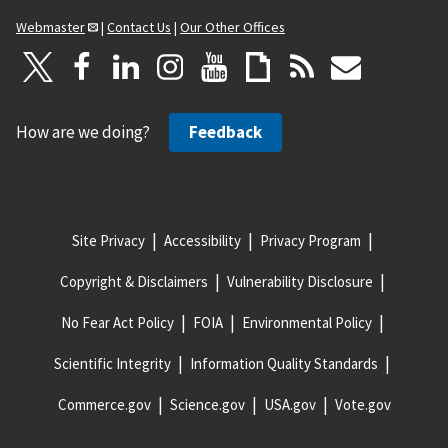
Webmaster
|
Contact Us
|
Our Other Offices
How are we doing?
Feedback
Site Privacy
Accessibility
Privacy Program
Copyright & Disclaimers
Vulnerability Disclosure
No Fear Act Policy
FOIA
Environmental Policy
Scientific Integrity
Information Quality Standards
Commerce.gov
Science.gov
USA.gov
Vote.gov