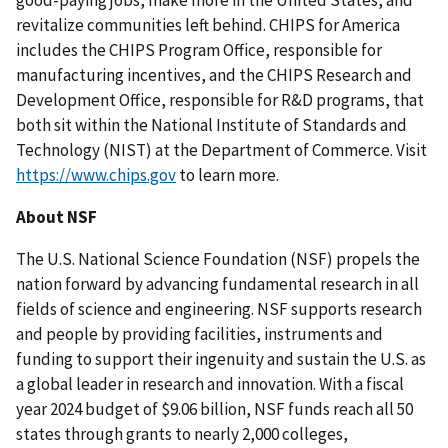
good-paying jobs, make more in the United States, and
revitalize communities left behind. CHIPS for America
includes the CHIPS Program Office, responsible for
manufacturing incentives, and the CHIPS Research and
Development Office, responsible for R&D programs, that
both sit within the National Institute of Standards and
Technology (NIST) at the Department of Commerce. Visit
https://www.chips.gov
to learn more.
About NSF
The U.S. National Science Foundation (NSF) propels the
nation forward by advancing fundamental research in all
fields of science and engineering. NSF supports research
and people by providing facilities, instruments and
funding to support their ingenuity and sustain the U.S. as
a global leader in research and innovation. With a fiscal
year 2024 budget of $9.06 billion, NSF funds reach all 50
states through grants to nearly 2,000 colleges,