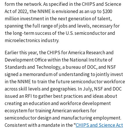
form the network. As specified in the CHIPS and Science
Act of 2022, the NNME is
envisioned as an up to $200
million investment in the next generation of talent,
spanning the full range of jobs and levels, necessary for
the long-term success of the U.S. semiconductor and
microelectronics industry.
Earlier this year, the CHIPS for America Research and
Development Office within the National Institute of
Standards and Technology, a bureau of DOC, and NSF
signed a memorandum of understanding to jointly invest
in the NNME to train the future semiconductor workforce
across skill levels and geographies. In July, NSF and DOC
issued an RFI to gather best practices and ideas about
creating an education and workforce development
ecosystem for training American workers for
semiconductor design and manufacturing employment.
Consistent with a mandate in the “
CHIPS and Science Act