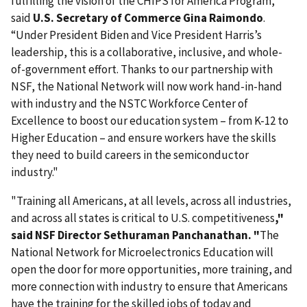
fulfilling the vision of the CHIPS for America Program,”
said
U.S. Secretary of Commerce Gina Raimondo
.
“Under President Biden and Vice President Harris’s
leadership, this is a collaborative, inclusive, and whole-
of-government effort. Thanks to our partnership with
NSF, the National Network will now work hand-in-hand
with industry and the NSTC Workforce Center of
Excellence to boost our education system – from K-12 to
Higher Education – and ensure workers have the skills
they need to build careers in the semiconductor
industry."
"Training all Americans, at all levels, across all industries,
and across all states is critical to U.S. competitiveness
,"
said NSF Director Sethuraman Panchanathan. "
The
National Network for Microelectronics Education will
open the door for more opportunities, more training, and
more connection with industry to ensure that Americans
have the training for the skilled jobs of today and