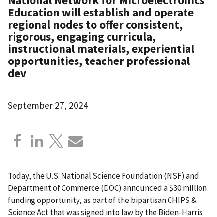
National Network for Microelectronics
Education will establish and operate
regional nodes to offer consistent,
rigorous, engaging curricula,
instructional materials, experiential
opportunities, teacher professional
dev
September 27, 2024
Today, the U.S. National Science Foundation (NSF) and
Department of Commerce (DOC) announced a $30 million
funding opportunity, as part of the bipartisan CHIPS &
Science Act that was signed into law by the Biden-Harris