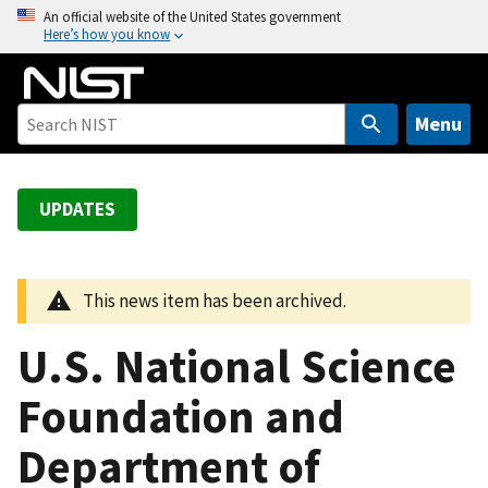
S
An official website of the United States government
Here’s how you know
k
i
p
t
Menu
o
m
a
UPDATES
i
n
c
This news item has been archived.
o
n
U.S. National Science
t
e
Foundation and
n
Department of
t