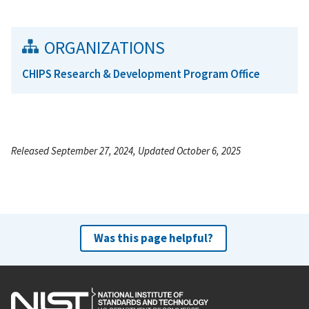
ORGANIZATIONS
CHIPS Research & Development Program Office
Released September 27, 2024, Updated October 6, 2025
Was this page helpful?