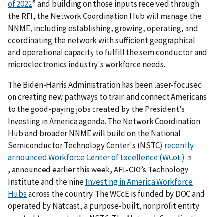
of 2022
” and building on those inputs received through
the RFI, the Network Coordination Hub will manage the
NNME, including establishing, growing, operating, and
coordinating the network with sufficient geographical
and operational capacity to fulfill the semiconductor and
microelectronics industry's workforce needs.
The Biden-Harris Administration has been laser-focused
on creating new pathways to train and connect Americans
to the good-paying jobs created by the President’s
Investing in America agenda. The Network Coordination
Hub and broader NNME will build on the National
Semiconductor Technology Center's (NSTC
)
recently
announced Workforce Center of Excellence (WCoE)
,
announced earlier this week, AFL-CIO’s Technology
Institute and the nine
Investing in America Workforce
Hubs
across the country
. The WCoE is funded by DOC and
operated by Natcast, a purpose-built, nonprofit entity