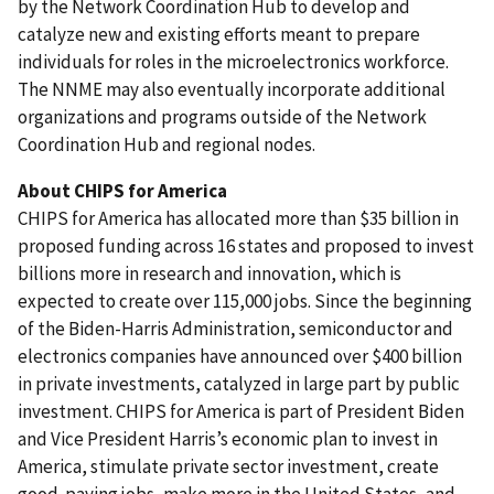
by the Network Coordination Hub to develop and
catalyze new and existing efforts meant to prepare
individuals for roles in the microelectronics workforce.
The NNME may also eventually
incorporate additional
organizations and programs outside of the Network
Coordination Hub and regional nodes.
About CHIPS for
America
CHIPS for America has allocated more than $35 billion in
proposed funding across 16 states and proposed to invest
billions more in research and innovation, which is
expected to create over 115,000 jobs. Since the beginning
of the Biden-Harris Administration, semiconductor and
electronics companies have announced over $400 billion
in private investments, catalyzed in large part by public
investment. CHIPS for America is part of President Biden
and Vice President Harris’s economic plan to invest in
America, stimulate private sector investment, create