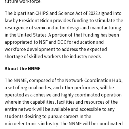
future workforce.
The bipartisan CHIPS and Science Act of 2022 signed into
law by President Biden provides funding to stimulate the
resurgence of semiconductor design and manufacturing
in the United States. A portion of that funding has been
appropriated to NSF and DOC for education and
workforce development to address the expected
shortage of skilled workers the industry needs.
About the NNME
The NNME, composed of the Network Coordination Hub,
a set of regional nodes, and other performers, will be
operated as a cohesive and highly coordinated operation
wherein the capabilities, facilities and resources of the
entire network will be available and accessible to any
students desiring to pursue careers in the
microelectronics industry. The NNME will be coordinated