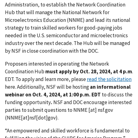
Administration, to establish the Network Coordination
Hub that will manage the National Network for
Microelectronics Education (NNME) and lead its national
strategy to train skilled workers for good-paying jobs
needed in the U.S. semiconductor and microelectronics
industry over the next decade. The Hub will be managed
by NSF in close coordination with the DOC.
Proposers interested in operating the Network
Coordination Hub
must apply by Oct. 28, 2024, at 4 p.m
.
EDT. To apply and learn more, please
read the solicitation
here. Additionally, NSF will be hosting
an informational
webinar on Oct. 4, 2024, at 1:00 p.m. EDT
to discuss the
funding opportunity
.
NSF and DOC encourage interested
parties to submit questions to
NNME
[at]
nsf.gov
(NNME[at]nsf[dot]gov)
.
“An empowered and skilled workforce is fundamental to