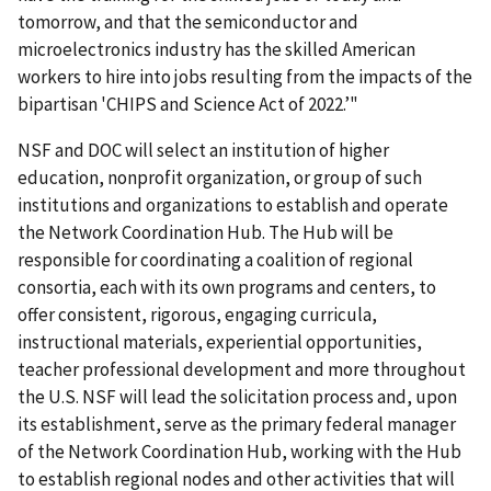
tomorrow, and that the semiconductor and
microelectronics industry has the skilled American
workers to hire into jobs resulting from the impacts of the
bipartisan
'
CHIPS and Science Act of 2022.’"
NSF and DOC will select an institution of higher
education, nonprofit organization, or group of such
institutions and organizations to establish and operate
the Network Coordination Hub. The Hub will be
responsible for coordinating a coalition of regional
consortia, each with its own programs and centers, to
offer consistent, rigorous, engaging curricula,
instructional materials, experiential opportunities,
teacher professional development and more throughout
the U.S. NSF will lead the solicitation process and, upon
its establishment, serve as the primary federal manager
of the Network Coordination Hub, working with the Hub
to establish regional nodes and other activities that will