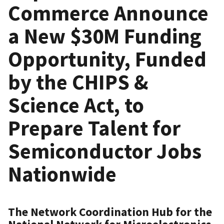
Commerce Announce
a New $30M Funding
Opportunity, Funded
by the CHIPS &
Science Act, to
Prepare Talent for
Semiconductor Jobs
Nationwide
The Network Coordination Hub for the