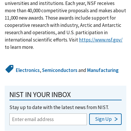
universities and institutions. Each year, NSF receives
more than 40,000 competitive proposals and makes about
11,000 new awards. Those awards include support for
cooperative research with industry, Arctic and Antarctic
research and operations, and U.S. participation in
international scientific efforts. Visit
https://www.nsf.gov/
to learn more.
Electronics
,
Semiconductors
and
Manufacturing
NIST IN YOUR INBOX
Stay up to date with the latest news from NIST.