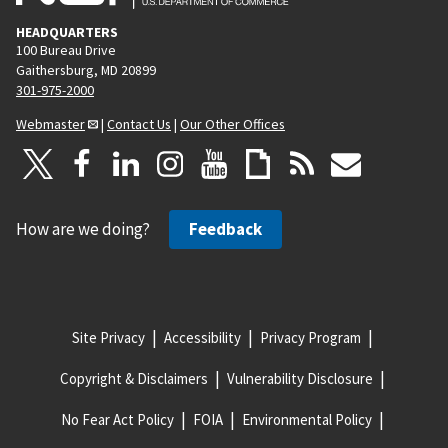
HEADQUARTERS
100 Bureau Drive
Gaithersburg, MD 20899
301-975-2000
Webmaster
|
Contact Us
|
Our Other Offices
How are we doing?
Feedback
Site Privacy
Accessibility
Privacy Program
Copyright & Disclaimers
Vulnerability Disclosure
No Fear Act Policy
FOIA
Environmental Policy