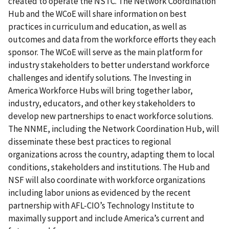
created to operate the NSTC. The Network Coordination
Hub and the WCoE will share information on best
practices in curriculum and education, as well as
outcomes and data from the workforce efforts they each
sponsor. The WCoE will serve as the main platform for
industry stakeholders to better understand workforce
challenges and identify solutions. The Investing in
America Workforce Hubs will bring together labor,
industry, educators, and other key stakeholders to
develop new partnerships to enact workforce solutions.
The NNME, including the Network Coordination Hub, will
disseminate these best practices to regional
organizations across the country, adapting them to local
conditions, stakeholders and institutions. The Hub and
NSF will also coordinate with workforce organizations
including labor unions as evidenced by the recent
partnership with AFL-CIO’s Technology Institute to
maximally support and include America’s current and