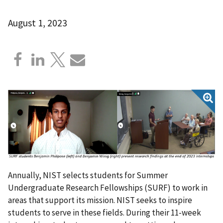
August 1, 2023
Annually, NIST selects students for Summer
Undergraduate Research Fellowships (SURF) to work in
areas that support its mission. NIST seeks to inspire
students to serve in these fields. During their 11-week