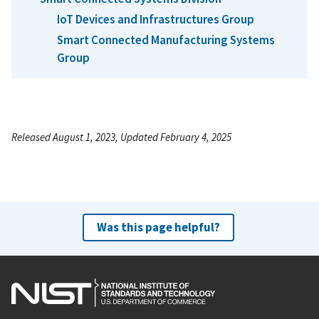
IoT Devices and Infrastructures Group
Smart Connected Manufacturing Systems
Group
Released August 1, 2023, Updated February 4, 2025
Was this page helpful?