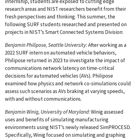
internship, students are exposed to cutting edge
research areas and NIST researchers benefit from their
fresh perspectives and thinking. This summer, the
following SURF students researched and presented on
projects in NIST’s Smart Connected Systems Division:
Benjamin Philipose, Seattle University:
After working as a
2022 SURF intern on automated vehicle behaviors,
Philipose returned in 2023 to investigate the impact of
communications network latency on time-critical
decisions for automated vehicles (AVs). Philipose
examined how physics and network co-simulations could
assess such scenarios as AVs braking at varying speeds,
with and without communications.
Benjamin Winig, University of Maryland:
Winig assessed
uses and benefits of simulating manufacturing
environments using NIST’s newly released SimPROCESD.
Specifically, Winig focused on simulating and graphing