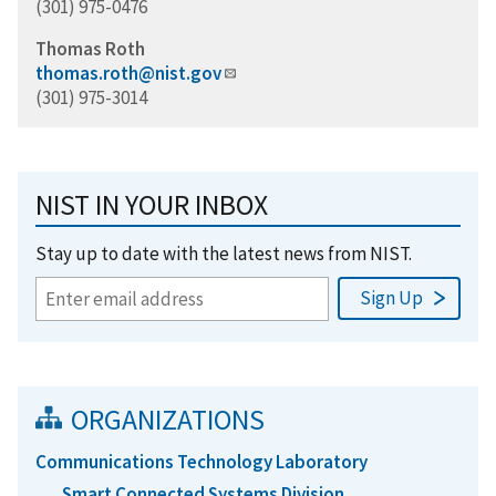
(301) 975-0476
Thomas Roth
thomas.roth@nist.gov
(301) 975-3014
NIST IN YOUR INBOX
Stay up to date with the latest news from NIST.
ORGANIZATIONS
Communications Technology Laboratory
Smart Connected Systems Division