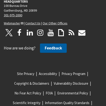
HEADQUARTERS
100 Bureau Drive
Gaithersburg, MD 20899
301-975-2000
Webmaster
|
Contact Us
|
Our Other Offices
How are we doing?
Feedback
Site Privacy
Accessibility
Privacy Program
Copyright & Disclaimers
Vulnerability Disclosure
No Fear Act Policy
FOIA
Environmental Policy
Scientific Integrity
Information Quality Standards