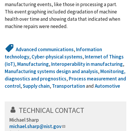
manufacturing events, like those in processing a part.
This event graphing included degradation of machine
health over time and showing data that indicated when
machine repairs were needed.
Advanced communications
,
Information
technology
,
Cyber-physical systems
,
Internet of Things
(IoT)
,
Manufacturing
,
Interoperability in manufacturing
,
Manufacturing systems design and analysis
,
Monitoring,
diagnostics and prognostics
,
Process measurement and
control
,
Supply chain
,
Transportation
and
Automotive
TECHNICAL CONTACT
Michael Sharp
michael.sharp@nist.gov