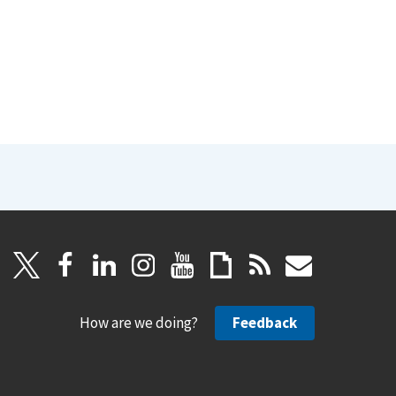
How are we doing?
Feedback