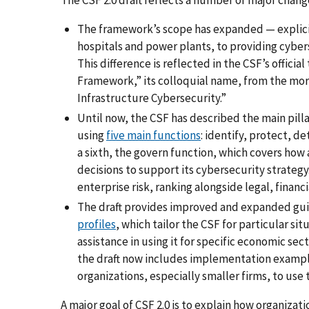
The framework’s scope has expanded — explicitl
hospitals and power plants, to providing cyberse
This difference is reflected in the CSF’s offici
Framework,” its colloquial name, from the mor
Infrastructure Cybersecurity.”
Until now, the CSF has described the main pilla
using
five main functions
: identify, protect, 
a sixth, the govern function, which covers how
decisions to support its cybersecurity strategy
enterprise risk, ranking alongside legal, financ
The draft provides improved and expanded gui
profiles
, which tailor the CSF for particular 
assistance in using it for specific economic sec
the draft now includes implementation example
organizations, especially smaller firms, to use
A major goal of CSF 2.0 is to explain how organiza