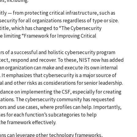
y — from protecting critical infrastructure, such as
curity for all organizations regardless of type or size.
al title, which has changed to “The Cybersecurity
e limiting “Framework for Improving Critical
rs of a successful and holistic cybersecurity program
detect, respond and recover. To these, NIST now has added
 an organization can make and execute its own internal
. It emphasizes that cybersecurity is a major source of
ial and other risks as considerations for senior leadership.
dance on implementing the CSF, especially for creating
situations. The cybersecurity community has requested
tors and use cases, where profiles can help. Importantly,
s for each function’s subcategories to help
 the framework effectively.
tions can leverage other technology frameworks,