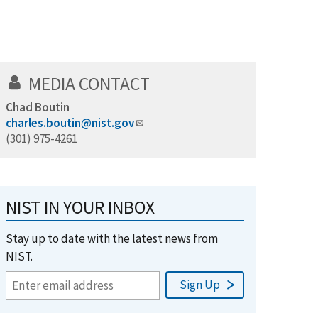
MEDIA CONTACT
Chad Boutin
charles.boutin@nist.gov
(301) 975-4261
NIST IN YOUR INBOX
Stay up to date with the latest news from
NIST.