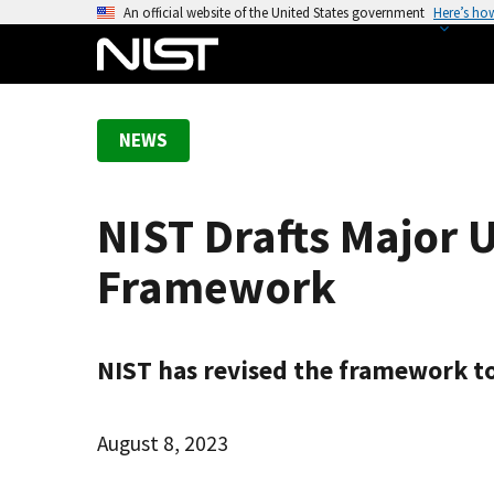
S
An official website of the United States government
Here’s ho
k
i
p
t
NEWS
o
m
a
NIST Drafts Major 
i
n
Framework
c
o
n
NIST has revised the framework to h
t
e
n
August 8, 2023
t