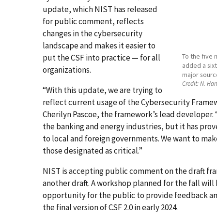
update, which NIST has released
for public comment, reflects
changes in the cybersecurity
landscape and makes it easier to
To the five 
put the CSF into practice — for all
added a sixt
organizations.
major source
Credit:
N. Han
“With this update, we are trying to
reflect current usage of the Cybersecurity Framewo
Cherilyn Pascoe, the framework’s lead developer. “
the banking and energy industries, but it has pro
to local and foreign governments. We want to make su
those designated as critical.”
NIST is accepting public comment on the draft fra
another draft. A workshop planned for the fall wil
opportunity for the public to provide feedback a
the final version of CSF 2.0 in early 2024.