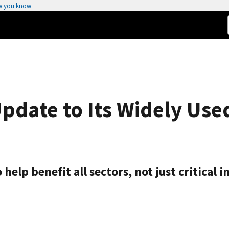
w you know
Update to Its Widely Use
elp benefit all sectors, not just critical i