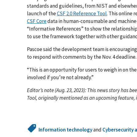
standards and guidelines, from NIST and elsewhere,
launch of the
CSF 2.0 Reference Tool
. This online
CSF Core
data in human-consumable and machine-rea
“Informative References” to show the relationshi
to use the framework together with other guidanc
Pascoe said the development team is encouragin
to respond with comments by the Nov. 4 deadline
“This is an opportunity for users to weigh in on the 
involved if you’re not already.”
Editor’s note (Aug. 23, 2023): This news story has be
Tool, originally mentioned as an upcoming feature, 
Information technology
and
Cybersecurity 