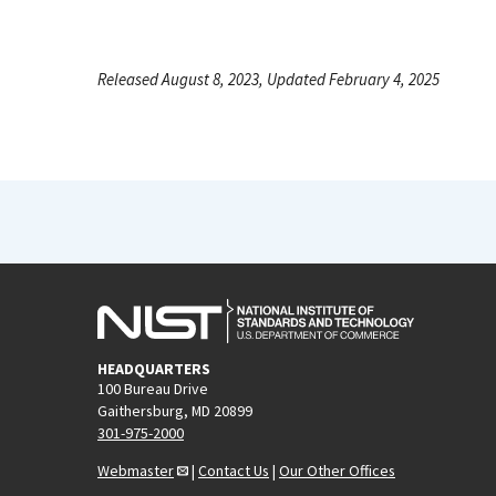
Released August 8, 2023, Updated February 4, 2025
HEADQUARTERS
100 Bureau Drive
Gaithersburg, MD 20899
301-975-2000
Webmaster
|
Contact Us
|
Our Other Offices