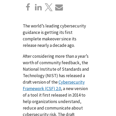
The world’s leading cybersecurity
guidance is getting its first
complete makeover since its
release nearly a decade ago.
After considering more than a year’s
worth of community feedback, the
National Institute of Standards and
Technology (NIST) has released a
draft version of the
Cybersecurity
Framework (CSF) 2.0
, a new version
of a tool it first released in 2014 to
help organizations understand,
reduce and communicate about
cybersecurity risk. The draft