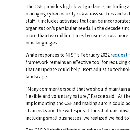
The CSF provides high-level guidance, including
managing cybersecurity risk across sectors and a
staff. It includes activities that can be incorpora
organization’s particular needs. In the decade sin
more than two million times by users across more t
nine languages.
While responses to NIST’s February 2022
request f
framework remains an effective tool for reducing 
that an update could help users adjust to technolo
landscape.
“Many commenters said that we should maintain and
flexible and voluntary nature,” Pascoe said. “At 
implementing the CSF and making sure it could ad
chain risks and the widespread threat of ransomwar
including small businesses, we realized we had to
The CSF 2.0 draft reflects a number of major chang