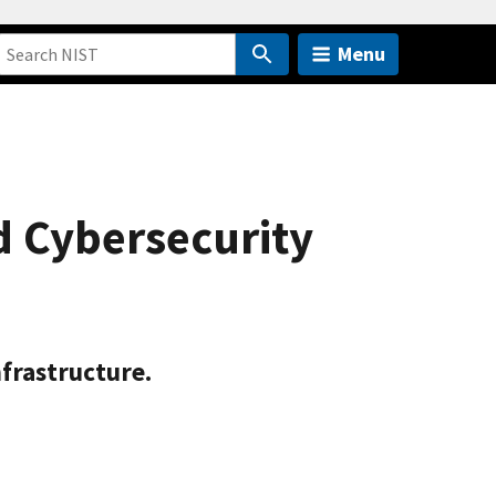
Menu
d Cybersecurity
nfrastructure.