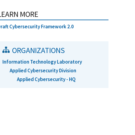
LEARN MORE
raft Cybersecurity Framework 2.0
ORGANIZATIONS
Information Technology Laboratory
Applied Cybersecurity Division
Applied Cybersecurity - HQ