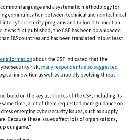
 a common language and a systematic methodology for
iding communication between technical and nontechnical
ted into cybersecurity programs and tailored to meet an
ce it was first published, the CSF has been downloaded
han 185 countries and has been translated into at least
or information
about the CSF indicated that the
cybersecurity risk,
many respondents also suggested
gical innovation as well as a rapidly evolving threat
 build on the key attributes of the CSF, including its
the same time, a lot of them requested more guidance on
dress emerging cybersecurity issues, such as supply
e. Because these issues affect lots of organizations,
 up our game.”
es, including: