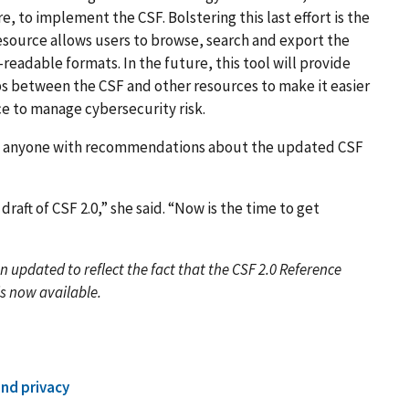
 to implement the CSF. Bolstering this last effort is the
 resource allows users to browse, search and export the
dable formats. In the future, this tool will provide
ps between the CSF and other resources to make it easier
e to manage cybersecurity risk.
g anyone with recommendations about the updated CSF
.
draft of CSF 2.0,” she said. “Now is the time to get
en updated to reflect the fact that the CSF 2.0 Reference
is now available.
and privacy