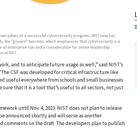
D
main pillars of a successful cybersecurity program, NIST now has
h, the "govern" function, which emphasizes that cybersecurity is a
 of enterprise risk and a consideration for senior leadership.
acek/NIST
rk, and to anticipate future usage as well,” said NIST’s
The CSF was developed for critical infrastructure like
ved useful everywhere from schools and small businesses
re that it is a tool that’s useful to all sectors, not just
mework until Nov. 4, 2023. NIST does not plan to release
l be announced shortly and will serve as another
nd comments on the draft. The developers plan to publish