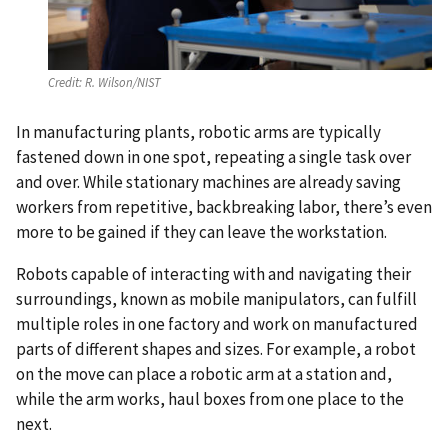
Credit:
R. Wilson/NIST
In manufacturing plants, robotic arms are typically
fastened down in one spot, repeating a single task over
and over. While stationary machines are already saving
workers from repetitive, backbreaking labor, there’s even
more to be gained if they can leave the workstation.
Robots capable of interacting with and navigating their
surroundings, known as mobile manipulators, can fulfill
multiple roles in one factory and work on manufactured
parts of different shapes and sizes. For example, a robot
on the move can place a robotic arm at a station and,
while the arm works, haul boxes from one place to the
next.