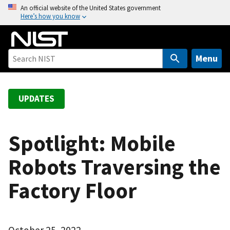
S
An official website of the United States government
Here’s how you know
k
i
p
t
Menu
o
m
a
UPDATES
i
n
c
Spotlight: Mobile
o
Robots Traversing the
n
t
Factory Floor
e
n
t
October 25, 2022