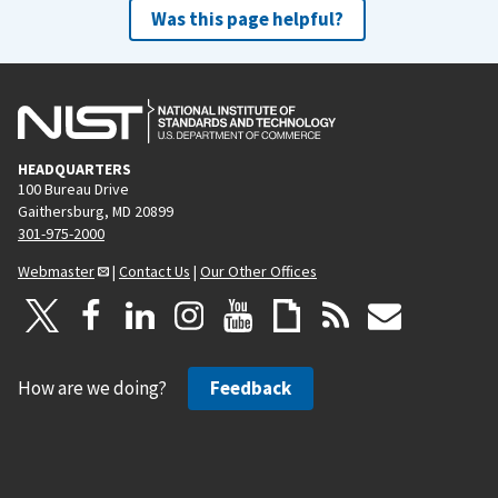
Was this page helpful?
HEADQUARTERS
100 Bureau Drive
Gaithersburg, MD 20899
301-975-2000
Webmaster
|
Contact Us
|
Our Other Offices
How are we doing?
Feedback