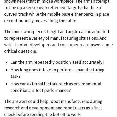
shown here) that mimics a workpiece. The arms attempt
to line up a sensor over reflective targets that line a
curved track while the mobile base either parks in place
or continuously moves along the table.
The mock workpiece’s height and angle can be adjusted
to represent a variety of manufacturing situations. And
with it, robot developers and consumers can answer some
critical questions:
Can the arm repeatedly position itself accurately?
How long does it take to perform a manufacturing
task?
How can external factors, such as environmental
conditions, affect performance?
The answers could help robot manufacturers during
research and development and robot users as a final
check before sending the bot off to work.