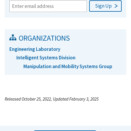
ORGANIZATIONS
Engineering Laboratory
Intelligent Systems Division
Manipulation and Mobility Systems Group
Released October 25, 2022, Updated February 3, 2025