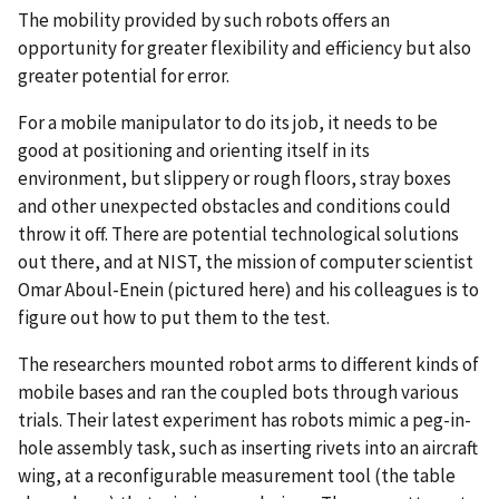
The mobility provided by such robots offers an
opportunity for greater flexibility and efficiency but also
greater potential for error.
For a mobile manipulator to do its job, it needs to be
good at positioning and orienting itself in its
environment, but slippery or rough floors, stray boxes
and other unexpected obstacles and conditions could
throw it off. There are potential technological solutions
out there, and at NIST, the mission of computer scientist
Omar Aboul-Enein (pictured here) and his colleagues is to
figure out how to put them to the test.
The researchers mounted robot arms to different kinds of
mobile bases and ran the coupled bots through various
trials. Their latest experiment has robots mimic a peg-in-
hole assembly task, such as inserting rivets into an aircraft
wing, at a reconfigurable measurement tool (the table