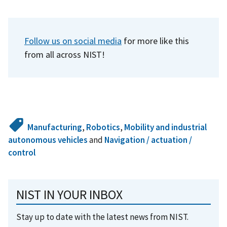
Follow us on social media
for more like this
from all across NIST!
Manufacturing
,
Robotics
,
Mobility and industrial
autonomous vehicles
and
Navigation / actuation /
control
NIST IN YOUR INBOX
Stay up to date with the latest news from NIST.