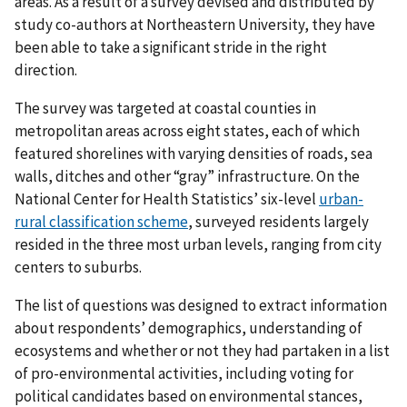
areas. As a result of a survey devised and distributed by
study co-authors at Northeastern University, they have
been able to take a significant stride in the right
direction.
The survey was targeted at coastal counties in
metropolitan areas across eight states, each of which
featured shorelines with varying densities of roads, sea
walls, ditches and other “gray” infrastructure. On the
National Center for Health Statistics’ six-level
urban-
rural classification scheme
, surveyed residents largely
resided in the three most urban levels, ranging from city
centers to suburbs.
The list of questions was designed to extract information
about respondents’ demographics, understanding of
ecosystems and whether or not they had partaken in a list
of pro-environmental activities, including voting for
political candidates based on environmental stances,