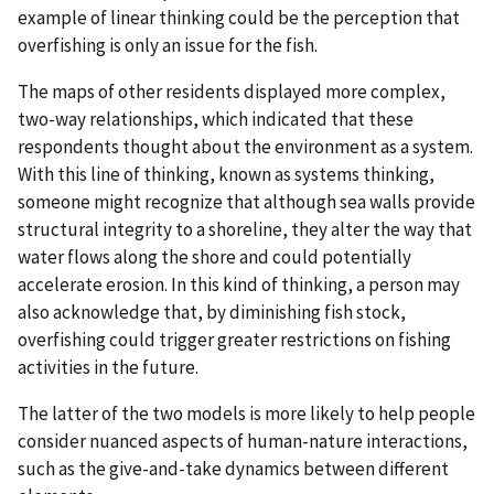
example of linear thinking could be the perception that
overfishing is only an issue for the fish.
The maps of other residents displayed more complex,
two-way relationships, which indicated that these
respondents thought about the environment as a system.
With this line of thinking, known as systems thinking,
someone might recognize that although sea walls provide
structural integrity to a shoreline, they alter the way that
water flows along the shore and could potentially
accelerate erosion. In this kind of thinking, a person may
also acknowledge that, by diminishing fish stock,
overfishing could trigger greater restrictions on fishing
activities in the future.
The latter of the two models is more likely to help people
consider nuanced aspects of human-nature interactions,
such as the give-and-take dynamics between different