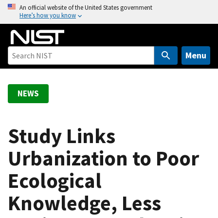
S
An official website of the United States government
Here’s how you know
k
i
p
t
Menu
o
m
a
NEWS
i
n
c
Study Links
o
Urbanization to Poor
n
t
Ecological
e
n
Knowledge, Less
t