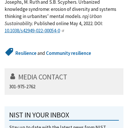
Josephs, M. Ruth and S.B. Scyphers. Urbanized
knowledge syndrome: erosion of diversity and systems
thinking in urbanites’ mental models.
npj Urban
Sustainability.
Published online May 4, 2022. DOI:
10.1038/s42949-022-00054-0
Resilience
and
Community resilience
MEDIA CONTACT
301-975-2762
NIST IN YOUR INBOX
Stay up to date with the latest news from NIST.