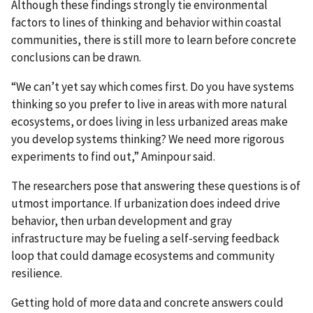
Although these findings strongly tie environmental
factors to lines of thinking and behavior within coastal
communities, there is still more to learn before concrete
conclusions can be drawn.
“We can’t yet say which comes first. Do you have systems
thinking so you prefer to live in areas with more natural
ecosystems, or does living in less urbanized areas make
you develop systems thinking? We need more rigorous
experiments to find out,” Aminpour said.
The researchers pose that answering these questions is of
utmost importance. If urbanization does indeed drive
behavior, then urban development and gray
infrastructure may be fueling a self-serving feedback
loop that could damage ecosystems and community
resilience.
Getting hold of more data and concrete answers could