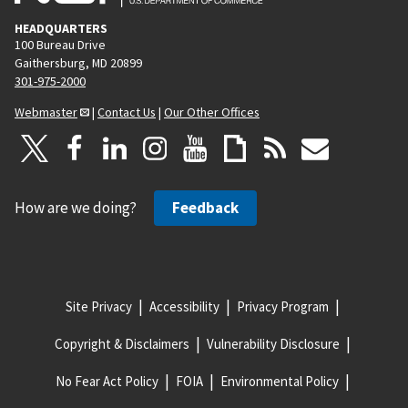
HEADQUARTERS
100 Bureau Drive
Gaithersburg, MD 20899
301-975-2000
Webmaster
|
Contact Us
|
Our Other Offices
How are we doing?
Feedback
Site Privacy
Accessibility
Privacy Program
Copyright & Disclaimers
Vulnerability Disclosure
No Fear Act Policy
FOIA
Environmental Policy