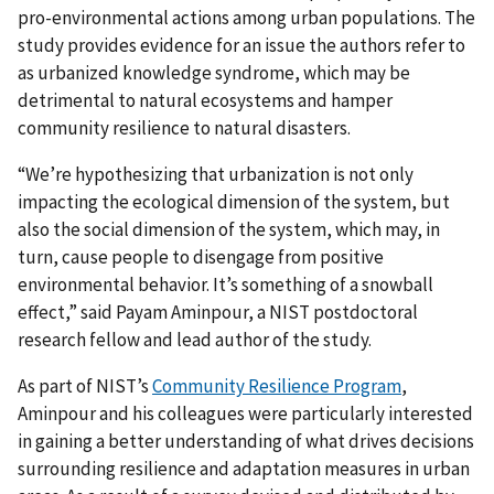
pro-environmental actions among urban populations. The
study provides evidence for an issue the authors refer to
as urbanized knowledge syndrome, which may be
detrimental to natural ecosystems and hamper
community resilience to natural disasters.
“We’re hypothesizing that urbanization is not only
impacting the ecological dimension of the system, but
also the social dimension of the system, which may, in
turn, cause people to disengage from positive
environmental behavior. It’s something of a snowball
effect,” said Payam Aminpour, a NIST postdoctoral
research fellow and lead author of the study.
As part of NIST’s
Community Resilience Program
,
Aminpour and his colleagues were particularly interested
in gaining a better understanding of what drives decisions
surrounding resilience and adaptation measures in urban