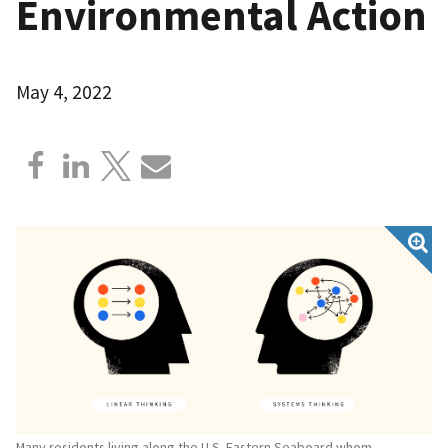
Environmental Action
May 4, 2022
Many residents living along the U.S. Eastern Seaboard whom