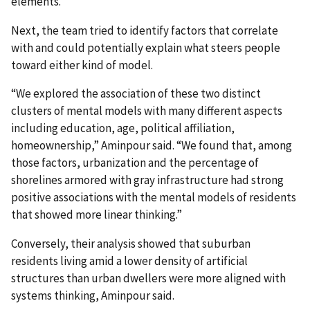
elements.
Next, the team tried to identify factors that correlate
with and could potentially explain what steers people
toward either kind of model.
“We explored the association of these two distinct
clusters of mental models with many different aspects
including education, age, political affiliation,
homeownership,” Aminpour said. “We found that, among
those factors, urbanization and the percentage of
shorelines armored with gray infrastructure had strong
positive associations with the mental models of residents
that showed more linear thinking.”
Conversely, their analysis showed that suburban
residents living amid a lower density of artificial
structures than urban dwellers were more aligned with
systems thinking, Aminpour said.