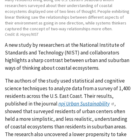
researchers surveyed about their understanding of coastal
ecosystems displayed one of two lines of thought. People exhibiting
linear thinking saw the relationships between different aspects of
their environment as going in one direction, while systems thinkers
captured the concept of two-way relationships more often.
Credit:
B. Hayes/NIST
A new study by researchers at the National Institute of
Standards and Technology (NIST) and collaborators
highlights a sharp contrast between urban and suburban
ways of thinking about coastal ecosystems.
The authors of the study used statistical and cognitive
science techniques to analyze data from a survey of 1,400
residents across the U.S. East Coast. Their results,
published in the journal
npj Urban Sustainability
,
showed that surveyed residents of urban centers often
held a more simplistic, and less realistic, understanding
of coastal ecosystems than residents in suburban areas.
The research also uncovered a lower propensity to take