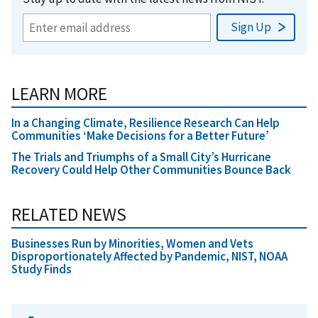
LEARN MORE
In a Changing Climate, Resilience Research Can Help
Communities ‘Make Decisions for a Better Future’
The Trials and Triumphs of a Small City’s Hurricane
Recovery Could Help Other Communities Bounce Back
RELATED NEWS
Businesses Run by Minorities, Women and Vets
Disproportionately Affected by Pandemic, NIST, NOAA
Study Finds