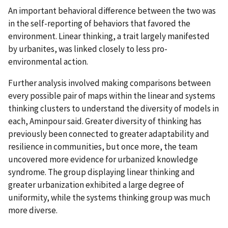
An important behavioral difference between the two was
in the self-reporting of behaviors that favored the
environment. Linear thinking, a trait largely manifested
by urbanites, was linked closely to less pro-
environmental action.
Further analysis involved making comparisons between
every possible pair of maps within the linear and systems
thinking clusters to understand the diversity of models in
each, Aminpour said. Greater diversity of thinking has
previously been connected to greater adaptability and
resilience in communities, but once more, the team
uncovered more evidence for urbanized knowledge
syndrome. The group displaying linear thinking and
greater urbanization exhibited a large degree of
uniformity, while the systems thinking group was much
more diverse.