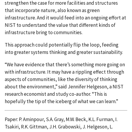
strengthen the case for more facilities and structures
that incorporate nature, also known as green
infrastructure. And it would feed into an ongoing effort at
NIST to understand the value that different kinds of
infrastructure bring to communities.
This approach could potentially flip the loop, feeding
into greater systems thinking and greater sustainability.
“We have evidence that there’s something more going on
with infrastructure. It may have a rippling effect through
aspects of communities, like the diversity of thinking
about the environment,” said Jennifer Helgeson, a NIST
research economist and study co-author. “This is
hopefully the tip of the iceberg of what we can learn.”
Paper: P. Aminpour, S.A. Gray, M.W. Beck, K.L. Furman, I.
Tsakiri, R.K. Gittman, J.H. Grabowski, J. Helgeson, L.