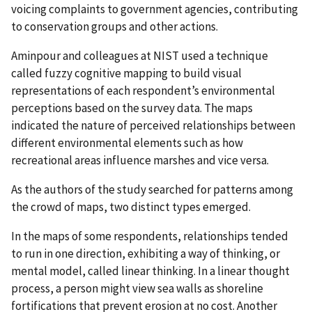
voicing complaints to government agencies, contributing
to conservation groups and other actions.
Aminpour and colleagues at NIST used a technique
called fuzzy cognitive mapping to build visual
representations of each respondent’s environmental
perceptions based on the survey data. The maps
indicated the nature of perceived relationships between
different environmental elements such as how
recreational areas influence marshes and vice versa.
As the authors of the study searched for patterns among
the crowd of maps, two distinct types emerged.
In the maps of some respondents, relationships tended
to run in one direction, exhibiting a way of thinking, or
mental model, called linear thinking. In a linear thought
process, a person might view sea walls as shoreline
fortifications that prevent erosion at no cost. Another