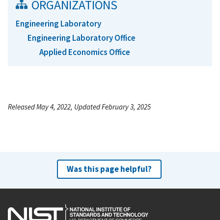
ORGANIZATIONS
Engineering Laboratory
Engineering Laboratory Office
Applied Economics Office
Released May 4, 2022, Updated February 3, 2025
Was this page helpful?