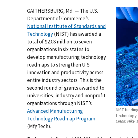
GAITHERSBURG, Md. — The U.S.
Department of Commerce’s
National Institute of Standards and
Technology
(NIST) has awarded a
total of $2.08 million to seven
organizations in six states to
develop manufacturing technology
roadmaps to strengthen U.S.
innovation and productivity across
entire industry sectors. This is the
second round of grants awarded to
universities, industry and nonprofit
organizations through NIST’s
NIST funding
Advanced Manufacturing
technology 
Technology Roadmap Program
Credit:
Mike_s
(MfgTech).