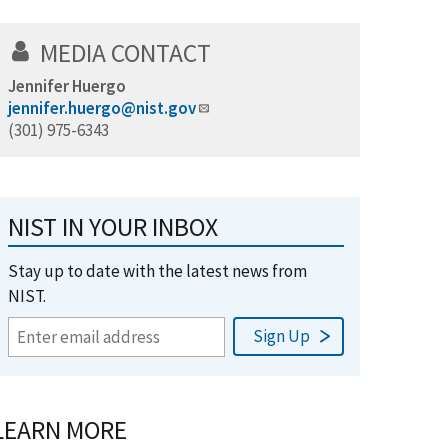
MEDIA CONTACT
Jennifer Huergo
jennifer.huergo@nist.gov
(301) 975-6343
NIST IN YOUR INBOX
Stay up to date with the latest news from
NIST.
LEARN MORE