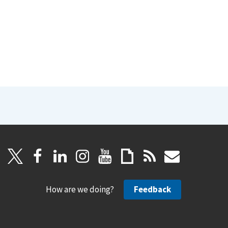
How are we doing?
Feedback