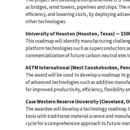
as bridges, wind towers, pipelines and ships. The r
efficiency, and lowering costs, by deploying adva
other technologies.
University of Houston (Houston, Texas) — $30
This roadmap will identify manufacturing challeng
platform technologies such as superconductors an
commercialization of future carbon-neutral elect
ASTM International (West Conshohocken, Penn
The award will be used to develop a roadmap to g
of advanced technologies such as additive manufac
for improved productivity, efficiency, flexibility an
Case Western Reserve University (Cleveland, O
The awardee will develop a technology roadmap to 
tools with traditional material science and manuf
cycle for a comprehensive approach to future man