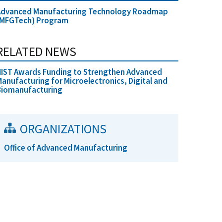
Advanced Manufacturing Technology Roadmap
(MFGTech) Program
RELATED NEWS
IST Awards Funding to Strengthen Advanced
anufacturing for Microelectronics, Digital and
Biomanufacturing
ORGANIZATIONS
Office of Advanced Manufacturing