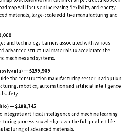
oadmap will focus on increasing flexibility and energy
nced materials, large-scale additive manufacturing and
0,000
es and technology barriers associated with various
d advanced structural materials to accelerate the
ric machines and systems.
sylvania) — $299,989
uide the construction manufacturing sector in adoption
turing, robotics, automation and artificial intelligence
d safety.
hio) — $299,745
integrate artificial intelligence and machine learning
acturing process knowledge over the full product life
ufacturing of advanced materials.