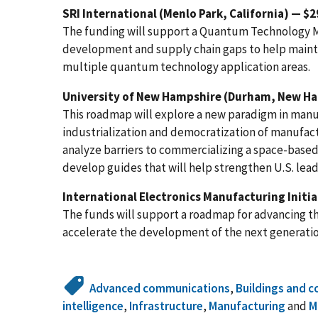
SRI International (Menlo Park, California) — $
The funding will support a Quantum Technology 
development and supply chain gaps to help mainta
multiple quantum technology application areas.
University of New Hampshire (Durham, New Ha
This roadmap will explore a new paradigm in manu
industrialization and democratization of manufact
analyze barriers to commercializing a space-bas
develop guides that will help strengthen U.S. lea
International Electronics Manufacturing Initiat
The funds will support a roadmap for advancing t
accelerate the development of the next generation
Advanced communications
,
Buildings and c
intelligence
,
Infrastructure
,
Manufacturing
and
M