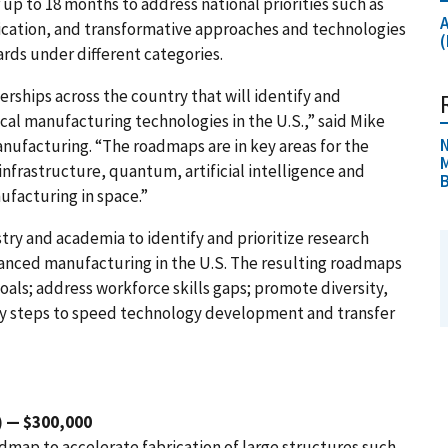
 up to 18 months to address national priorities such as
ication, and transformative approaches and technologies
rds under different categories.
rships across the country that will identify and
cal manufacturing technologies in the U.S.,” said Mike
N
anufacturing. “The roadmaps are in key areas for the
M
nfrastructure, quantum, artificial intelligence and
ufacturing in space.”
try and academia to identify and prioritize research
vanced manufacturing in the U.S. The resulting roadmaps
als; address workforce skills gaps; promote diversity,
ify steps to speed technology development and transfer
) — $300,000
dmap to accelerate fabrication of large structures such