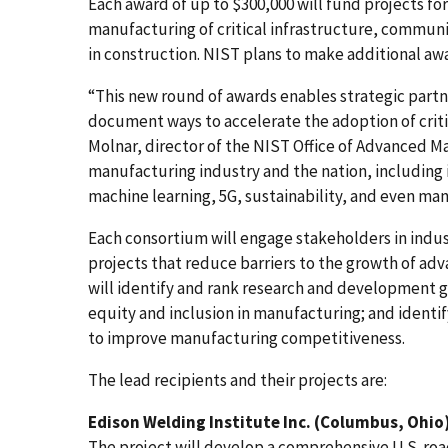
Each award of up to $300,000 will fund projects for
manufacturing of critical infrastructure, commun
in construction. NIST plans to make additional awa
“This new round of awards enables strategic partne
document ways to accelerate the adoption of criti
Molnar, director of the NIST Office of Advanced M
manufacturing industry and the nation, including i
machine learning, 5G, sustainability, and even man
Each consortium will engage stakeholders in indus
projects that reduce barriers to the growth of ad
will identify and rank research and development go
equity and inclusion in manufacturing; and ident
to improve manufacturing competitiveness.
The lead recipients and their projects are:
Edison Welding Institute Inc. (Columbus, Ohio
The project will develop a comprehensive U.S. roa