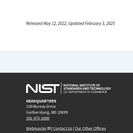
Released May 12, 2022, Updated February 3, 2025
HEADQUARTERS
100 Bureau Drive
Gaithersburg, MD 20899
301-975-2000
Webmaster
|
Contact Us
|
Our Other Offices