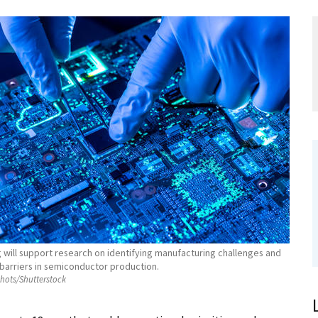
 will support research on identifying manufacturing challenges and
barriers in semiconductor production.
hots/Shutterstock