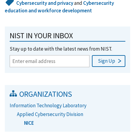
Cybersecurity and privacy
and
Cybersecurity
education and workforce development
NIST IN YOUR INBOX
Stay up to date with the latest news from NIST.
ORGANIZATIONS
Information Technology Laboratory
Applied Cybersecurity Division
NICE