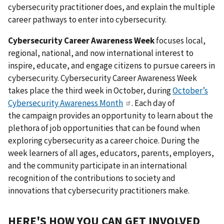
cybersecurity practitioner does, and explain the multiple
career pathways to enter into cybersecurity.
Cybersecurity Career Awareness
Week
focuses local,
regional, national, and now international interest to
inspire, educate, and engage citizens to pursue careers in
cybersecurity. Cybersecurity Career Awareness Week
takes place the third week in October, during
October’s
Cybersecurity Awareness Month
. Each day of
the campaign provides an opportunity to learn about the
plethora of job opportunities that can be found when
exploring cybersecurity as a career choice. During the
week learners of all ages, educators, parents, employers,
and the community participate in an international
recognition of the contributions to society and
innovations that cybersecurity practitioners make.
HERE'S HOW YOU CAN GET INVOLVED