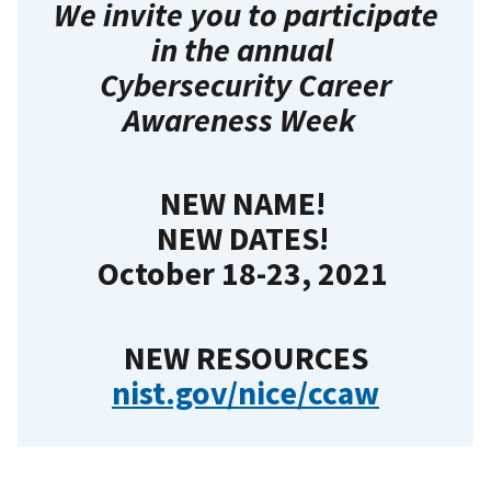
We invite you to participate
in the annual
Cybersecurity Career
Awareness Week
NEW NAME!
NEW DATES!
October 18
-23, 2021
NEW RESOURCES
nist.gov/nice/ccaw