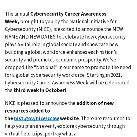
The annual
Cybersecurity Career Awareness
Week,
brought to you by the National Initiative for
Cybersecurity (NICE), is excited to announce the NEW
NAME AND NEW DATES to celebrate how cybersecurity
plays a vital role in global society and showcase how
building a global workforce enhances each nation’s
security and promotes economic prosperity. We’ve
dropped the “National” in our name to promote the need
for a global cybersecurity workforce. Starting in 2021,
Cybersecurity Career Awareness Week will be celebrated
the
third week in October!
NICE is
pleased to announce the
addition of new
resources added to
the
nist.gov/nice/
ccaw
website
. There are resources to
help you plan an event, explore cybersecurity through
virtual field trips, portray what a