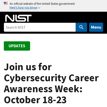
S
An official website of the United States government
Here’s how you know
k
i
p
t
Menu
o
m
a
UPDATES
i
n
c
Join us for
o
Cybersecurity Career
n
t
Awareness Week:
e
n
October 18-23
t