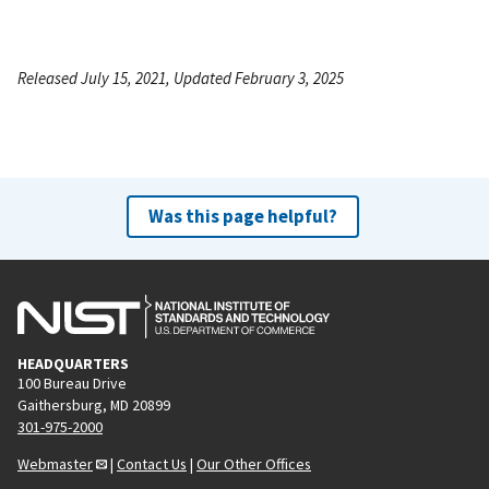
Released July 15, 2021, Updated February 3, 2025
Was this page helpful?
HEADQUARTERS
100 Bureau Drive
Gaithersburg, MD 20899
301-975-2000
Webmaster
|
Contact Us
|
Our Other Offices