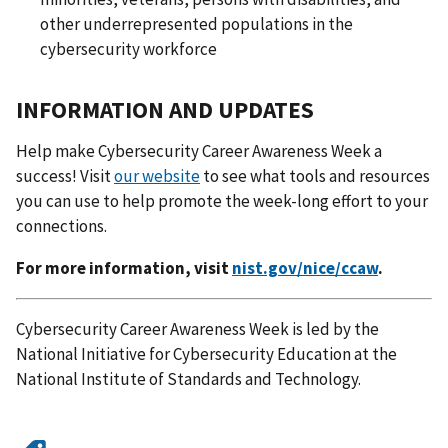
other underrepresented populations in the
cybersecurity workforce
INFORMATION AND UPDATES
Help make Cybersecurity Career Awareness Week a
success! Visit
our website
to see what tools and resources
you can use to help promote the week-long effort to your
connections.
For more information, visit
nist.gov/nice/ccaw
.
Cybersecurity Career Awareness Week is led by the
National Initiative for Cybersecurity Education at the
National Institute of Standards and Technology.