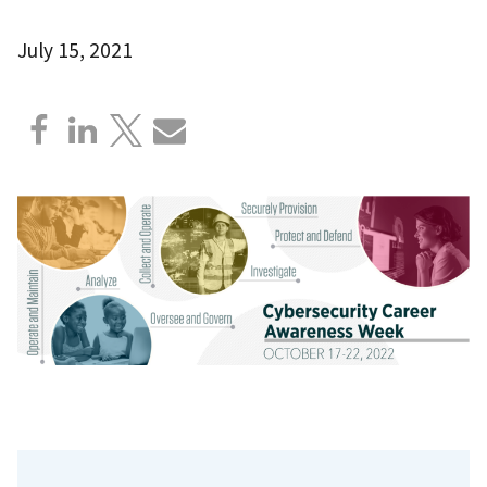
July 15, 2021