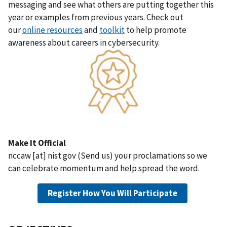
messaging and see what others are putting together this
year or examples from previous years. Check out
our
online resources
and
toolkit
to help promote
awareness about careers in cybersecurity.
Make It Official
nccaw
[at]
nist.gov
(
Send us
)
your proclamations so we
can celebrate momentum and help spread the word.
Register How You Will Participate