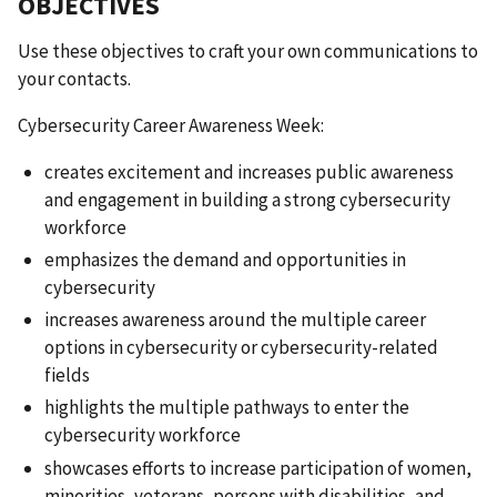
OBJECTIVES
Use these
objectives to craft your own communications to
your contacts.
Cybersecurity Career Awareness Week:
creates excitement and increases public awareness
and engagement in building a strong cybersecurity
workforce
emphasizes the demand and opportunities in
cybersecurity
increases awareness around the multiple career
options in cybersecurity or cybersecurity-related
fields
highlights the multiple pathways to enter the
cybersecurity workforce
showcases efforts to increase participation of women,
minorities, veterans, persons with disabilities, and