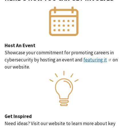
Host An Event
Showcase your commitment for promoting careers in
cybersecurity by hosting an event and
featuring it
on
our website.
Get Inspired
Need ideas? Visit our website to learn more about key