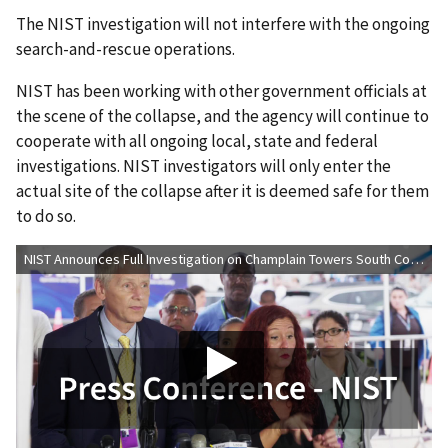
The NIST investigation will not interfere with the ongoing
search-and-rescue operations.
NIST has been working with other government officials at
the scene of the collapse, and the agency will continue to
cooperate with all ongoing local, state and federal
investigations. NIST investigators will only enter the
actual site of the collapse after it is deemed safe for them
to do so.
NIST Announces Full Investigation on Champlain Towers South Collapse