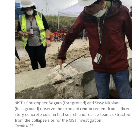
NIST's Christopher Segura (foreground) and Sissy Nikolaou
(background) observe the exposed reinforcement from a three-
story concrete column that search-and-rescue teams extracted
from the collapse site for the NIST investigation
Credit:
NIST