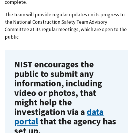
complete.
The team will provide regular updates on its progress to
the National Construction Safety Team Advisory
Committee at its regular meetings, which are open to the
public.
NIST encourages the
public to submit any
information, including
video or photos, that
might help the
investigation via a
data
portal
that the agency has
set up.