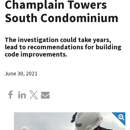
Champlain Towers
South Condominium
The investigation could take years,
lead to recommendations for building
code improvements.
June 30, 2021