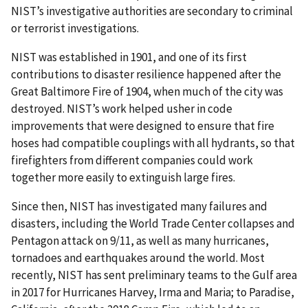
NIST’s investigative authorities are secondary to criminal
or terrorist investigations.
NIST was established in 1901, and one of its first
contributions to disaster resilience happened after the
Great Baltimore Fire of 1904, when much of the city was
destroyed. NIST’s work helped usher in code
improvements that were designed to ensure that fire
hoses had compatible couplings with all hydrants, so that
firefighters from different companies could work
together more easily to extinguish large fires.
Since then, NIST has investigated many failures and
disasters, including the World Trade Center collapses and
Pentagon attack on 9/11, as well as many hurricanes,
tornadoes and earthquakes around the world. Most
recently, NIST has sent preliminary teams to the Gulf area
in 2017 for Hurricanes Harvey, Irma and Maria; to Paradise,