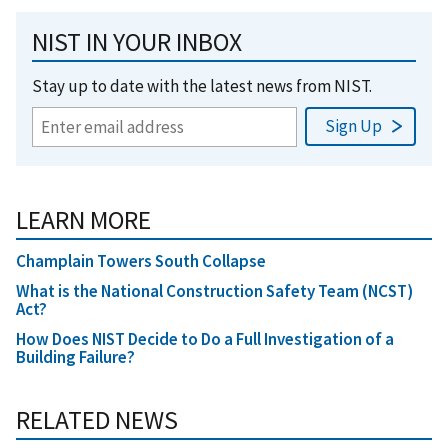
NIST IN YOUR INBOX
Stay up to date with the latest news from NIST.
LEARN MORE
Champlain Towers South Collapse
What is the National Construction Safety Team (NCST)
Act?
How Does NIST Decide to Do a Full Investigation of a
Building Failure?
RELATED NEWS