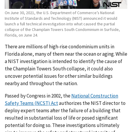
On June 30, 2021, the U.S. Department of Commerce’s National
Institute of Standards and Technology (NIST) announced it would
launch a full technical investigation into what caused the partial
collapse of the Champlain Towers South Condominium in Surfside,
Florida, on June 24.
There are millions of high-rise condominium units in
Florida alone, many of them near the ocean or aging. While
a NIST investigation is intended to identify the cause of
the Champlain Towers South collapse, it could also
uncover potential issues for other similar buildings
nearby and throughout the nation.
Passed by Congress in 2002, the
National Construction
Safety Teams (NCST) Act
authorizes the NIST director to
deploy expert teams after the failure of a building that
resulted in substantial loss of life or posed significant
potential for doing so. These investigations ultimately