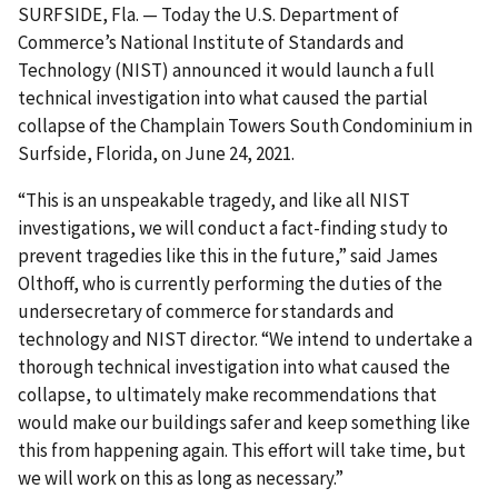
SURFSIDE, Fla. — Today the U.S. Department of
Commerce’s National Institute of Standards and
Technology (NIST) announced it would launch a full
technical investigation into what caused the partial
collapse of the Champlain Towers South Condominium in
Surfside, Florida, on June 24, 2021.
“This is an unspeakable tragedy, and like all NIST
investigations, we will conduct a fact-finding study to
prevent tragedies like this in the future,” said James
Olthoff, who is currently performing the duties of the
undersecretary of commerce for standards and
technology and NIST director. “We intend to undertake a
thorough technical investigation into what caused the
collapse, to ultimately make recommendations that
would make our buildings safer and keep something like
this from happening again. This effort will take time, but
we will work on this as long as necessary.”