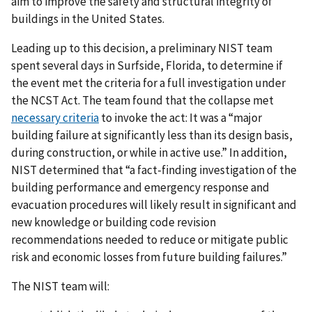
aim to improve the safety and structural integrity of
buildings in the United States.
Leading up to this decision, a preliminary NIST team
spent several days in Surfside, Florida, to determine if
the event met the criteria for a full investigation under
the NCST Act. The team found that the collapse met
necessary criteria
to invoke the act: It was a “major
building failure at significantly less than its design basis,
during construction, or while in active use.” In addition,
NIST determined that “a fact-finding investigation of the
building performance and emergency response and
evacuation procedures will likely result in significant and
new knowledge or building code revision
recommendations needed to reduce or mitigate public
risk and economic losses from future building failures.”
The NIST team will: