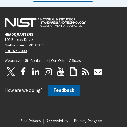
HEADQUARTERS
100 Bureau Drive
Gaithersburg, MD 20899
301-975-2000
Webmaster
|
Contact Us
|
Our Other Offices
How are we doing?
Feedback
Site Privacy
Accessibility
Privacy Program