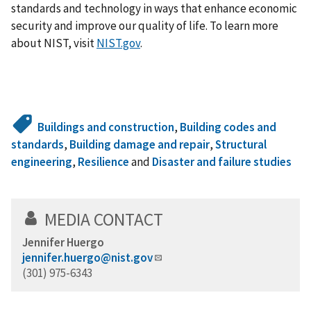
standards and technology in ways that enhance economic
security and improve our quality of life. To learn more
about NIST, visit
NIST.gov
.
Buildings and construction
,
Building codes and
standards
,
Building damage and repair
,
Structural
engineering
,
Resilience
and
Disaster and failure studies
MEDIA CONTACT
Jennifer Huergo
jennifer.huergo@nist.gov
(301) 975-6343