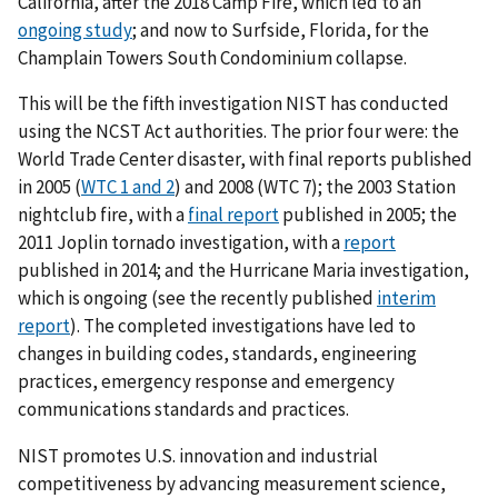
California, after the 2018 Camp Fire, which led to an
ongoing study
; and now to Surfside, Florida, for the
Champlain Towers South Condominium collapse.
This will be the fifth investigation NIST has conducted
using the NCST Act authorities. The prior four were: the
World Trade Center disaster, with final reports published
in 2005 (
WTC 1 and 2
) and 2008 (WTC 7); the 2003 Station
nightclub fire, with a
final report
published in 2005; the
2011 Joplin tornado investigation, with a
report
published in 2014; and the Hurricane Maria investigation,
which is ongoing (see the recently published
interim
report
). The completed investigations have led to
changes in building codes, standards, engineering
practices, emergency response and emergency
communications standards and practices.
NIST promotes U.S. innovation and industrial
competitiveness by advancing measurement science,