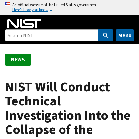
S
An official website of the United States government
Here’s how you know
k
i
p
t
Menu
o
m
a
NEWS
i
n
c
NIST Will Conduct
o
Technical
n
t
Investigation Into the
e
n
Collapse of the
t