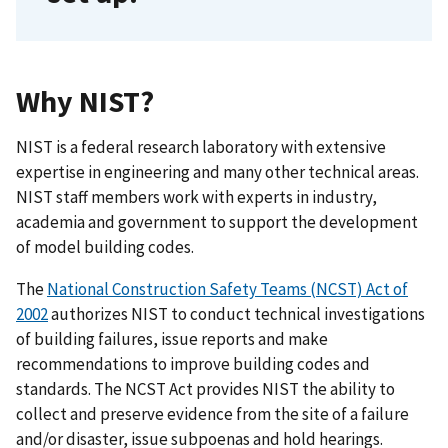
Why NIST?
NIST is a federal research laboratory with extensive
expertise in engineering and many other technical areas.
NIST staff members work with experts in industry,
academia and government to support the development
of model building codes.
The
National Construction Safety Teams (NCST) Act of
2002
authorizes NIST to conduct technical investigations
of building failures, issue reports and make
recommendations to improve building codes and
standards. The NCST Act provides NIST the ability to
collect and preserve evidence from the site of a failure
and/or disaster, issue subpoenas and hold hearings.