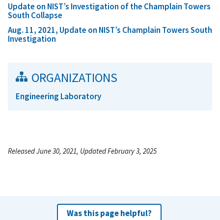
Update on NIST’s Investigation of the Champlain Towers
South Collapse
Aug. 11, 2021, Update on NIST’s Champlain Towers South
Investigation
ORGANIZATIONS
Engineering Laboratory
Released June 30, 2021, Updated February 3, 2025
Was this page helpful?