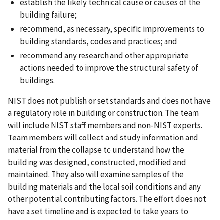
establish the likely technical cause or causes of the
building failure;
recommend, as necessary, specific improvements to
building standards, codes and practices; and
recommend any research and other appropriate
actions needed to improve the structural safety of
buildings.
NIST does not publish or set standards and does not have
a regulatory role in building or construction. The team
will include NIST staff members and non-NIST experts.
Team members will collect and study information and
material from the collapse to understand how the
building was designed, constructed, modified and
maintained. They also will examine samples of the
building materials and the local soil conditions and any
other potential contributing factors. The effort does not
have a set timeline and is expected to take years to