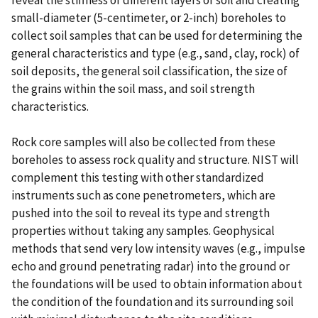
reveal the stiffness of different layers of soil and creating
small-diameter (5-centimeter, or 2-inch) boreholes to
collect soil samples that can be used for determining the
general characteristics and type (e.g., sand, clay, rock) of
soil deposits, the general soil classification, the size of
the grains within the soil mass, and soil strength
characteristics.
Rock core samples will also be collected from these
boreholes to assess rock quality and structure. NIST will
complement this testing with other standardized
instruments such as cone penetrometers, which are
pushed into the soil to reveal its type and strength
properties without taking any samples. Geophysical
methods that send very low intensity waves (e.g., impulse
echo and ground penetrating radar) into the ground or
the foundations will be used to obtain information about
the condition of the foundation and its surrounding soil