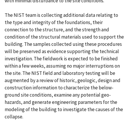
with minimal disturbance to the site conditions.
The NIST team is collecting additional data relating to
the type and integrity of the foundations, their
connection to the structure, and the strength and
condition of the structural materials used to support the
building. The samples collected using these procedures
will be preserved as evidence supporting the technical
investigation. The fieldwork is expected to be finished
within a few weeks, assuming no major interruptions on
the site. The NIST field and laboratory testing will be
augmented by a review of historic, geologic, design and
construction information to characterize the below-
ground site conditions, examine any potential geo-
hazards, and generate engineering parameters for the
modeling of the building to investigate the causes of the
collapse.