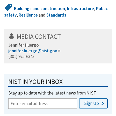
Buildings and construction
,
Infrastructure
,
Public
safety
,
Resilience
and
Standards
MEDIA CONTACT
Jennifer Huergo
jennifer.huergo@nist.gov
(301) 975-6343
NIST IN YOUR INBOX
Stay up to date with the latest news from NIST.