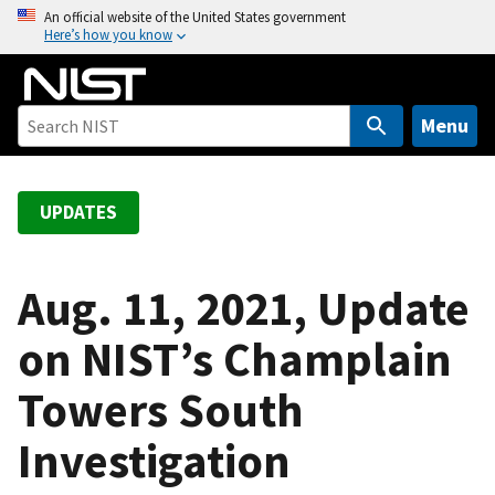
S
An official website of the United States government
Here’s how you know
k
i
p
t
Menu
o
m
a
UPDATES
i
n
c
Aug. 11, 2021, Update
o
on NIST’s Champlain
n
t
Towers South
e
n
Investigation
t