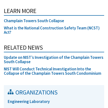
LEARN MORE
Champlain Towers South Collapse
What is the National Construction Safety Team (NCST)
Act?
RELATED NEWS
Update on NIST’s Investigation of the Champlain Towers
South Collapse
NIST Will Conduct Technical Investigation Into the
Collapse of the Champlain Towers South Condominium
ORGANIZATIONS
Engineering Laboratory