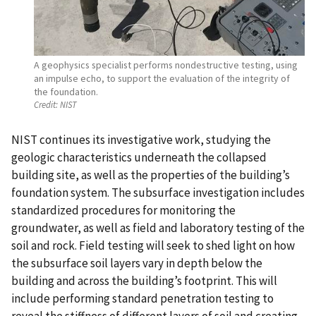
A geophysics specialist performs nondestructive testing, using
an impulse echo, to support the evaluation of the integrity of
the foundation.
Credit:
NIST
NIST continues its investigative work, studying the
geologic characteristics underneath the collapsed
building site, as well as the properties of the building’s
foundation system. The subsurface investigation includes
standardized procedures for monitoring the
groundwater, as well as field and laboratory testing of the
soil and rock. Field testing will seek to shed light on how
the subsurface soil layers vary in depth below the
building and across the building’s footprint. This will
include performing standard penetration testing to