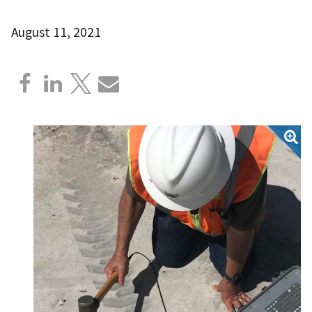
August 11, 2021