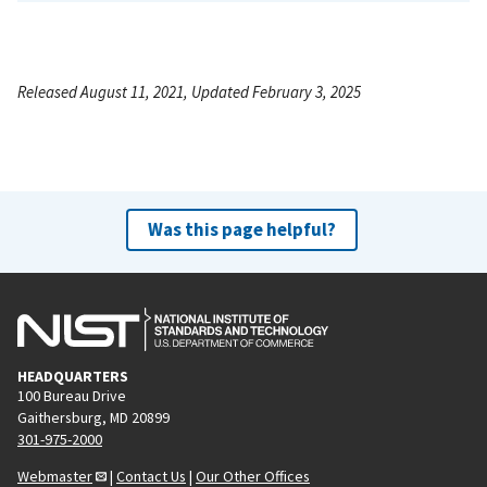
Released August 11, 2021, Updated February 3, 2025
Was this page helpful?
HEADQUARTERS
100 Bureau Drive
Gaithersburg, MD 20899
301-975-2000
Webmaster
|
Contact Us
|
Our Other Offices