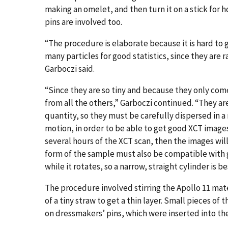
making an omelet, and then turn it on a stick for h
pins are involved too.
“The procedure is elaborate because it is hard to 
many particles for good statistics, since they are
Garboczi said.
“Since they are so tiny and because they only com
from all the others,” Garboczi continued. “They are
quantity, so they must be carefully dispersed in
motion, in order to be able to get good XCT images
several hours of the XCT scan, then the images wil
form of the sample must also be compatible with 
while it rotates, so a narrow, straight cylinder is be
The procedure involved stirring the Apollo 11 mat
of a tiny straw to get a thin layer. Small pieces 
on dressmakers’ pins, which were inserted into t