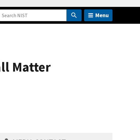
Menu
ll Matter