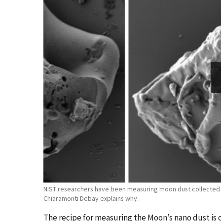
NIST researchers have been measuring moon dust collected du
Chiaramonti Debay explains why.
The recipe for measuring the Moon’s nano dust is c