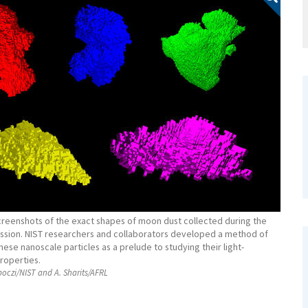
creenshots of the exact shapes of moon dust collected during the
ission. NIST researchers and collaborators developed a method of
ese nanoscale particles as a prelude to studying their light-
roperties.
oczi/NIST and A. Sharits/AFRL