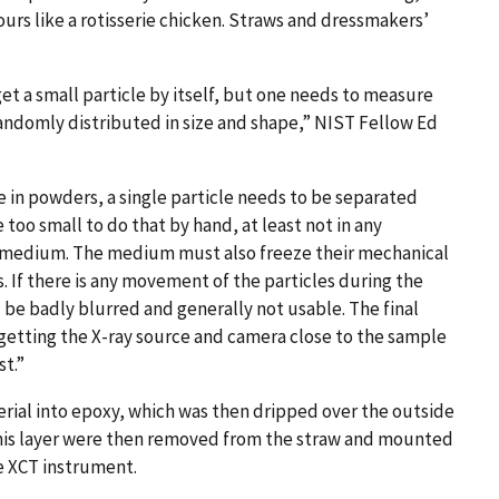
ours like a rotisserie chicken. Straws and dressmakers’
get a small particle by itself, but one needs to measure
 randomly distributed in size and shape,” NIST Fellow Ed
e in powders, a single particle needs to be separated
 too small to do that by hand, at least not in any
 a medium. The medium must also freeze their mechanical
. If there is any movement of the particles during the
l be badly blurred and generally not usable. The final
getting the X-ray source and camera close to the sample
st.”
erial into epoxy, which was then dripped over the outside
of this layer were then removed from the straw and mounted
he XCT instrument.