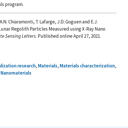
ials program.
 A.N. Chiaramonti, T. Lafarge, J.D. Goguen and E.J.
D Lunar Regolith Particles Measured using X-Ray Nano
e Sensing Letters.
Published online April 27, 2021.
alization research
,
Materials
,
Materials characterization
,
d
Nanomaterials