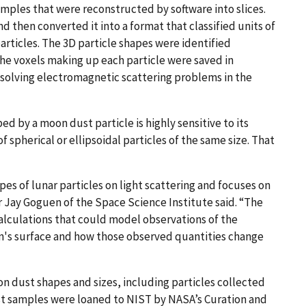
ples that were reconstructed by software into slices.
d then converted it into a format that classified units of
particles. The 3D particle shapes were identified
e voxels making up each particle were saved in
r solving electromagnetic scattering problems in the
ed by a moon dust particle is highly sensitive to its
f spherical or ellipsoidal particles of the same size. That
hapes of lunar particles on light scattering and focuses on
 Jay Goguen of the Space Science Institute said. “The
alculations that could model observations of the
n's surface and how those observed quantities change
n dust shapes and sizes, including particles collected
ust samples were loaned to NIST by NASA’s Curation and