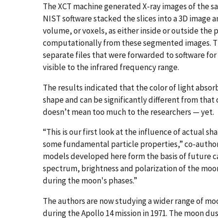
The XCT machine generated X-ray images of the sam
NIST software stacked the slices into a 3D image an
volume, or voxels, as either inside or outside the 
computationally from these segmented images. Th
separate files that were forwarded to software fo
visible to the infrared frequency range.
The results indicated that the color of light absorb
shape and can be significantly different from that o
doesn’t mean too much to the researchers — yet.
“This is our first look at the influence of actual s
some fundamental particle properties,” co-author
models developed here form the basis of future c
spectrum, brightness and polarization of the moo
during the moon's phases.”
The authors are now studying a wider range of moo
during the Apollo 14 mission in 1971. The moon d