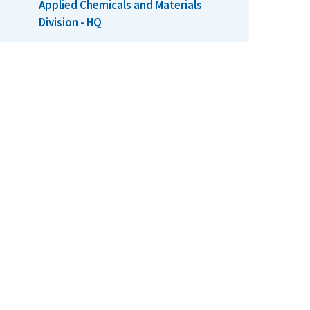
Applied Chemicals and Materials
Division - HQ