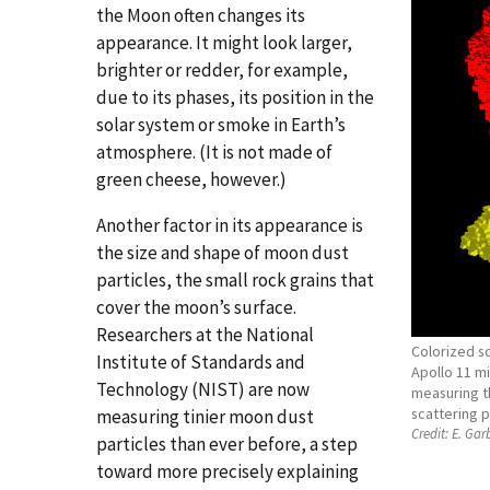
the Moon often changes its
appearance. It might look larger,
brighter or redder, for example,
due to its phases, its position in the
solar system or smoke in Earth’s
atmosphere. (It is not made of
green cheese, however.)
Another factor in its appearance is
the size and shape of moon dust
particles, the small rock grains that
cover the moon’s surface.
Researchers at the National
Colorized s
Institute of Standards and
Apollo 11 m
Technology (NIST) are now
measuring th
scattering p
measuring tinier moon dust
Credit:
E. Garb
particles than ever before, a step
toward more precisely explaining