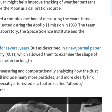
 turn might help improve tracking of weather patterns
 the Moon as a calibration source.
ed a complex method of measuring the exact three-
lected during the Apollo 11 mission in 1969. The team
Laboratory, the Space Science Institute and the
or several years
. But as described in a
new journal paper
hy (XCT), which allowed them to examine the shape of
a meter) in length.
measuring and computationally analyzing how the dust
ill include many more particles, and more clearly link
pecially interested in a feature called “albedo,”
cts.