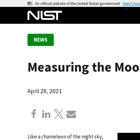
S
An official website of the United States government
Here’s ho
k
i
p
t
NEWS
o
m
a
Measuring the Moon
i
n
c
o
April 28, 2021
n
t
e
n
t
Like a chameleon of the night sky,