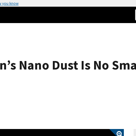
w you know
’s Nano Dust Is No Sma