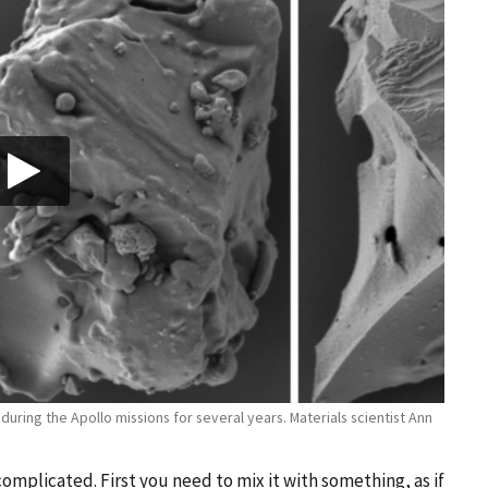
ring the Apollo missions for several years. Materials scientist Ann
omplicated. First you need to mix it with something, as if