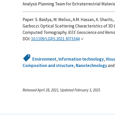
Analysis Planning Team for Extraterrestrial Mater
Paper: S. Baidya, M. Melius, A.M. Hassan, A. Sharits,
Garboczi. Optical Scattering Characteristics of 3
Computed Tomography.
IEEE Geoscience and Remot
DOI:
10.1109/LGRS.2021.3073344
Environment
,
Information technology
,
Visu
Composition and structure
,
Nanotechnology
an
Released April 28, 2021, Updated February 3, 2025