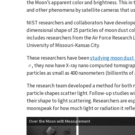
the Moon’s apparent color and brightness. This in
and other phenomena by satellite cameras that use
NIST researchers and collaborators have develop
dimensional shape of 25 particles of moon dust col
includes researchers from the Air Force Research 
University of Missouri-Kansas City.
These researchers have been
studying moon dust f
, they now have X-ray nano computed tomograp
particles as small as 400 nanometers (billionths of 
The research team developed a method for both 
particle shapes scatter light. Follow-up studies w
their shape to light scattering. Researchers are es
moonspeak for how much light or radiation it refle
Over the Moon with Measurement