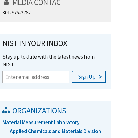
MEDIA CONTACT
301-975-2762
NIST IN YOUR INBOX
Stay up to date with the latest news from
NIST.
ORGANIZATIONS
Material Measurement Laboratory
Applied Chemicals and Materials Division