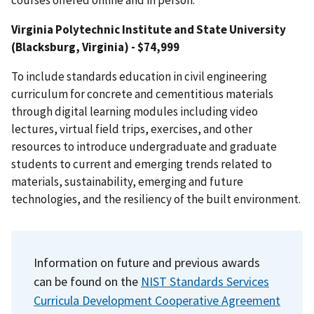
Virginia Polytechnic Institute and State University
(Blacksburg, Virginia) - $74,999
To include standards education in civil engineering
curriculum for concrete and cementitious materials
through digital learning modules including video
lectures, virtual field trips, exercises, and other
resources to introduce undergraduate and graduate
students to current and emerging trends related to
materials, sustainability, emerging and future
technologies, and the resiliency of the built environment.
Information on future and previous awards
can be found on the
NIST Standards Services
Curricula Development Cooperative Agreement