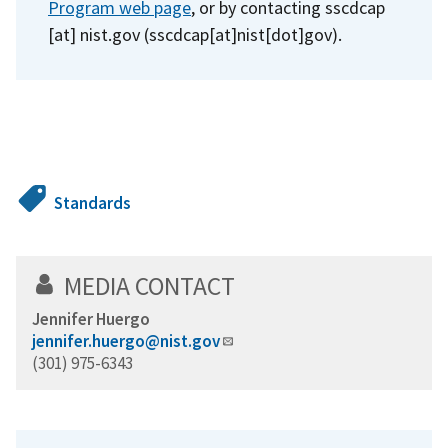
Program web page
, or by contacting
sscdcap
[at]
nist.gov
(sscdcap[at]nist[dot]gov)
.
Standards
MEDIA CONTACT
Jennifer Huergo
jennifer.huergo@nist.gov
(301) 975-6343