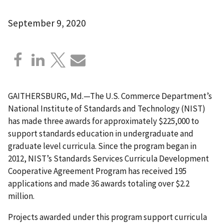
September 9, 2020
GAITHERSBURG, Md.—The U.S. Commerce Department’s
National Institute of Standards and Technology (NIST)
has made three awards for approximately $225,000 to
support standards education in undergraduate and
graduate level curricula. Since the program began in
2012, NIST’s Standards Services Curricula Development
Cooperative Agreement Program has received 195
applications and made 36 awards totaling over $2.2
million.
Projects awarded under this program s
uppo
rt curricula