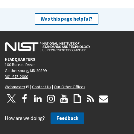
Was this page helpful?
HEADQUARTERS
100 Bureau Drive
Gaithersburg, MD 20899
301-975-2000
Webmaster
|
Contact Us
|
Our Other Offices
How are we doing?
Feedback