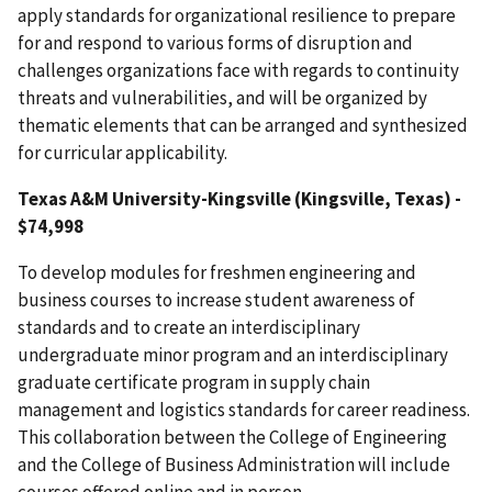
apply standards for organizational resilience to prepare
for and respond to various forms of disruption and
challenges organizations face with regards to continuity
threats and vulnerabilities, and will be organized by
thematic elements that can be arranged and synthesized
for curricular applicability.
Texas A&M University-Kingsville
(Kingsville, Texas) -
$74,998
To develop modules for freshmen engineering and
business courses to increase student awareness of
standards and to create an interdisciplinary
undergraduate minor program and an interdisciplinary
graduate certificate program in supply chain
management and logistics standards for career readiness.
This collaboration between the College of Engineering
and the College of Business Administration will include
courses offered online and in person.