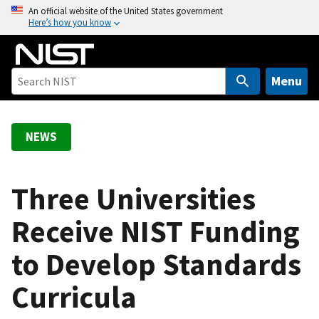
S
An official website of the United States government
Here’s how you know
k
i
p
t
Menu
o
m
a
NEWS
i
n
c
Three Universities
o
Receive NIST Funding
n
t
to Develop Standards
e
n
Curricula
t