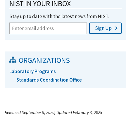
NIST IN YOUR INBOX
Stay up to date with the latest news from NIST.
ORGANIZATIONS
Laboratory Programs
Standards Coordination Office
Released September 9, 2020, Updated February 3, 2025