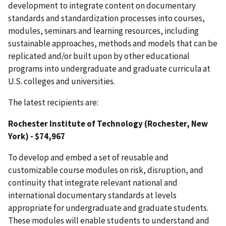
development to integrate content on documentary
s
t
anda
r
d
s
an
d
s
t
anda
r
d
i
z
a
t
i
o
n
processes
i
nto courses,
modules, seminars and learning resources,
including
s
u
s
t
a
i
nab
l
e
app
r
oa
c
h
e
s
,
m
e
t
hod
s
an
d
m
od
e
l
s
t
ha
t c
a
n
b
e
r
epl
i
c
a
t
e
d and/or
bui
l
t
up
o
n
b
y
o
t
her edu
c
a
t
i
ona
l
p
r
og
r
a
m
s
i
n
t
o
unde
r
g
r
adua
t
e
an
d
g
r
adua
t
e c
u
rr
i
c
u
l
a at
U.S. colleges and universities
.
The latest recipients are:
Rochester Institute of Technology (Rochester, New
York) - $74,967
To develop and embed a set of reusable and
customizable course modules on risk, disruption, and
continuity that integrate relevant national and
international documentary standards at levels
appropriate for undergraduate and graduate students.
These modules will enable students to understand and