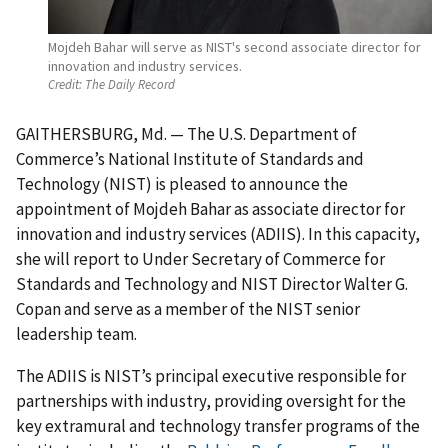
Mojdeh Bahar will serve as NIST's second associate director for
innovation and industry services.
Credit:
The Daily Record
GAITHERSBURG, Md. — The U.S. Department of
Commerce’s National Institute of Standards and
Technology (NIST) is pleased to announce the
appointment of Mojdeh Bahar as associate director for
innovation and industry services (ADIIS). In this capacity,
she will report to Under Secretary of Commerce for
Standards and Technology and NIST Director Walter G.
Copan and serve as a member of the NIST senior
leadership team.
The ADIIS is NIST’s principal executive responsible for
partnerships with industry, providing oversight for the
key extramural and technology transfer programs of the