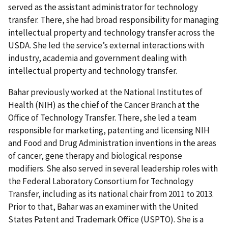
served as the assistant administrator for technology
transfer. There, she had broad responsibility for managing
intellectual property and technology transfer across the
USDA. She led the service’s external interactions with
industry, academia and government dealing with
intellectual property and technology transfer.
Bahar previously worked at the National Institutes of
Health (NIH) as the chief of the Cancer Branch at the
Office of Technology Transfer. There, she led a team
responsible for marketing, patenting and licensing NIH
and Food and Drug Administration inventions in the areas
of cancer, gene therapy and biological response
modifiers. She also served in several leadership roles with
the Federal Laboratory Consortium for Technology
Transfer, including as its national chair from 2011 to 2013.
Prior to that, Bahar was an examiner with the United
States Patent and Trademark Office (USPTO). She is a