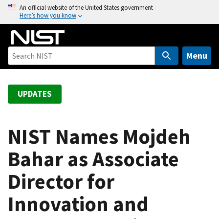
S
An official website of the United States government
Here’s how you know
k
i
p
t
Menu
o
m
a
UPDATES
i
n
c
NIST Names Mojdeh
o
Bahar as Associate
n
t
Director for
e
n
Innovation and
t