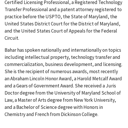
Certified Licensing Professional, a Registered Technology
Transfer Professional and a patent attorney registered to
practice before the USPTO, the State of Maryland, the
United States District Court for the District of Maryland,
and the United States Court of Appeals for the Federal
Circuit.
Bahar has spoken nationally and internationally on topics
including intellectual property, technology transfer and
commercialization, business development, and licensing.
She is the recipient of numerous awards, most recently
an Abraham Lincoln Honor Award, a Harold Metcalf Award
and a Gears of Government Award. She received a Juris
Doctor degree from the University of Maryland School of
Law, a Master of Arts degree from New York University,
and a Bachelor of Science degree with Honors in
Chemistry and French from Dickinson College.