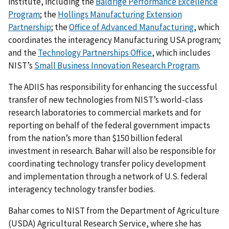
institute, including the
Baldrige Performance Excellence
Program
; the
Hollings Manufacturing Extension
Partnership
; the
Office of Advanced Manufacturing
, which
coordinates the interagency Manufacturing USA program;
and the
Technology Partnerships Office
, which includes
NIST’s
Small Business Innovation Research Program
.
The ADIIS has responsibility for enhancing the successful
transfer of new technologies from NIST’s world-class
research laboratories to commercial markets and for
reporting on behalf of the federal government impacts
from the nation’s more than $150 billion federal
investment in research. Bahar will also be responsible for
coordinating technology transfer policy development
and implementation through a network of U.S. federal
interagency technology transfer bodies.
Bahar comes to NIST from the Department of Agriculture
(USDA) Agricultural Research Service, where she has