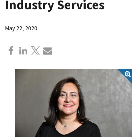
Industry Services
May 22, 2020