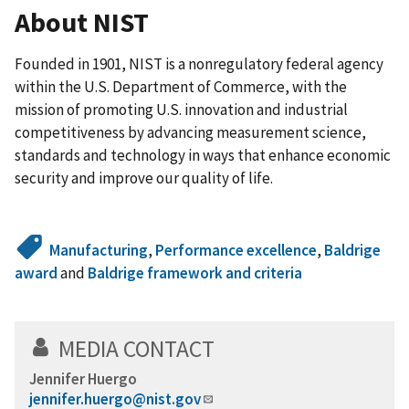
About NIST
Founded in 1901, NIST is a nonregulatory federal agency
within the U.S. Department of Commerce, with the
mission of promoting U.S. innovation and industrial
competitiveness by advancing measurement science,
standards and technology in ways that enhance economic
security and improve our quality of life.
Manufacturing
,
Performance excellence
,
Baldrige
award
and
Baldrige framework and criteria
MEDIA CONTACT
Jennifer Huergo
jennifer.huergo@nist.gov