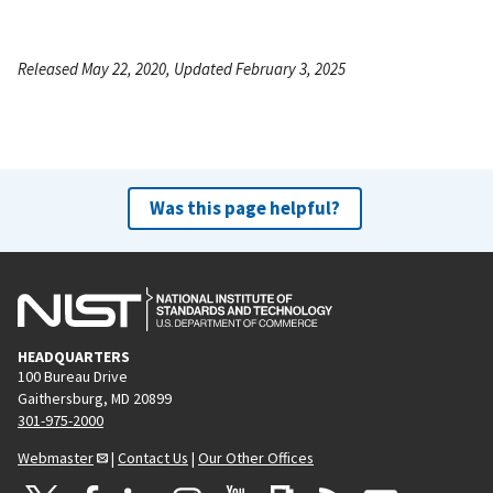
Released May 22, 2020, Updated February 3, 2025
Was this page helpful?
HEADQUARTERS
100 Bureau Drive
Gaithersburg, MD 20899
301-975-2000
Webmaster
|
Contact Us
|
Our Other Offices