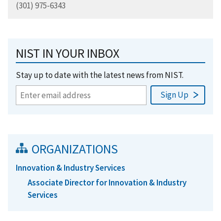
(301) 975-6343
NIST IN YOUR INBOX
Stay up to date with the latest news from NIST.
ORGANIZATIONS
Innovation & Industry Services
Associate Director for Innovation & Industry
Services