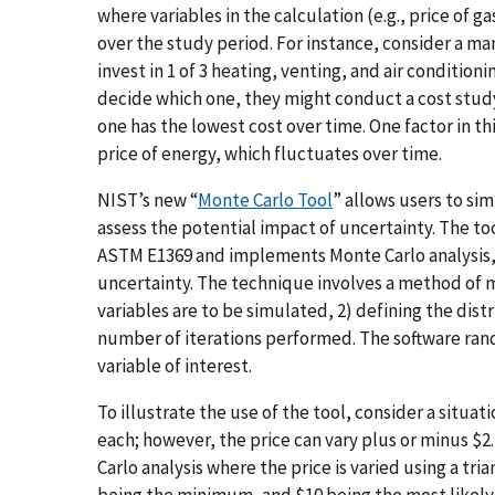
where variables in the calculation (e.g., price of ga
over the study period. For instance, consider a ma
invest in 1 of 3 heating, venting, and air conditioni
decide which one, they might conduct a cost study
one has the lowest cost over time. One factor in th
price of energy, which fluctuates over time.
NIST’s new “
Monte Carlo Tool
” allows users to sim
assess the potential impact of uncertainty. The to
ASTM E1369 and implements Monte Carlo analysis, a 
uncertainty. The technique involves a method of m
variables are to be simulated, 2) defining the distr
number of iterations performed. The software ran
variable of interest.
To illustrate the use of the tool, consider a situat
each; however, the price can vary plus or minus $2.
Carlo analysis where the price is varied using a tr
being the minimum, and $10 being the most likely.