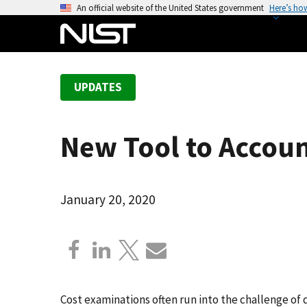
S
An official website of the United States government
Here’s ho
k
i
p
t
UPDATES
o
m
a
New Tool to Accoun
i
n
c
o
January 20, 2020
n
t
e
n
t
Cost examinations often run into the challenge of 