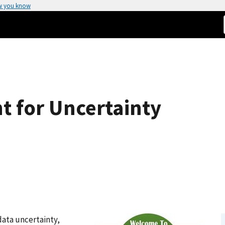
w you know
t for Uncertainty
data uncertainty,