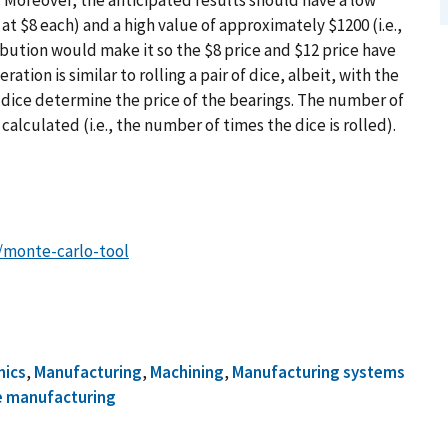
 at $8 each) and a high value of approximately $1200 (i.e.,
ribution would make it so the $8 price and $12 price have
ration is similar to rolling a pair of dice, albeit, with the
he dice determine the price of the bearings. The number of
 calculated (i.e., the number of times the dice is rolled).
e/monte-carlo-tool
mics
,
Manufacturing
,
Machining
,
Manufacturing systems
e manufacturing