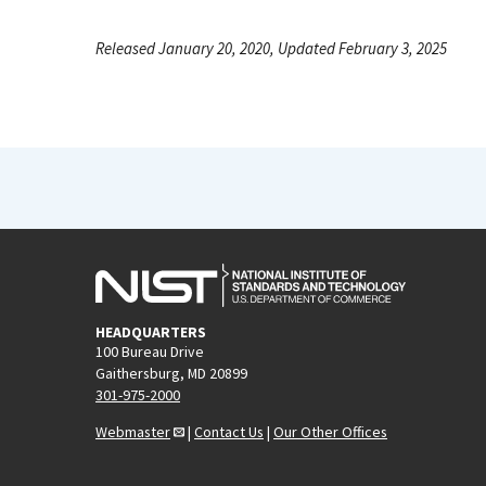
Released January 20, 2020, Updated February 3, 2025
HEADQUARTERS
100 Bureau Drive
Gaithersburg, MD 20899
301-975-2000
Webmaster
|
Contact Us
|
Our Other Offices