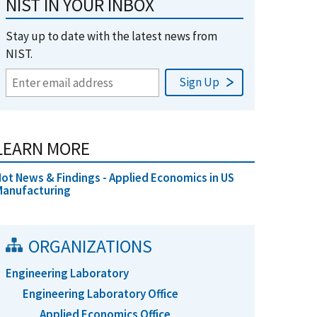
NIST IN YOUR INBOX
Stay up to date with the latest news from
NIST.
LEARN MORE
ot News & Findings - Applied Economics in US
Manufacturing
ORGANIZATIONS
Engineering Laboratory
Engineering Laboratory Office
Applied Economics Office