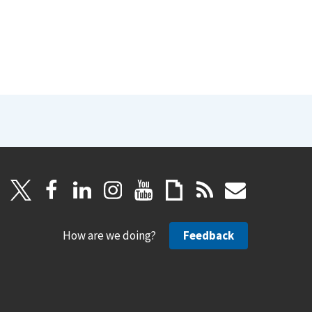
How are we doing?
Feedback