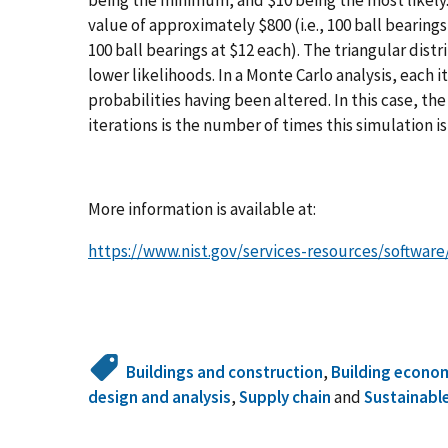
value of approximately $800 (i.e., 100 ball bearings
100 ball bearings at $12 each). The triangular dist
lower likelihoods. In a Monte Carlo analysis, each ite
probabilities having been altered. In this case, t
iterations is the number of times this simulation is
More information is available at:
https://www.nist.gov/services-resources/softwar
Buildings and construction
,
Building econo
design and analysis
,
Supply chain
and
Sustainabl