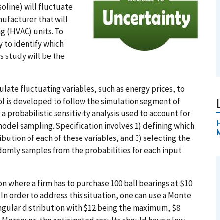
soline) will fluctuate
nufacturer that will
ng (HVAC) units. To
 to identify which
is study will be the
ulate fluctuating variables, such as energy prices, to
ol is developed to follow the simulation segment of
probabilistic sensitivity analysis used to account for
H
odel sampling. Specification involves 1) defining which
ibution of each of these variables, and 3) selecting the
domly samples from the probabilities for each input
ion where a firm has to purchase 100 ball bearings at $10
 In order to address this situation, one can use a Monte
iangular distribution with $12 being the maximum, $8
 Moreover, the anticipated results should have a low