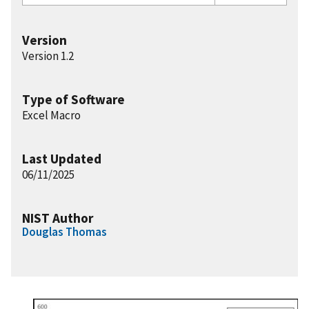
Version
Version 1.2
Type of Software
Excel Macro
Last Updated
06/11/2025
NIST Author
Douglas Thomas