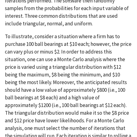
iterations performed. The software then randomly
samples from the probabilities for each input variable of
interest. Three common distributions that are used
include triangular, normal, and uniform.
To illustrate, consider a situation where a firm has to
purchase 100 ball bearings at $10 each; however, the price
can vary plus or minus $2. In order to address this
situation, one can use a Monte Carlo analysis where the
price is varied using a triangular distribution with $12
being the maximum, $8 being the minimum, and $10
being the most likely. Moreover, the anticipated results
should have a low value of approximately $800 (i.e., 100
ball bearings at $8 each) and a high value of
approximately $1200 (i.e., 100 ball bearings at $12 each).
The triangular distribution would make it so the $8 price
and $12 price have lower likelihoods. For a Monte Carlo
analysis, one must select the number of iterations that
the simulation will run. Each iteration is similar to rolling a