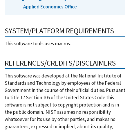
Applied Economics Office
SYSTEM/PLATFORM REQUIREMENTS
This software tools uses macros.
REFERENCES/CREDITS/DISCLAIMERS
This software was developed at the National Institute of
Standards and Technology by employees of the Federal
Government in the course of their official duties. Pursuant
to title 17 Section 105 of the United States Code this
software is not subject to copyright protection and is in
the public domain. NIST assumes no responsibility
whatsoever for its use by other parties, and makes no
guarantees, expressed or implied, about its quality,