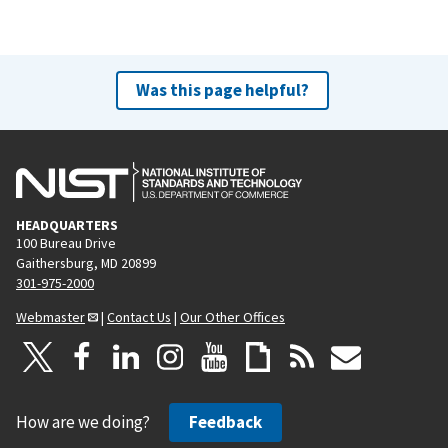
Was this page helpful?
HEADQUARTERS
100 Bureau Drive
Gaithersburg, MD 20899
301-975-2000
Webmaster
|
Contact Us
|
Our Other Offices
How are we doing?
Feedback