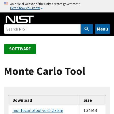
S
An official website of the United States government
Here’s how you know
k
i
p
t
Menu
o
m
a
SOFTWARE
i
n
c
Monte Carlo Tool
o
n
t
e
n
Download
Size
t
montecarlotool ver1-2.xlsm
1.34 MB