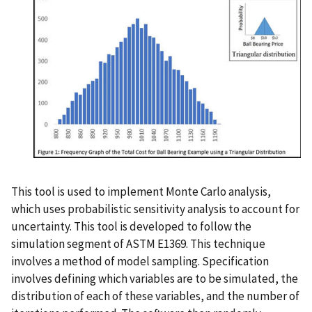
This tool is used to implement Monte Carlo analysis,
which uses probabilistic sensitivity analysis to account for
uncertainty. This tool is developed to follow the
simulation segment of ASTM E1369. This technique
involves a method of model sampling. Specification
involves defining which variables are to be simulated, the
distribution of each of these variables, and the number of