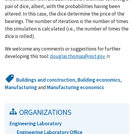
pair of dice, albeit, with the probabilities having been
altered. In this case, the dice determine the price of the
bearings. The number of iterations is the number of times
this simulation is calculated (i.e., the number of times the
dice is rolled).
We welcome any comments or suggestions for further
developing this tool:
douglas.thomas@nist.gov
Buildings and construction
,
Building economics
,
Manufacturing
and
Manufacturing economics
ORGANIZATIONS
Engineering Laboratory
Engineering Laboratory Office