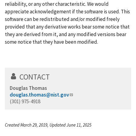
reliability, or any other characteristic. We would
appreciate acknowledgement if the software is used. This
software can be redistributed and/or modified freely
provided that any derivative works bear some notice that
they are derived from it, and any modified versions bear
some notice that they have been modified.
CONTACT
Douglas Thomas
douglas.thomas@nist.gov
(301) 975-4918
Created March 29, 2019, Updated June 11, 2025