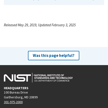
Released May 29, 2019, Updated February 3, 2025
Was this page helpful?
HEADQUARTERS
100 Bureau Drive
Gaithersburg, MD 20899
301-975-2000