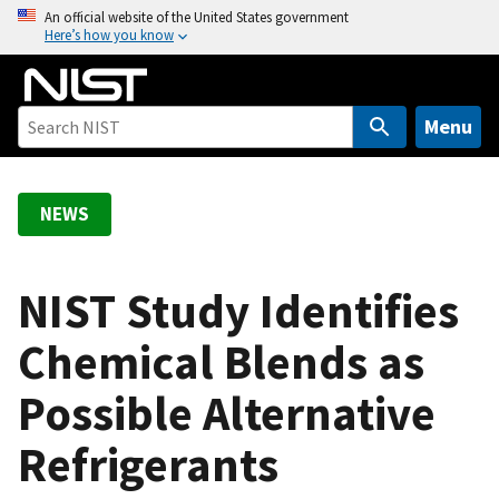
S
An official website of the United States government
Here’s how you know
k
i
p
t
Menu
o
m
a
NEWS
i
n
c
NIST Study Identifies
o
Chemical Blends as
n
t
Possible Alternative
e
n
Refrigerants
t