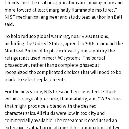
blends, but the civilian applications are moving more and
more toward at least marginally flammable mixtures,”
NIST mechanical engineer and study lead author Ian Bell
said.
To help reduce global warming, nearly 200 nations,
including the United States, agreed in 2016 to amend the
Montreal Protocol to phase down by mid-century the
refrigerants used in most AC systems. The partial
phasedown, rather than a complete phaseout,
recognized the complicated choices that will need to be
made to select replacements.
For the new study, NIST researchers selected 13 fluids
within a range of pressure, flammability, and GWP values
that might produce a blend with the desired
characteristics. All fluids were low in toxicity and
commercially available. The researchers conducted an
extensive evaluation of all possible combinations of two