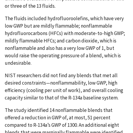
or three of the 13 fluids.
The fluids included hydrofluoroolefins, which have very
low GWP but are mildly flammable; nonflammable
hydrofluorocarbons (HFCs) with moderate-to-high GWP;
mildly flammable HFCs; and carbon dioxide, which is
nonflammable and also has a very low GWP of 1, but
would raise the operating pressure of a blend, which is
undesirable.
NIST researchers did not find any blends that met all
desired constraints—nonflammability, low GWP, high
efficiency (cooling per unit of work), and overall cooling
capacity similar to that of the R-134a baseline system.
The study identified 14 nonflammable blends that
offered a reduction in GWP of, at most, 51 percent
compared to R-134a’s GWP of 1300. An additional eight
blends that were marginally flammable were identified