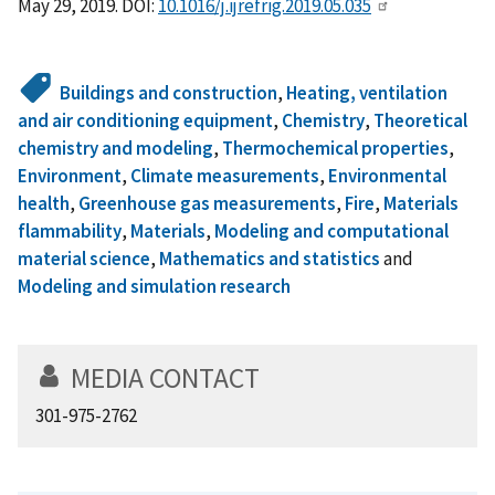
May 29, 2019. DOI:
10.1016/j.ijrefrig.2019.05.035
Buildings and construction
,
Heating, ventilation
and air conditioning equipment
,
Chemistry
,
Theoretical
chemistry and modeling
,
Thermochemical properties
,
Environment
,
Climate measurements
,
Environmental
health
,
Greenhouse gas measurements
,
Fire
,
Materials
flammability
,
Materials
,
Modeling and computational
material science
,
Mathematics and statistics
and
Modeling and simulation research
MEDIA CONTACT
301-975-2762