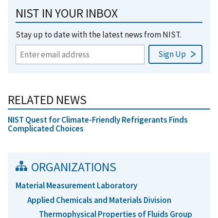
NIST IN YOUR INBOX
Stay up to date with the latest news from NIST.
RELATED NEWS
NIST Quest for Climate-Friendly Refrigerants Finds
Complicated Choices
ORGANIZATIONS
Material Measurement Laboratory
Applied Chemicals and Materials Division
Thermophysical Properties of Fluids Group