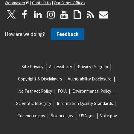
Webmaster
|
Contact Us
|
Our Other Offices
How are we doing?
Feedback
Site Privacy
Accessibility
Privacy Program
Copyright & Disclaimers
Vulnerability Disclosure
No Fear Act Policy
FOIA
Environmental Policy
Scientific Integrity
Information Quality Standards
Commerce.gov
Science.gov
USA.gov
Vote.gov