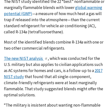
The NIST study identified the 22 “best” nonflammable or
marginally flammable blends with lower
global warming
potential (GWP)
—a measure of how much heat a gas will
trap if released into the atmosphere—than the current
standard refrigerant for vehicle air conditioning (AC),
called R-134a (tetrafluoroethane).
Most of the identified blends combine R-134a with one or
two other commercial refrigerants.
The new NIST analysis
, which was conducted for the
U.S. military but also applies to civilian applications such
as AC systems for homes and cars, is a follow-up to a
2017
NIST study
that found that all single-component,
climate-friendly refrigerants were at least marginally
flammable. That study suggested blends might offer the
optimal solutions.
“The military is insistent about wanting non-flammable