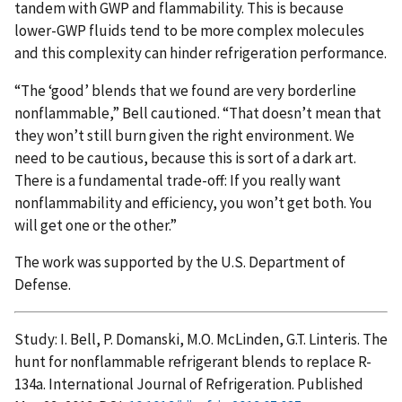
tandem with GWP and flammability. This is because
lower-GWP fluids tend to be more complex molecules
and this complexity can hinder refrigeration performance.
“The ‘good’ blends that we found are very borderline
nonflammable,” Bell cautioned. “That doesn’t mean that
they won’t still burn given the right environment. We
need to be cautious, because this is sort of a dark art.
There is a fundamental trade-off: If you really want
nonflammability and efficiency, you won’t get both. You
will get one or the other.”
The work was supported by the U.S. Department of
Defense.
Study: I. Bell, P. Domanski, M.O. McLinden, G.T. Linteris. The
hunt for nonflammable refrigerant blends to replace R-
134a. International Journal of Refrigeration. Published