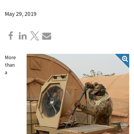
May 29, 2019
More
than
a