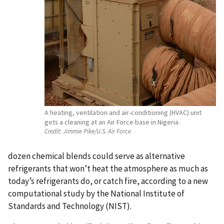
A heating, ventilation and air-conditioning (HVAC) unit
gets a cleaning at an Air Force base in Nigeria.
Credit:
Jimmie Pike/U.S. Air Force
dozen chemical blends could serve as alternative
refrigerants that won’t heat the atmosphere as much as
today’s refrigerants do, or catch fire, according to a new
computational study by the National Institute of
Standards and Technology (NIST).