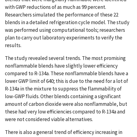
with GWP reductions of as much as 99 percent.
Researchers simulated the performance of these 22
blends in a detailed refrigeration cycle model. The study
was performed using computational tools; researchers
plan to carry out laboratory experiments to verify the
results.
The study revealed several trends. The most promising
nonflammable blends have slightly lower efficiency
compared to R-134a. These nonflammable blends have a
lower GWP limit of 640; this is due to the need for a lot of
R-134a in the mixture to suppress the flammability of
low-GWP fluids. Other blends containing a significant
amount of carbon dioxide were also nonflammable, but
these had very low efficiencies compared to R-134a and
were not considered viable alternatives.
There is also a general trend of efficiency increasing in