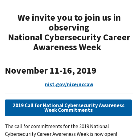
We invite you to join us in
observing
National Cybersecurity Career
Awareness Week
November 11-16, 2019
nist.gov/nice/nccaw
2019 Call for National Cybersecurity Awareness
Week Commitments
The call for commitments for the 2019 National
Cybersecurity Career Awareness Week is now open!