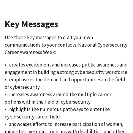
Key Messages
Use these key messages to craft your own
communications to your contacts. National Cybersecurity
Career Awareness Week:
• creates excitement and increases public awareness and
engagement in building a strong cybersecurity workforce
• emphasizes the demand and opportunities in the field
of cybersecurity
• increases awareness around the multiple career
options within the field of cybersecurity
• highlights the numerous pathways to enter the
cybersecurity career field
• showcases efforts to increase participation of women,
minorities, veterans, persons with disabilities, and other