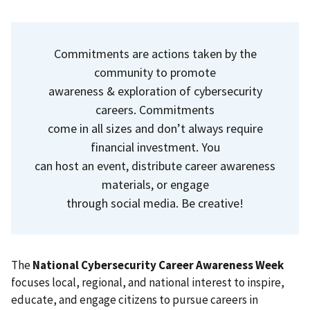
Commitments are actions taken by the
community to promote
awareness & exploration of cybersecurity
careers. Commitments
come in all sizes and don’t always require
financial investment. You
can host an event, distribute career awareness
materials, or engage
through social media. Be creative!
The
National Cybersecurity Career Awareness
Week
focuses local, regional, and national interest to inspire,
educate, and engage citizens to pursue careers in