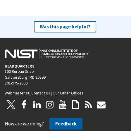
Was this page helpful?
HEADQUARTERS
100 Bureau Drive
Gaithersburg, MD 20899
301-975-2000
Webmaster
|
Contact Us
|
Our Other Offices
How are we doing?
Feedback