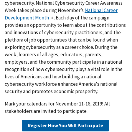
cybersecurity. National Cybersecurity Career Awareness
Week takes place during November’s
National Career
Development Month
. Each day of the campaign
provides an opportunity to learn about the contributions
and innovations of cybersecurity practitioners, and the
plethora of job opportunities that can be found when
exploring cybersecurity as a career choice. During the
week, learners of all ages, educators, parents,
employers, and the community participate in a national
recognition of how cybersecurity plays a vital role in the
lives of Americans and how building a national
cybersecurity workforce enhances America's national
security and promotes economic prosperity.
Mark your calendars for November 11-16, 2019! All
stakeholders are invited to participate.
Register How You Will Participate