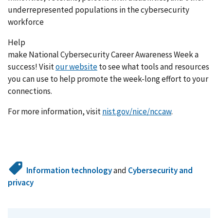
underrepresented populations in the cybersecurity
workforce
Help
make National Cybersecurity Career Awareness Week a
success! Visit
our website
to see what tools and resources
you can use to help promote the week-long effort to your
connections.
For more information, visit
nist.gov/nice/nccaw
.
Information technology
and
Cybersecurity and
privacy