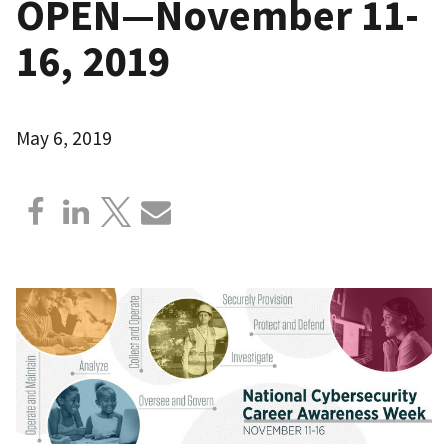
OPEN—November 11-
16, 2019
May 6, 2019