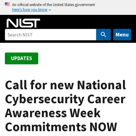
S
An official website of the United States government
Here’s how you know
k
i
p
t
Menu
o
m
a
UPDATES
i
n
c
Call for new National
o
Cybersecurity Career
n
t
Awareness Week
e
n
Commitments NOW
t