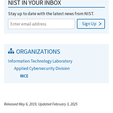
NIST IN YOUR INBOX
Stay up to date with the latest news from NIST.
ORGANIZATIONS
Information Technology Laboratory
Applied Cybersecurity Division
NICE
Released May 6, 2019, Updated February 3, 2025