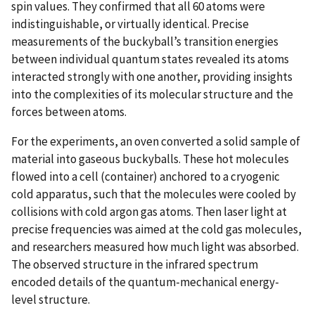
spin values. They confirmed that all 60 atoms were
indistinguishable, or virtually identical. Precise
measurements of the buckyball’s transition energies
between individual quantum states revealed its atoms
interacted strongly with one another, providing insights
into the complexities of its molecular structure and the
forces between atoms.
For the experiments, an oven converted a solid sample of
material into gaseous buckyballs. These hot molecules
flowed into a cell (container) anchored to a cryogenic
cold apparatus, such that the molecules were cooled by
collisions with cold argon gas atoms. Then laser light at
precise frequencies was aimed at the cold gas molecules,
and researchers measured how much light was absorbed.
The observed structure in the infrared spectrum
encoded details of the quantum-mechanical energy-
level structure.