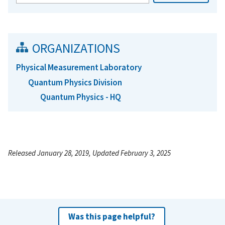
ORGANIZATIONS
Physical Measurement Laboratory
Quantum Physics Division
Quantum Physics - HQ
Released January 28, 2019, Updated February 3, 2025
Was this page helpful?