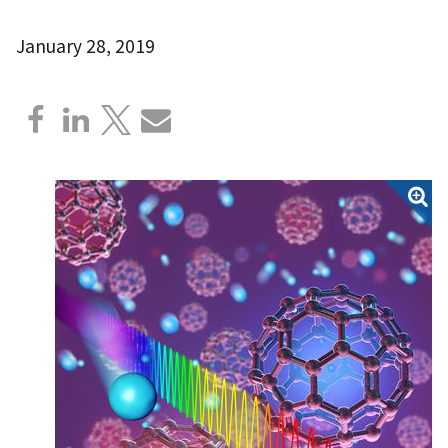
January 28, 2019