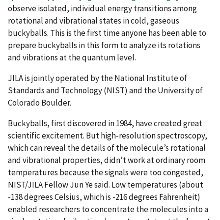
observe isolated, individual energy transitions among
rotational and vibrational states in cold, gaseous
buckyballs. This is the first time anyone has been able to
prepare buckyballs in this form to analyze its rotations
and vibrations at the quantum level.
JILA is jointly operated by the National Institute of
Standards and Technology (NIST) and the University of
Colorado Boulder.
Buckyballs, first discovered in 1984, have created great
scientific excitement. But high-resolution spectroscopy,
which can reveal the details of the molecule’s rotational
and vibrational properties, didn’t work at ordinary room
temperatures because the signals were too congested,
NIST/JILA Fellow Jun Ye said. Low temperatures (about
-138 degrees Celsius, which is -216 degrees Fahrenheit)
enabled researchers to concentrate the molecules into a