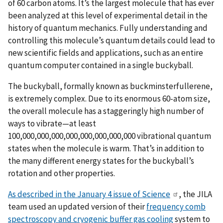
of 60 carbon atoms. It’s the largest molecule that has ever
been analyzed at this level of experimental detail in the
history of quantum mechanics. Fully understanding and
controlling this molecule’s quantum details could lead to
new scientific fields and applications, such as an entire
quantum computer contained in a single buckyball.
The buckyball, formally known as buckminsterfullerene,
is extremely complex. Due to its enormous 60-atom size,
the overall molecule has a staggeringly high number of
ways to vibrate—at least
100,000,000,000,000,000,000,000,000 vibrational quantum
states when the molecule is warm. That’s in addition to
the many different energy states for the buckyball’s
rotation and other properties.
As described in the January 4 issue of Science
, the JILA
team used an updated version of their
frequency comb
spectroscopy and cryogenic buffer gas cooling
system to