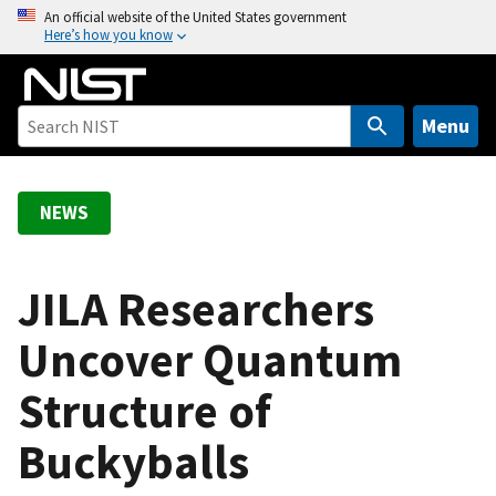
S
An official website of the United States government
Here’s how you know
k
i
p
t
Menu
o
m
a
NEWS
i
n
c
JILA Researchers
o
Uncover Quantum
n
t
Structure of
e
n
Buckyballs
t