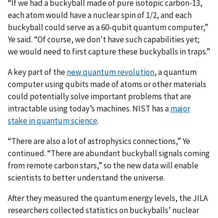
“If we had a buckyball made of pure isotopic carbon-13,
each atom would have a nuclear spin of 1/2, and each
buckyball could serve as a 60-qubit quantum computer,”
Ye said. “Of course, we don't have such capabilities yet;
we would need to first capture these buckyballs in traps.”
A key part of the
new quantum revolution
, a quantum
computer using qubits made of atoms or other materials
could potentially solve important problems that are
intractable using today’s machines. NIST has a
major
stake in quantum science
.
“There are also a lot of astrophysics connections,” Ye
continued. “There are abundant buckyball signals coming
from remote carbon stars,” so the new data will enable
scientists to better understand the universe.
After they measured the quantum energy levels, the JILA
researchers collected statistics on buckyballs’ nuclear