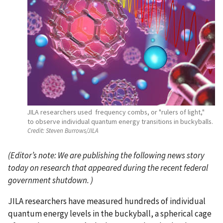
JILA researchers used frequency combs, or "rulers of light,"
to observe individual quantum energy transitions in buckyballs.
Credit:
Steven Burrows/JILA
(
Editor’s note: We are publishing the following news story
today on research that appeared during the recent federal
government shutdown.
)
JILA researchers have measured hundreds of individual
quantum energy levels in the buckyball, a spherical cage