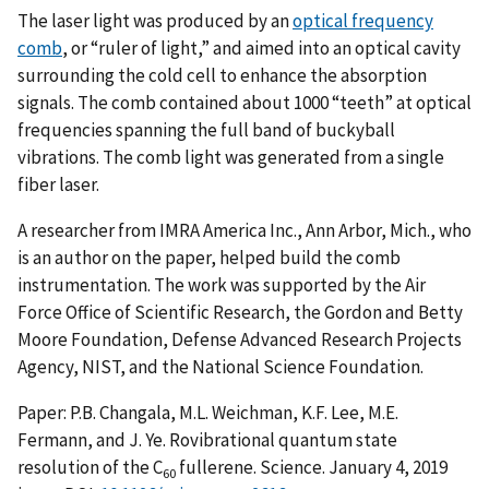
The laser light was produced by an
optical frequency
comb
, or “ruler of light,” and aimed into an optical cavity
surrounding the cold cell to enhance the absorption
signals. The comb contained about 1000 “teeth” at optical
frequencies spanning the full band of buckyball
vibrations. The comb light was generated from a single
fiber laser.
A researcher from IMRA America Inc., Ann Arbor, Mich., who
is an author on the paper, helped build the comb
instrumentation. The work was supported by the Air
Force Office of Scientific Research, the Gordon and Betty
Moore Foundation, Defense Advanced Research Projects
Agency, NIST, and the National Science Foundation.
Paper: P.B. Changala, M.L. Weichman, K.F. Lee, M.E.
Fermann, and J. Ye. Rovibrational quantum state
resolution of the C
fullerene. Science. January 4, 2019
60