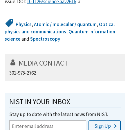
issue. DOI:
10.1126/science.aav2616
Physics
,
Atomic / molecular / quantum
,
Optical
physics and communications
,
Quantum information
science
and
Spectroscopy
MEDIA CONTACT
301-975-2762
NIST IN YOUR INBOX
Stay up to date with the latest news from NIST.