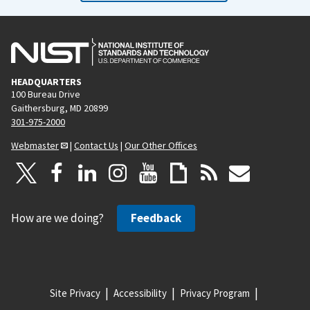
HEADQUARTERS
100 Bureau Drive
Gaithersburg, MD 20899
301-975-2000
Webmaster
|
Contact Us
|
Our Other Offices
How are we doing?
Feedback
Site Privacy
Accessibility
Privacy Program