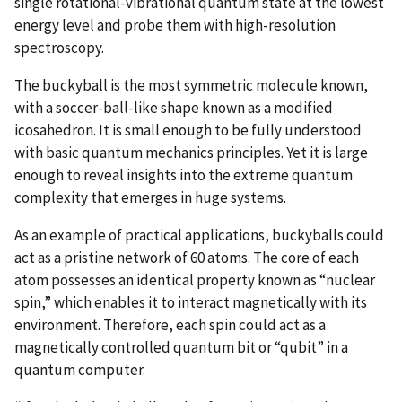
single rotational-vibrational quantum state at the lowest
energy level and probe them with high-resolution
spectroscopy.
The buckyball is the most symmetric molecule known,
with a soccer-ball-like shape known as a modified
icosahedron. It is small enough to be fully understood
with basic quantum mechanics principles. Yet it is large
enough to reveal insights into the extreme quantum
complexity that emerges in huge systems.
As an example of practical applications, buckyballs could
act as a pristine network of 60 atoms. The core of each
atom possesses an identical property known as “nuclear
spin,” which enables it to interact magnetically with its
environment. Therefore, each spin could act as a
magnetically controlled quantum bit or “qubit” in a
quantum computer.