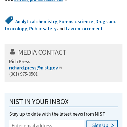
Analytical chemistry
,
Forensic science
,
Drugs and
toxicology
,
Public safety
and
Law enforcement
MEDIA CONTACT
Rich Press
richard.press@nist.gov
(301) 975-0501
NIST IN YOUR INBOX
Stay up to date with the latest news from NIST.