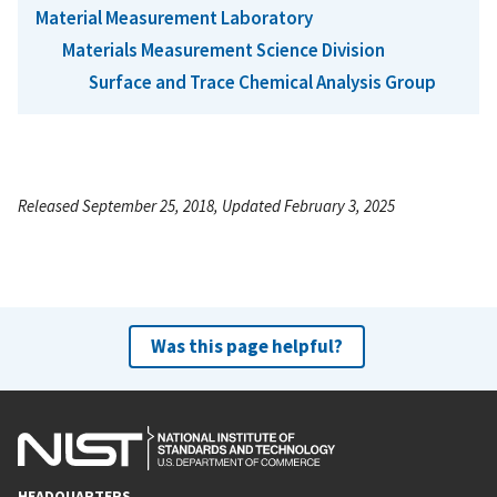
Material Measurement Laboratory
Materials Measurement Science Division
Surface and Trace Chemical Analysis Group
Released September 25, 2018, Updated February 3, 2025
Was this page helpful?
HEADQUARTERS