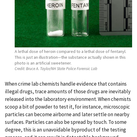
A lethal dose of heroin compared to a lethal dose of fentanyl.
This is just an illustration—the substance actually shown in this
photo is an artificial sweetener.
Credit:
Bruce A. Taylor/NH State Police Forensic Lab
When crime lab chemists handle evidence that contains
illegal drugs, trace amounts of those drugs are inevitably
released into the laboratory environment. When chemists
scoop a bit of powder to test it, for instance, microscopic
particles can become airborne and later settle on nearby
surfaces. Particles can also be spread by touch. To some
degree, this is an unavoidable byproduct of the testing