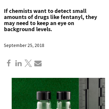
If chemists want to detect small
amounts of drugs like fentanyl, they
may need to keep an eye on
background levels.
September 25, 2018