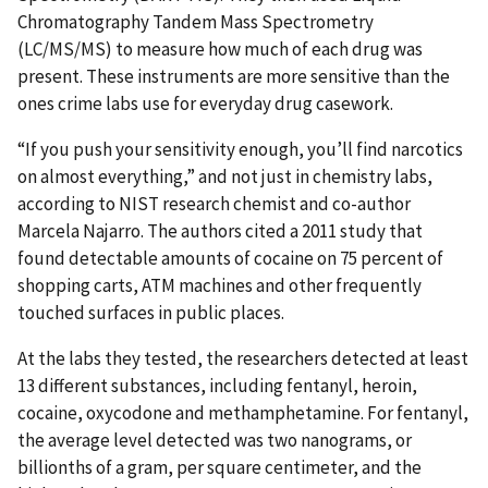
Chromatography Tandem Mass Spectrometry
(LC/MS/MS) to measure how much of each drug was
present. These instruments are more sensitive than the
ones crime labs use for everyday drug casework.
“If you push your sensitivity enough, you’ll find narcotics
on almost everything,” and not just in chemistry labs,
according to NIST research chemist and co-author
Marcela Najarro. The authors cited a 2011 study that
found detectable amounts of cocaine on 75 percent of
shopping carts, ATM machines and other frequently
touched surfaces in public places.
At the labs they tested, the researchers detected at least
13 different substances, including fentanyl, heroin,
cocaine, oxycodone and methamphetamine. For fentanyl,
the average level detected was two nanograms, or
billionths of a gram, per square centimeter, and the