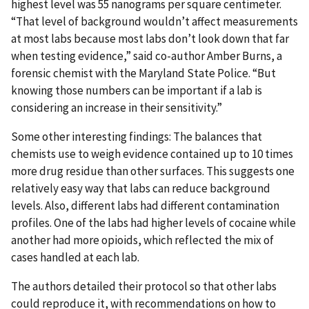
highest level was 55 nanograms per square centimeter.
“That level of background wouldn’t affect measurements
at most labs because most labs don’t look down that far
when testing evidence,” said co-author Amber Burns, a
forensic chemist with the Maryland State Police. “But
knowing those numbers can be important if a lab is
considering an increase in their sensitivity.”
Some other interesting findings: The balances that
chemists use to weigh evidence contained up to 10 times
more drug residue than other surfaces. This suggests one
relatively easy way that labs can reduce background
levels. Also, different labs had different contamination
profiles. One of the labs had higher levels of cocaine while
another had more opioids, which reflected the mix of
cases handled at each lab.
The authors detailed their protocol so that other labs
could reproduce it, with recommendations on how to