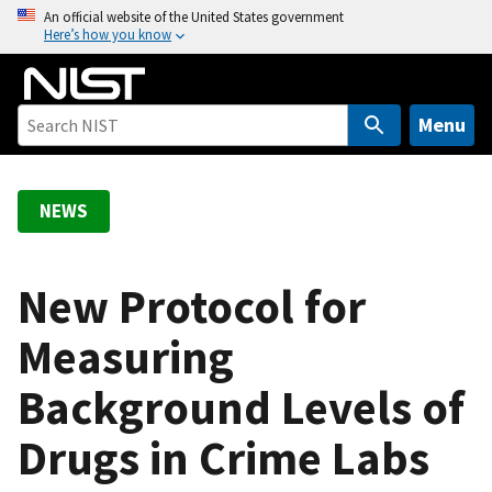
S
An official website of the United States government
Here’s how you know
k
i
p
t
Menu
o
m
a
NEWS
i
n
c
New Protocol for
o
Measuring
n
t
Background Levels of
e
n
Drugs in Crime Labs
t