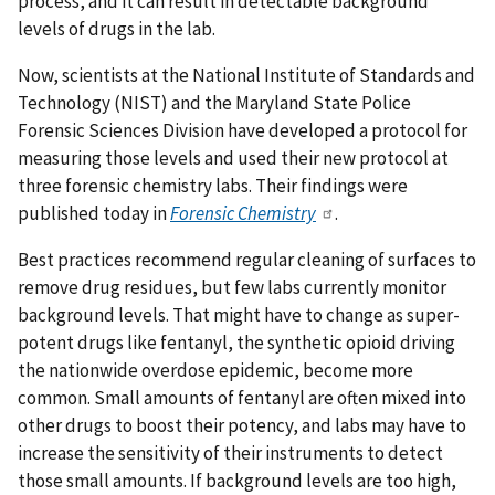
process, and it can result in detectable background
levels of drugs in the lab.
Now, scientists at the National Institute of Standards and
Technology (NIST) and the Maryland State Police
Forensic Sciences Division have developed a protocol for
measuring those levels and used their new protocol at
three forensic chemistry labs. Their findings were
published today in
Forensic Chemistry
.
Best practices recommend regular cleaning of surfaces to
remove drug residues, but few labs currently monitor
background levels. That might have to change as super-
potent drugs like fentanyl, the synthetic opioid driving
the nationwide overdose epidemic, become more
common. Small amounts of fentanyl are often mixed into
other drugs to boost their potency, and labs may have to
increase the sensitivity of their instruments to detect
those small amounts. If background levels are too high,