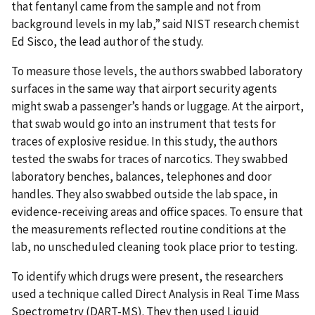
that fentanyl came from the sample and not from
background levels in my lab,” said NIST research chemist
Ed Sisco, the lead author of the study.
To measure those levels, the authors swabbed laboratory
surfaces in the same way that airport security agents
might swab a passenger’s hands or luggage. At the airport,
that swab would go into an instrument that tests for
traces of explosive residue. In this study, the authors
tested the swabs for traces of narcotics. They swabbed
laboratory benches, balances, telephones and door
handles. They also swabbed outside the lab space, in
evidence-receiving areas and office spaces. To ensure that
the measurements reflected routine conditions at the
lab, no unscheduled cleaning took place prior to testing.
To identify which drugs were present, the researchers
used a technique called Direct Analysis in Real Time Mass
Spectrometry (DART-MS). They then used Liquid