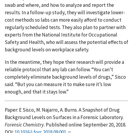
swab and where, and how to analyze and report the
results. In a follow-up study, they will investigate lower-
cost methods so labs can more easily afford to conduct
regularly scheduled tests. They also plan to partner with
experts from the National Institute for Occupational
Safety and Health, who will assess the potential effects of
background levels on workplace safety.
In the meantime, they hope their research will provide a
reliable protocol that any lab can follow. “You can’t
completely eliminate background levels of drugs,” Sisco
said. “But you can measure it to make sure it’s low
enough, and that it stays low.”
Paper: E Sisco, M. Najarro, A. Burns. A Snapshot of Drug
Background Levels on Surfaces in a Forensic Laboratory.
Forensic Chemistry
. Published online September 20, 2018.
DOI:
10.1016/j.forc.2018.09.001