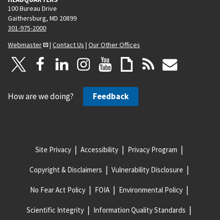
100 Bureau Drive
Gaithersburg, MD 20899
301-975-2000
Webmaster
|
Contact Us
|
Our Other Offices
How are we doing?
Feedback
Site Privacy
Accessibility
Privacy Program
Copyright & Disclaimers
Vulnerability Disclosure
No Fear Act Policy
FOIA
Environmental Policy
Scientific Integrity
Information Quality Standards