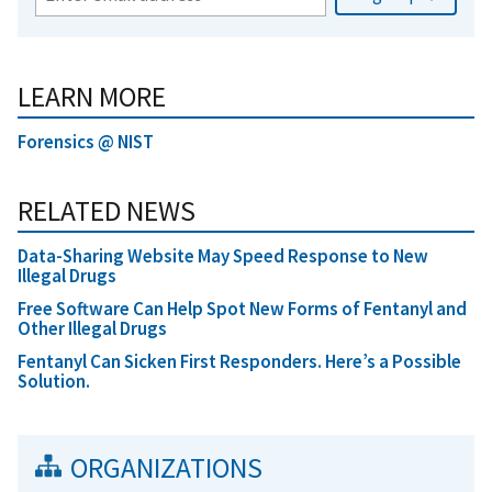
LEARN MORE
Forensics @ NIST
RELATED NEWS
Data-Sharing Website May Speed Response to New
Illegal Drugs
Free Software Can Help Spot New Forms of Fentanyl and
Other Illegal Drugs
Fentanyl Can Sicken First Responders. Here’s a Possible
Solution.
ORGANIZATIONS