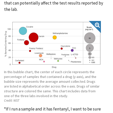
that can potentially affect the test results reported by
the lab.
In this bubble chart, the center of each circle represents the
percentage of samples that contained a drug (y-axis), and the
bubble size represents the average amount collected. Drugs
are listed in alphabetical order across the x-axis. Drugs of similar
structure are colored the same. This chart includes data from
one of the three labs involved in the study.
Credit:
NIST
“If I run a sample and it has fentanyl, I want to be sure