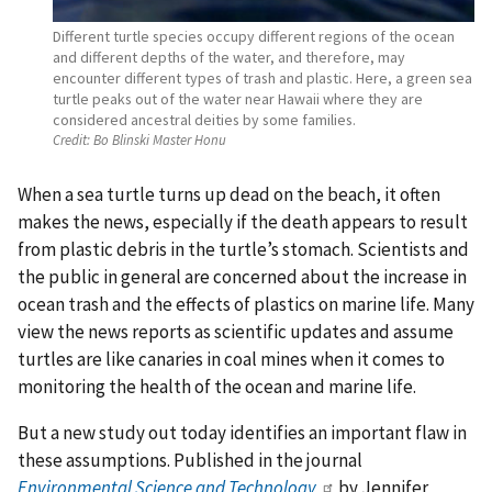
Different turtle species occupy different regions of the ocean
and different depths of the water, and therefore, may
encounter different types of trash and plastic. Here, a green sea
turtle peaks out of the water near Hawaii where they are
considered ancestral deities by some families.
Credit:
Bo Blinski Master Honu
When a sea turtle turns up dead on the beach, it often
makes the news, especially if the death appears to result
from plastic debris in the turtle’s stomach. Scientists and
the public in general are concerned about the increase in
ocean trash and the effects of plastics on marine life. Many
view the news reports as scientific updates and assume
turtles are like canaries in coal mines when it comes to
monitoring the health of the ocean and marine life.
But a new study out today identifies an important flaw in
these assumptions. Published in the journal
Environmental Science and Technology
by Jennifer