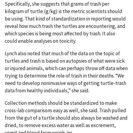
Specifically, she suggests that grams of trash per
kilogram of turtle (g/kg) is the metric scientists should
be using. That kind of standardization in reporting would
reveal how much trash the turtles are encountering, and
which species is being most affected by trash. It also
could enable analyses on toxicity.
Lynch also noted that much of the data on the topic of
turtles and trash is based on autopsies of what were sick
or injured animals, which can perhaps throw off data when
trying to determine the role of trash in their deaths. “We
need to develop noninvasive ways of getting turtle-trash
data from healthy individuals,” she said.
Collection methods should be standardized to make
cross-lab comparisons easy as well, she said. Trash pulled
from the gut of a turtle should also always be washed and
dried, to remove excess water as well as excrement,
vomit and blood from weigh-ins.