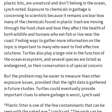
plastic bits, are unnatural and don’t belong in the ocean,
Lynch noted. Exposure to chemicals in garbage is
concerning to scientists because it remains unclear how
many of the chemicals found in plastic trash are moving
through the food chain and how they affect the health of
both wildlife and humans who eat fish or live near the
coast. Finding ways to gather more information on the
topic is important to many who want to find effective
solutions. Turtles also play a large role in the function of
the ocean ecosystem, and several species are listed as
endangered, so their conservation is of special concern.
But the problem may be easier to measure than other
exposure issues, provided that the right data is gathered
in future studies. Turtles could eventually provide
important clues to where garbage is worst, Lynch said.
“Plastic litter is one of the few contaminants that can be
seen with the naked eye,” Lynch said. “The work can be