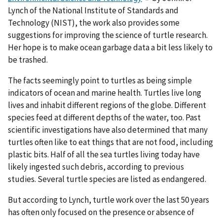
Lynch of the National Institute of Standards and
Technology (NIST), the work also provides some
suggestions for improving the science of turtle research.
Her hope is to make ocean garbage data a bit less likely to
be trashed.
The facts seemingly point to turtles as being simple
indicators of ocean and marine health. Turtles live long
lives and inhabit different regions of the globe. Different
species feed at different depths of the water, too. Past
scientific investigations have also determined that many
turtles often like to eat things that are not food, including
plastic bits. Half of all the sea turtles living today have
likely ingested such debris, according to previous
studies. Several turtle species are listed as endangered.
But according to Lynch, turtle work over the last 50 years
has often only focused on the presence or absence of