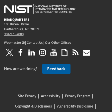
HEADQUARTERS
100 Bureau Drive
Gaithersburg, MD 20899
301-975-2000
Webmaster
|
Contact Us
|
Our Other Offices
How are we doing?
Feedback
Site Privacy
Accessibility
Privacy Program
Copyright & Disclaimers
Vulnerability Disclosure