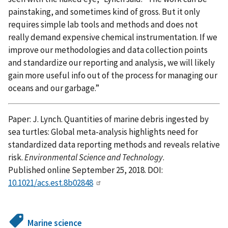
painstaking, and sometimes kind of gross. But it only
requires simple lab tools and methods and does not
really demand expensive chemical instrumentation. If we
improve our methodologies and data collection points
and standardize our reporting and analysis, we will likely
gain more useful info out of the process for managing our
oceans and our garbage.”
Paper: J. Lynch. Quantities of marine debris ingested by
sea turtles: Global meta-analysis highlights need for
standardized data reporting methods and reveals relative
risk.
Environmental Science and Technology
.
Published online September 25, 2018. DOI:
10.1021/acs.est.8b02848
Marine science