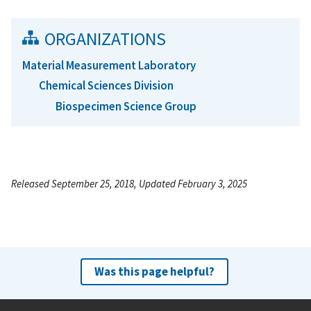
ORGANIZATIONS
Material Measurement Laboratory
Chemical Sciences Division
Biospecimen Science Group
Released September 25, 2018, Updated February 3, 2025
Was this page helpful?