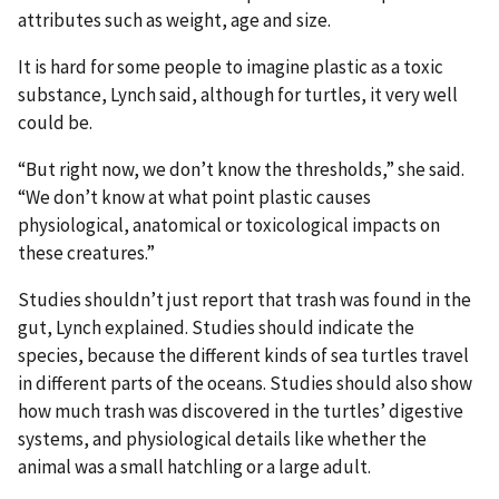
attributes such as weight, age and size.
It is hard for some people to imagine plastic as a toxic
substance, Lynch said, although for turtles, it very well
could be.
“But right now, we don’t know the thresholds,” she said.
“We don’t know at what point plastic causes
physiological, anatomical or toxicological impacts on
these creatures.”
Studies shouldn’t just report that trash was found in the
gut, Lynch explained. Studies should indicate the
species, because the different kinds of sea turtles travel
in different parts of the oceans. Studies should also show
how much trash was discovered in the turtles’ digestive
systems, and physiological details like whether the
animal was a small hatchling or a large adult.