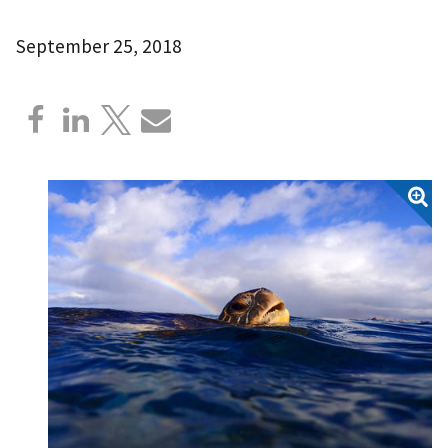
September 25, 2018