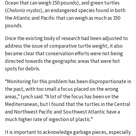
Ocean that can weigh 150 pounds), and green turtles
(
Chelonia mydas
), an endangered species found in both
the Atlantic and Pacific that can weigh as much as 350
pounds.
Once the existing body of research had been adjusted to
address the issue of comparative turtle weight, it also
became clear that conservation efforts were not being
directed towards the geographic areas that were hot
spots for debris.
“Monitoring for this problem has been disproportionate in
the past, with too small a focus placed on the wrong
areas,” Lynch said. “A lot of the focus has been on the
Mediterranean, but I found that the turtles in the Central
and Northwest Pacific and Southwest Atlantic have a
much higher rate of ingestion of plastic.”
It is important to acknowledge garbage pieces, especially