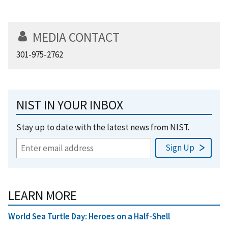
MEDIA CONTACT
301-975-2762
NIST IN YOUR INBOX
Stay up to date with the latest news from NIST.
LEARN MORE
World Sea Turtle Day: Heroes on a Half-Shell