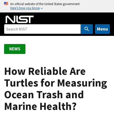
S
An official website of the United States government
Here’s how you know
k
i
p
t
Menu
o
m
a
NEWS
i
n
c
How Reliable Are
o
Turtles for Measuring
n
t
Ocean Trash and
e
n
Marine Health?
t