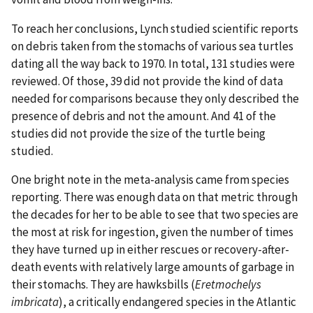
To reach her conclusions, Lynch studied scientific reports
on debris taken from the stomachs of various sea turtles
dating all the way back to 1970. In total, 131 studies were
reviewed. Of those, 39 did not provide the kind of data
needed for comparisons because they only described the
presence of debris and not the amount. And 41 of the
studies did not provide the size of the turtle being
studied.
One bright note in the meta-analysis came from species
reporting. There was enough data on that metric through
the decades for her to be able to see that two species are
the most at risk for ingestion, given the number of times
they have turned up in either rescues or recovery-after-
death events with relatively large amounts of garbage in
their stomachs. They are hawksbills (
Eretmochelys
imbricata
), a critically endangered species in the Atlantic