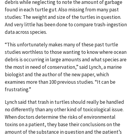
debris while neglecting to note the amount of garbage
found in each turtle gut. Also missing from many past
studies: The weight and size of the turtles in question.
And very little has been done to compare trash-ingestion
data across species.
“This unfortunately makes many of these past turtle
studies worthless to those wanting to know where ocean
debris is occurring in large amounts and what species are
the most in need of conservation,” said Lynch, a marine
biologist and the author of the new paper, which
examines more than 100 previous studies. “It can be
frustrating.”
Lynch said that trash in turtles should really be handled
no differently than any other kind of toxicological issue.
When doctors determine the risks of environmental
toxins on a patient, they base their conclusions on the
amount of the substance in question and the patient’s