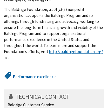
The Baldrige Foundation, a 501(c)(3) nonprofit
organization, supports the Baldrige Program and its
offerings through fundraising and advocacy, working to
ensure the long-term financial growth and viability of the
Baldrige Program and to support organizational
performance excellence in the United States and
throughout the world. To learn more and support the
Foundation’s efforts, visit
http://baldrigefoundation.org/
.
Performance excellence
TECHNICAL CONTACT
Baldrige Customer Service