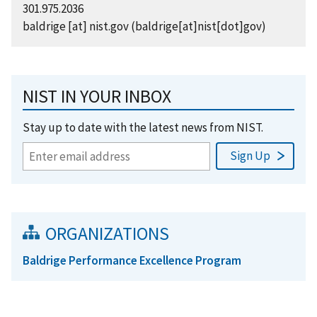
301.975.2036
baldrige
[at]
nist.gov
(baldrige[at]nist[dot]gov)
NIST IN YOUR INBOX
Stay up to date with the latest news from NIST.
ORGANIZATIONS
Baldrige Performance Excellence Program