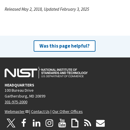
Released May 2, 2018, Updated February 3, 2025
Was this page helpful?
HEADQUARTERS
100 Bureau Drive
Gaithersburg, MD 20899
301-975-2000
Webmaster
|
Contact Us
|
Our Other Offices