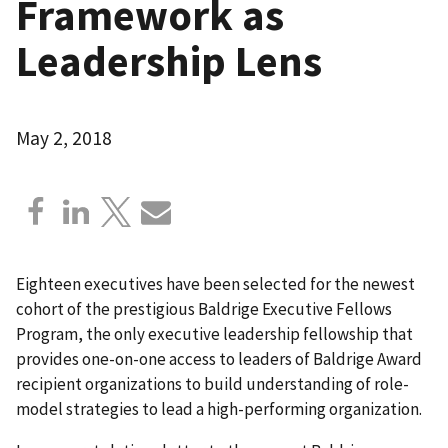
Framework as
Leadership Lens
May 2, 2018
Eighteen executives have been selected for the newest
cohort of the prestigious Baldrige Executive Fellows
Program, the only executive leadership fellowship that
provides one-on-one access to leaders of Baldrige Award
recipient organizations to build understanding of role-
model strategies to lead a high-performing organization.