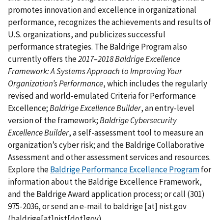
promotes innovation and excellence in organizational
performance, recognizes the achievements and results of
U.S. organizations, and publicizes successful
performance strategies. The Baldrige Program also
currently offers the
2017–2018 Baldrige Excellence
Framework: A Systems Approach to Improving Your
Organization’s Performance
, which includes the regularly
revised and world-emulated Criteria for Performance
Excellence;
Baldrige Excellence Builder
, an entry-level
version of the framework;
Baldrige Cybersecurity
Excellence Builder
, a self-assessment tool to measure an
organization’s cyber risk; and the Baldrige Collaborative
Assessment and other assessment services and resources.
Explore the
Baldrige Performance Excellence Program
for
information about the Baldrige Excellence Framework,
and the Baldrige Award application process; or call (301)
975-2036, or send an e-mail to
baldrige
[at]
nist.gov
(baldrige[at]nist[dot]gov)
.