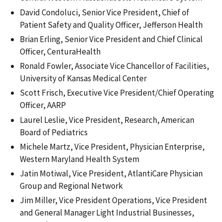
David Condoluci, Senior Vice President, Chief of
Patient Safety and Quality Officer, Jefferson Health
Brian Erling, Senior Vice President and Chief Clinical
Officer, CenturaHealth
Ronald Fowler, Associate Vice Chancellor of Facilities,
University of Kansas Medical Center
Scott Frisch, Executive Vice President/Chief Operating
Officer, AARP
Laurel Leslie, Vice President, Research, American
Board of Pediatrics
Michele Martz, Vice President, Physician Enterprise,
Western Maryland Health System
Jatin Motiwal, Vice President, AtlantiCare Physician
Group and Regional Network
Jim Miller, Vice President Operations, Vice President
and General Manager Light Industrial Businesses,