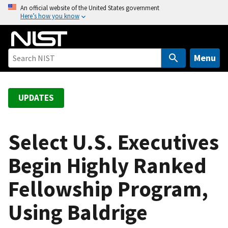
S
An official website of the United States government
Here’s how you know
k
i
p
t
Menu
o
m
a
UPDATES
i
n
c
Select U.S. Executives
o
Begin Highly Ranked
n
t
Fellowship Program,
e
n
Using Baldrige
t