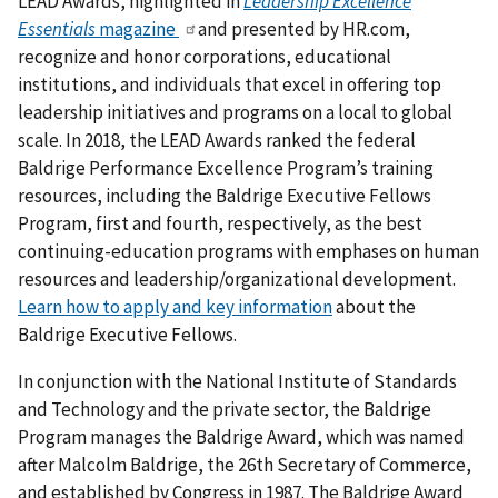
LEAD Awards, highlighted in
Leadership Excellence
Essentials
magazine
and presented by HR.com,
recognize and honor corporations, educational
institutions, and individuals that excel in offering top
leadership initiatives and programs on a local to global
scale. In 2018, the LEAD Awards ranked the federal
Baldrige Performance Excellence Program’s training
resources, including the Baldrige Executive Fellows
Program, first and fourth, respectively, as the best
continuing-education programs with emphases on human
resources and leadership/organizational development.
Learn how to apply and key information
about the
Baldrige Executive Fellows.
In conjunction with the National Institute of Standards
and Technology and the private sector, the Baldrige
Program manages the Baldrige Award, which was named
after Malcolm Baldrige, the 26th Secretary of Commerce,
and established by Congress in 1987. The Baldrige Award