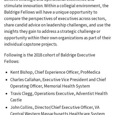
stimulate innovation. Within a collegial environment, the
Baldrige Fellows will have a unique opportunity to
compare the perspectives of executives across sectors,
share candid advice on leadership challenges, and use the
insights they gain to address a strategic challenge or
opportunity within their own organizations as part of their
individual capstone projects.
Following is the 2018 cohort of Baldrige Executive
Fellows:
Kent Bishop, Chief Experience Officer, ProMedica
Charles Callahan, Executive Vice President and Chief
Operating Officer, Memorial Health System
Travis Clegg, Operations Executive, Adventist Health
Castle
John Collins, Director/Chief Executive Officer, VA
Central Western Massachusetts Healthcare System