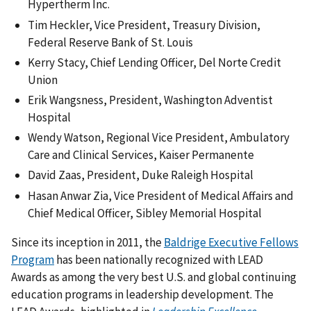
Hypertherm Inc.
Tim Heckler, Vice President, Treasury Division,
Federal Reserve Bank of St. Louis
Kerry Stacy, Chief Lending Officer, Del Norte Credit
Union
Erik Wangsness, President, Washington Adventist
Hospital
Wendy Watson, Regional Vice President, Ambulatory
Care and Clinical Services, Kaiser Permanente
David Zaas, President, Duke Raleigh Hospital
Hasan Anwar Zia, Vice President of Medical Affairs and
Chief Medical Officer, Sibley Memorial Hospital
Since its inception in 2011, the
Baldrige Executive Fellows
Program
has been nationally recognized with LEAD
Awards as among the very best U.S. and global continuing
education programs in leadership development. The