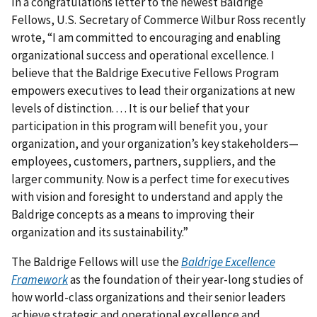
In a congratulations letter to the newest Baldrige
Fellows, U.S. Secretary of Commerce Wilbur Ross recently
wrote, “I am committed to encouraging and enabling
organizational success and operational excellence. I
believe that the Baldrige Executive Fellows Program
empowers executives to lead their organizations at new
levels of distinction. . . . It is our belief that your
participation in this program will benefit you, your
organization, and your organization’s key stakeholders—
employees, customers, partners, suppliers, and the
larger community. Now is a perfect time for executives
with vision and foresight to understand and apply the
Baldrige concepts as a means to improving their
organization and its sustainability.”
The Baldrige Fellows will use the
Baldrige Excellence
Framework
as the foundation of their year-long studies of
how world-class organizations and their senior leaders
achieve strategic and operational excellence and