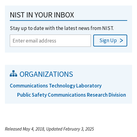
NIST IN YOUR INBOX
Stay up to date with the latest news from NIST.
ORGANIZATIONS
Communications Technology Laboratory
Public Safety Communications Research Division
Released May 4, 2018, Updated February 3, 2025