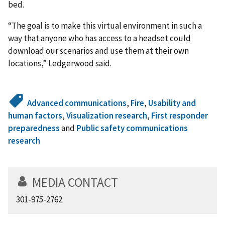
bed.
“The goal is to make this virtual environment in such a
way that anyone who has access to a headset could
download our scenarios and use them at their own
locations,” Ledgerwood said.
Advanced communications
,
Fire
,
Usability and
human factors
,
Visualization research
,
First responder
preparedness
and
Public safety communications
research
MEDIA CONTACT
301-975-2762