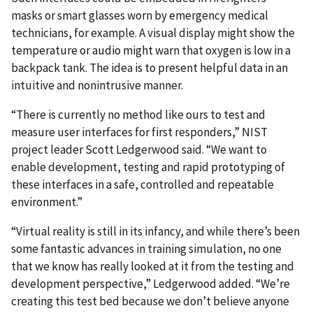
masks or smart glasses worn by emergency medical
technicians, for example. A visual display might show the
temperature or audio might warn that oxygen is low in a
backpack tank. The idea is to present helpful data in an
intuitive and nonintrusive manner.
“There is currently no method like ours to test and
measure user interfaces for first responders,” NIST
project leader Scott Ledgerwood said. “We want to
enable development, testing and rapid prototyping of
these interfaces in a safe, controlled and repeatable
environment.”
“Virtual reality is still in its infancy, and while there’s been
some fantastic advances in training simulation, no one
that we know has really looked at it from the testing and
development perspective,” Ledgerwood added. “We’re
creating this test bed because we don’t believe anyone