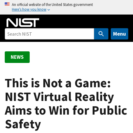
S
An official website of the United States government
Here’s how you know
k
i
p
t
Menu
o
m
a
NEWS
i
n
c
This is Not a Game:
o
NIST Virtual Reality
n
t
Aims to Win for Public
e
n
Safety
t