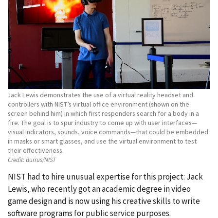
Jack Lewis demonstrates the use of a virtual reality headset and
controllers with NIST’s virtual office environment (shown on the
screen behind him) in which first responders search for a body in a
fire. The goal is to spur industry to come up with user interfaces—
visual indicators, sounds, voice commands—that could be embedded
in masks or smart glasses, and use the virtual environment to test
their effectiveness.
Credit:
Burrus/NIST
NIST had to hire unusual expertise for this project: Jack
Lewis, who recently got an academic degree in video
game design and is now using his creative skills to write
software programs for public service purposes.