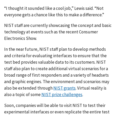
“I thought it sounded like a cool job,” Lewis said. “Not
everyone gets a chance like this to make a difference.”
NIST staff are currently showcasing the concept and basic
technology at events such as the recent Consumer
Electronics Show.
In the near future, NIST staff plan to develop methods
and criteria for evaluating interfaces to ensure that the
test bed provides valuable data to its customers. NIST
staff also plan to create additional virtual scenarios for a
broad range of first responders and a variety of headsets
and graphic engines. The environment and scenarios may
also be extended through
NIST grants
. Virtual reality is
also a topic of some
NIST prize challenges
.
Soon, companies will be able to visit NIST to test their
experimental interfaces or even replicate the entire test