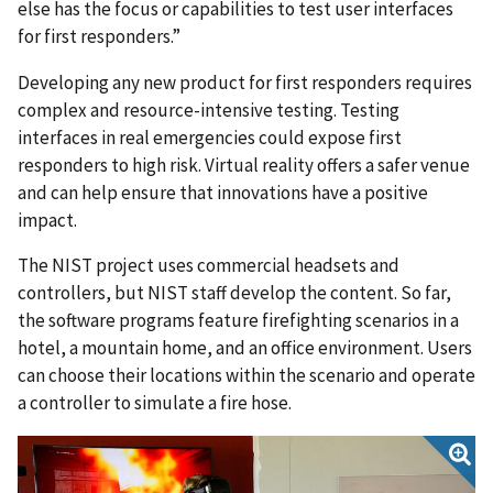
else has the focus or capabilities to test user interfaces
for first responders.”
Developing any new product for first responders requires
complex and resource-intensive testing. Testing
interfaces in real emergencies could expose first
responders to high risk. Virtual reality offers a safer venue
and can help ensure that innovations have a positive
impact.
The NIST project uses commercial headsets and
controllers, but NIST staff develop the content. So far,
the software programs feature firefighting scenarios in a
hotel, a mountain home, and an office environment. Users
can choose their locations within the scenario and operate
a controller to simulate a fire hose.