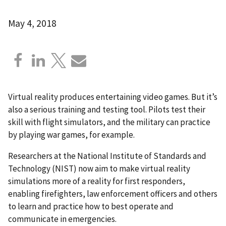
May 4, 2018
Virtual reality produces entertaining video games. But it’s
also a serious training and testing tool. Pilots test their
skill with flight simulators, and the military can practice
by playing war games, for example.
Researchers at the National Institute of Standards and
Technology (NIST) now aim to make virtual reality
simulations more of a reality for first responders,
enabling firefighters, law enforcement officers and others
to learn and practice how to best operate and
communicate in emergencies.