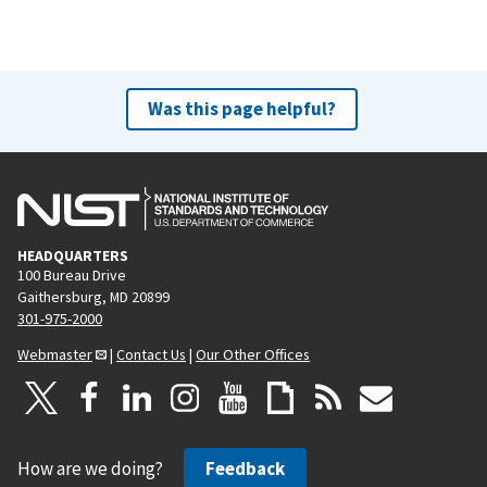
Was this page helpful?
HEADQUARTERS
100 Bureau Drive
Gaithersburg, MD 20899
301-975-2000
Webmaster
|
Contact Us
|
Our Other Offices
How are we doing?
Feedback