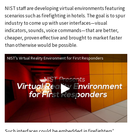
NIST staff are developing virtual environments featuring
scenarios such as firefighting in hotels. The goal is to spur
industry to come up with user interfaces—visual
indicators, sounds, voice commands—that are better,
cheaper, proven effective and brought to market faster
than otherwise would be possible.
NIST’s Virtual Reality Environment for First Responders
Such interfaces could be embedded in firefighters’