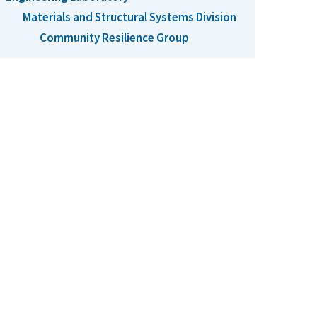
Materials and Structural Systems Division
Community Resilience Group