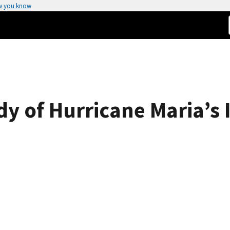
w you know
y of Hurricane Maria’s