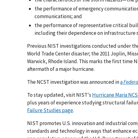
the performance of emergency communications
communications; and
the performance of representative critical buil
including their dependence on infrastructure s
Previous NIST investigations conducted under the 
World Trade Center disaster; the 2011 Joplin, Miss
Warwick, Rhode Island. This marks the first time N
aftermath of a major hurricane.
The NCST investigation was announced in
a
Federa
To stay updated, visit NIST's
Hurricane Maria NCS
plus years of experience studying structural failu
Failure Studies page
.
NIST promotes U.S. innovation and industrial co
standards and technology in ways that enhance econ