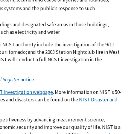
 systems and the public’s response to such
dings and designated safe areas in those buildings,
uch as electricity and water.
NCST authority include the investigation of the 9/11
ouri tornado; and the 2003 Station Nightclub fire in West
IST will conduct a full NCST investigation in the
l Register
notice
.
T Investigation webpage
. More information on NIST's 50-
res and disasters can be found on the
NIST Disaster and
mpetitiveness by advancing measurement science,
omic security and improve our quality of life. NIST is a