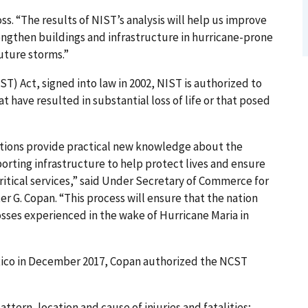
s. “The results of NIST’s analysis will help us improve
rengthen buildings and infrastructure in hurricane-prone
future storms.”
) Act, signed into law in 2002, NIST is authorized to
t have resulted in substantial loss of life or that posed
ations provide practical new knowledge about the
orting infrastructure to help protect lives and ensure
critical services,” said Under Secretary of Commerce for
 G. Copan. “This process will ensure that the nation
osses experienced in the wake of Hurricane Maria in
Rico in December 2017, Copan authorized the NCST
ttern, location and cause of injuries and fatalities;