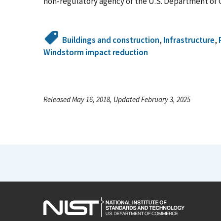
non-regulatory agency of the U.S. Department of 
Buildings and construction
,
Infrastructure
,
Windstorm impact reduction
Released May 16, 2018, Updated February 3, 2025