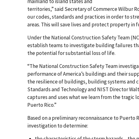
mainland to island states and
territories,” said Secretary of Commerce Wilbur Ros
our codes, standards and practices in order to st
areas. This will save lives and protect property in 
Under the National Construction Safety Team (NCST
establish teams to investigate building failures tha
the potential for substantial loss of life.
“The National Construction Safety Team investig
performance of America’s buildings and their supp
the resilience of buildings, building systems and 
Standards and Technology and NIST Director Walter
captures and uses what we learn from the tragic l
Puerto Rico.”
Based on a preliminary reconnaissance to Puerto 
investigation to determine:
the characteristics of the storm hazards—the pa