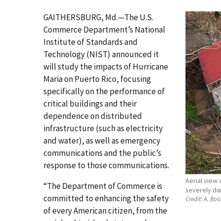
GAITHERSBURG, Md.—The U.S.
Commerce Department’s National
Institute of Standards and
Technology (NIST) announced it
will study the impacts of Hurricane
Maria on Puerto Rico, focusing
specifically on the performance of
critical buildings and their
dependence on distributed
infrastructure (such as electricity
and water), as well as emergency
communications and the public’s
response to those communications.
Aerial view 
“The Department of Commerce is
severely da
committed to enhancing the safety
Credit:
A. Boo
of every American citizen, from the