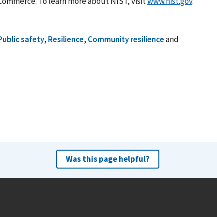
Commerce. To learn more about NIST, visit
www.nist.gov
.
Public safety
,
Resilience
,
Community resilience
and
Was this page helpful?