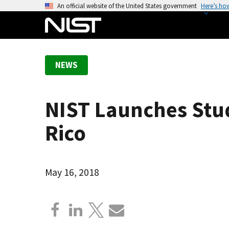
S
An official website of the United States government
Here’s ho
k
i
p
t
NEWS
o
m
a
NIST Launches Stud
i
n
Rico
c
o
n
May 16, 2018
t
e
n
t