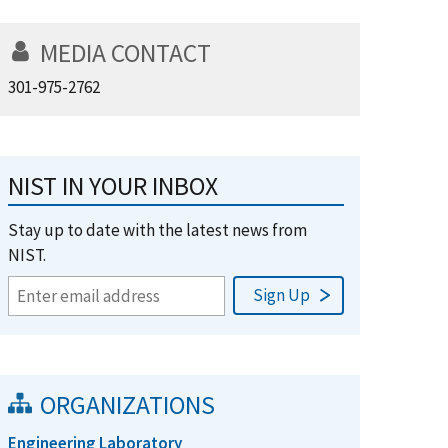
MEDIA CONTACT
301-975-2762
NIST IN YOUR INBOX
Stay up to date with the latest news from
NIST.
ORGANIZATIONS
Engineering Laboratory