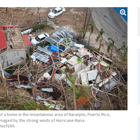
of a home in the mountainous area of Naranjito, Puerto Rico,
maged by the strong winds of Hurricane Maria.
her/FEMA