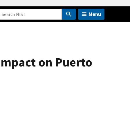
Menu
 Impact on Puerto