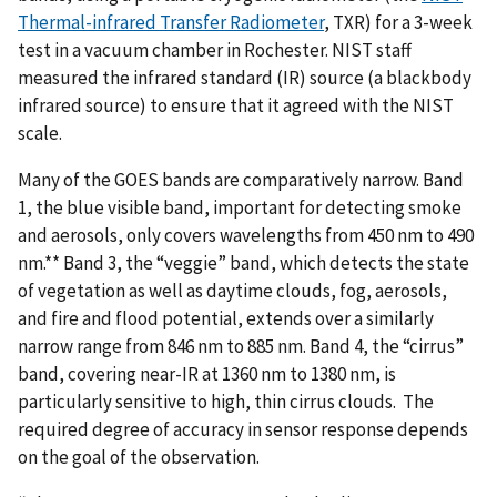
Thermal-infrared Transfer Radiometer
, TXR) for a 3-week
test in a vacuum chamber in Rochester. NIST staff
measured the infrared standard (IR) source (a blackbody
infrared source) to ensure that it agreed with the NIST
scale.
Many of the GOES bands are comparatively narrow. Band
1, the blue visible band, important for detecting smoke
and aerosols, only covers wavelengths from 450 nm to 490
nm.** Band 3, the “veggie” band, which detects the state
of vegetation as well as daytime clouds, fog, aerosols,
and fire and flood potential, extends over a similarly
narrow range from 846 nm to 885 nm. Band 4, the “cirrus”
band, covering near-IR at 1360 nm to 1380 nm, is
particularly sensitive to high, thin cirrus clouds. The
required degree of accuracy in sensor response depends
on the goal of the observation.