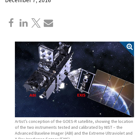
Artist’s conception of the GOES-R satellite, showing the location
of the two instruments tested and calibrated by NIST – the
Advanced Baseline Imager (ABI) and the Extreme Ultraviolet and
X-Ray Irradiance Sensor (EXIS).