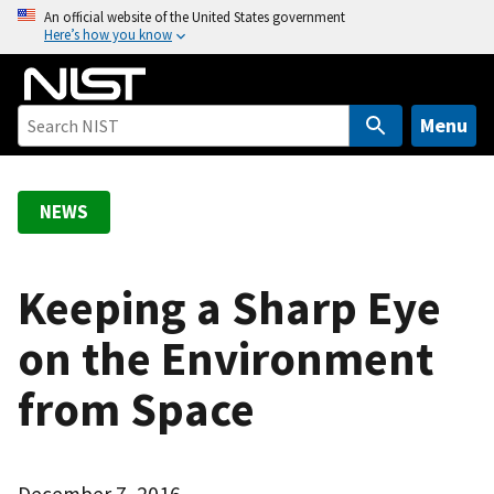
S
An official website of the United States government
Here’s how you know
k
i
p
t
Menu
o
m
a
NEWS
i
n
c
Keeping a Sharp Eye
o
on the Environment
n
t
from Space
e
n
t
December 7, 2016