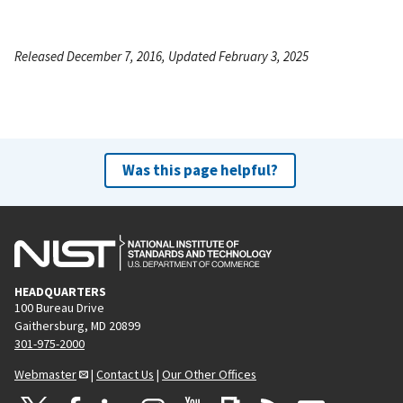
Released December 7, 2016, Updated February 3, 2025
Was this page helpful?
HEADQUARTERS
100 Bureau Drive
Gaithersburg, MD 20899
301-975-2000
Webmaster
|
Contact Us
|
Our Other Offices