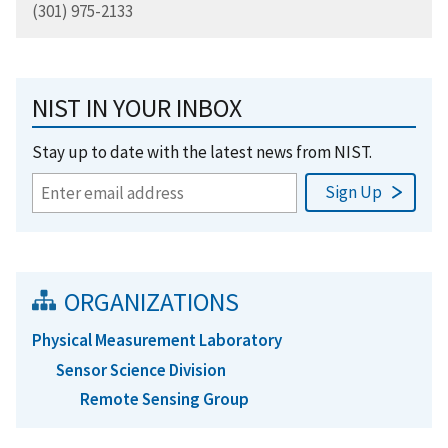
(301) 975-2133
NIST IN YOUR INBOX
Stay up to date with the latest news from NIST.
ORGANIZATIONS
Physical Measurement Laboratory
Sensor Science Division
Remote Sensing Group