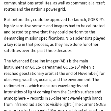
communications satellites, as well as commercial aircraft
routes and the nation’s power grid.
But before they could be approved for launch, GOES-R’s
highly sensitive sensors and imagers had to be calibrated
and tested to prove that they could perform to the
demanding mission specifications. NIST scientists played
a key role in that process, as they have done for other
satellites over the past three decades.
The Advanced Baseline Imager (ABI) is the main
instrument on GOES-R (renamed GOES-16* when it
reached geostationary orbit at the end of November) for
observing weather, oceans, and the environment. The
radiometer -- which measures wavelengths and
intensities of light coming from the Earth’s surface and
atmosphere -- records in 16 different wavelength bands
from infrared radiation to visible light. (The current GOES
imager tracks five bands.) Because each kind of weather