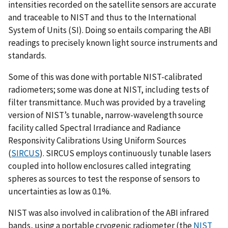
intensities recorded on the satellite sensors are accurate
and traceable to NIST and thus to the International
System of Units (SI). Doing so entails comparing the ABI
readings to precisely known light source instruments and
standards.
Some of this was done with portable NIST-calibrated
radiometers; some was done at NIST, including tests of
filter transmittance. Much was provided by a traveling
version of NIST’s tunable, narrow-wavelength source
facility called Spectral Irradiance and Radiance
Responsivity Calibrations Using Uniform Sources
(
SIRCUS
). SIRCUS employs continuously tunable lasers
coupled into hollow enclosures called integrating
spheres as sources to test the response of sensors to
uncertainties as low as 0.1%.
NIST was also involved in calibration of the ABI infrared
bands, using a portable cryogenic radiometer (the
NIST