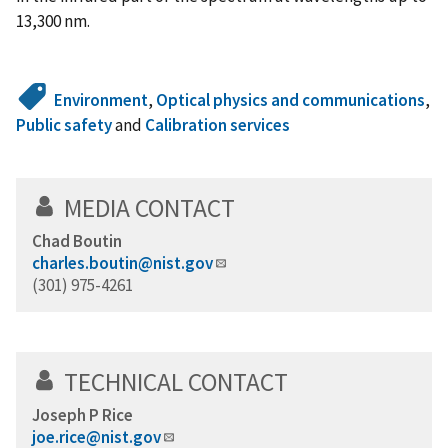
13,300 nm.
Environment
,
Optical physics and communications
,
Public safety
and
Calibration services
MEDIA CONTACT
Chad Boutin
charles.boutin@nist.gov
(301) 975-4261
TECHNICAL CONTACT
Joseph P Rice
joe.rice@nist.gov