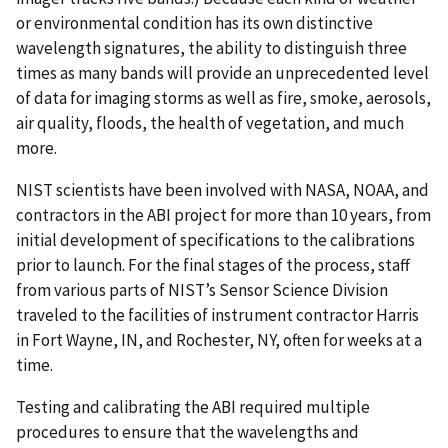
or environmental condition has its own distinctive
wavelength signatures, the ability to distinguish three
times as many bands will provide an unprecedented level
of data for imaging storms as well as fire, smoke, aerosols,
air quality, floods, the health of vegetation, and much
more.
NIST scientists have been involved with NASA, NOAA, and
contractors in the ABI project for more than 10 years, from
initial development of specifications to the calibrations
prior to launch. For the final stages of the process, staff
from various parts of NIST’s Sensor Science Division
traveled to the facilities of instrument contractor Harris
in Fort Wayne, IN, and Rochester, NY, often for weeks at a
time.
Testing and calibrating the ABI required multiple
procedures to ensure that the wavelengths and