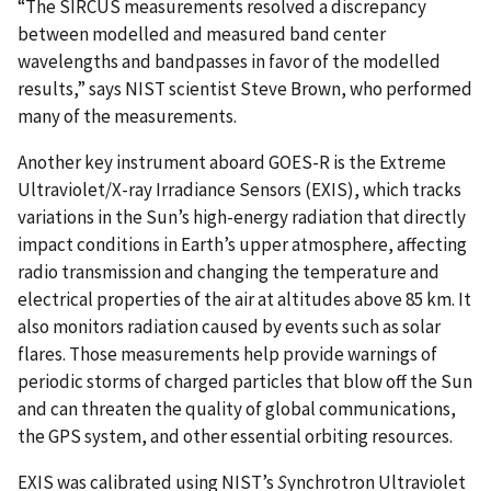
“The SIRCUS measurements resolved a discrepancy
between modelled and measured band center
wavelengths and bandpasses in favor of the modelled
results,” says NIST scientist Steve Brown, who performed
many of the measurements.
Another key instrument aboard GOES-R is the Extreme
Ultraviolet/X-ray Irradiance Sensors (EXIS), which tracks
variations in the Sun’s high-energy radiation that directly
impact conditions in Earth’s upper atmosphere, affecting
radio transmission and changing the temperature and
electrical properties of the air at altitudes above 85 km. It
also monitors radiation caused by events such as solar
flares. Those measurements help provide warnings of
periodic storms of charged particles that blow off the Sun
and can threaten the quality of global communications,
the GPS system, and other essential orbiting resources.
EXIS was calibrated using NIST’s
S
ynchrotron Ultraviolet