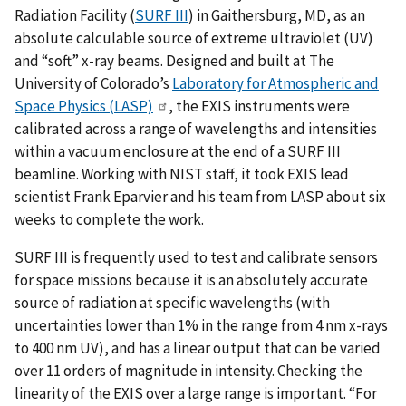
Radiation Facility (
SURF III
) in Gaithersburg, MD, as an
absolute calculable source of extreme ultraviolet (UV)
and “soft” x-ray beams. Designed and built at The
University of Colorado’s
Laboratory for Atmospheric and
Space Physics (LASP)
, the EXIS instruments were
calibrated across a range of wavelengths and intensities
within a vacuum enclosure at the end of a SURF III
beamline. Working with NIST staff, it took EXIS lead
scientist Frank Eparvier and his team from LASP about six
weeks to complete the work.
SURF III is frequently used to test and calibrate sensors
for space missions because it is an absolutely accurate
source of radiation at specific wavelengths (with
uncertainties lower than 1% in the range from 4 nm x-rays
to 400 nm UV), and has a linear output that can be varied
over 11 orders of magnitude in intensity. Checking the
linearity of the EXIS over a large range is important. “For