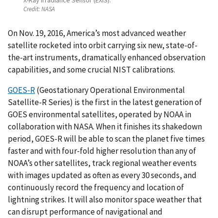
Credit:
NASA
On Nov. 19, 2016, America’s most advanced weather
satellite rocketed into orbit carrying six new, state-of-
the-art instruments, dramatically enhanced observation
capabilities, and some crucial NIST calibrations.
GOES-R
(Geostationary Operational Environmental
Satellite-R Series) is the first in the latest generation of
GOES environmental satellites, operated by NOAA in
collaboration with NASA. When it finishes its shakedown
period, GOES-R will be able to scan the planet five times
faster and with four-fold higher resolution than any of
NOAA’s other satellites, track regional weather events
with images updated as often as every 30 seconds, and
continuously record the frequency and location of
lightning strikes. It will also monitor space weather that
can disrupt performance of navigational and