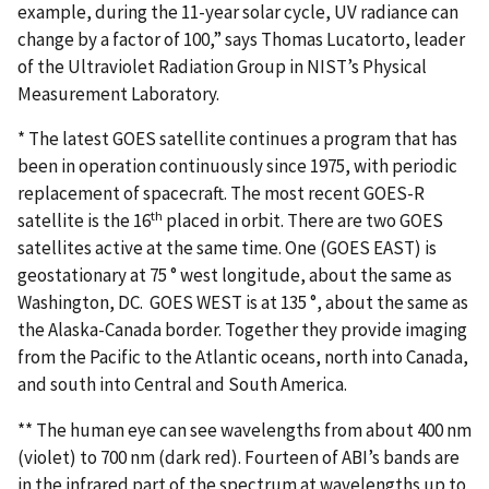
example, during the 11-year solar cycle, UV radiance can
change by a factor of 100,” says Thomas Lucatorto, leader
of the Ultraviolet Radiation Group in NIST’s Physical
Measurement Laboratory.
* The latest GOES satellite continues a program that has
been in operation continuously since 1975, with periodic
replacement of spacecraft. The most recent GOES-R
th
satellite is the 16
placed in orbit. There are two GOES
satellites active at the same time. One (GOES EAST) is
geostationary at 75 ° west longitude, about the same as
Washington, DC. GOES WEST is at 135 °, about the same as
the Alaska-Canada border. Together they provide imaging
from the Pacific to the Atlantic oceans, north into Canada,
and south into Central and South America.
** The human eye can see wavelengths from about 400 nm
(violet) to 700 nm (dark red). Fourteen of ABI’s bands are
in the infrared part of the spectrum at wavelengths up to