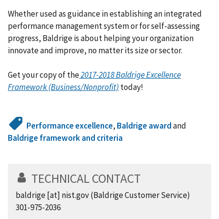
Whether used as guidance in establishing an integrated
performance management system or for self-assessing
progress, Baldrige is about helping your organization
innovate and improve, no matter its size or sector.
Get your copy of the
2017-2018
Baldrige Excellence
Framework (Business/Nonprofit)
today!
Performance excellence
,
Baldrige award
and
Baldrige framework and criteria
TECHNICAL CONTACT
baldrige
[at]
nist.gov
(Baldrige Customer Service)
301-975-2036