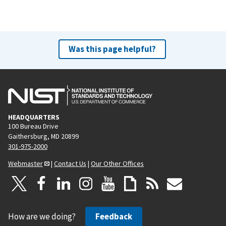
Was this page helpful?
HEADQUARTERS
100 Bureau Drive
Gaithersburg, MD 20899
301-975-2000
Webmaster
|
Contact Us
|
Our Other Offices
How are we doing?
Feedback