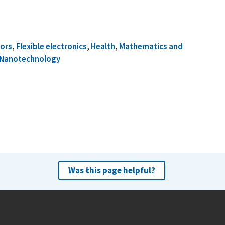
ors
,
Flexible electronics
,
Health
,
Mathematics and
Nanotechnology
Was this page helpful?