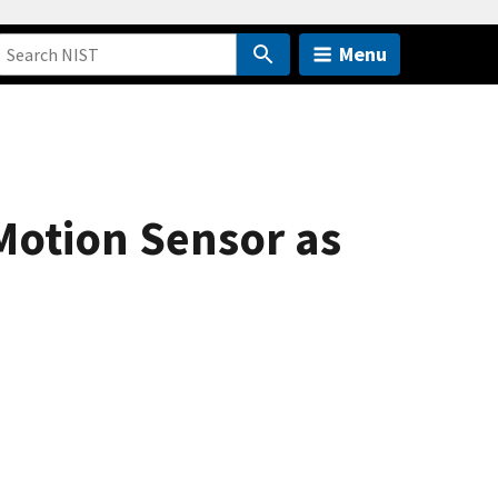
Menu
Motion Sensor as