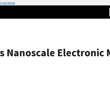
w you know
 Nanoscale Electronic 