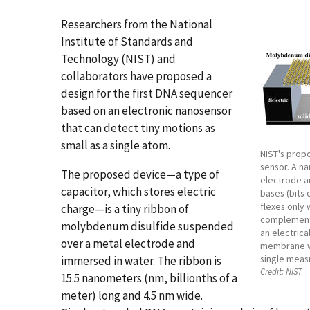
Researchers from the National
Institute of Standards and
Technology (NIST) and
collaborators have proposed a
design for the first DNA sequencer
based on an electronic nanosensor
that can detect tiny motions as
small as a single atom.
NIST's prop
sensor. A n
The proposed device—a type of
electrode a
capacitor, which stores electric
bases (bits 
flexes only
charge—is a tiny ribbon of
complementa
molybdenum disulfide suspended
an electrica
over a metal electrode and
membrane wo
single meas
immersed in water. The ribbon is
Credit:
NIST
15.5 nanometers (nm, billionths of a
meter) long and 4.5 nm wide.