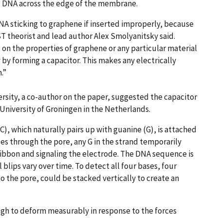
 DNA across the edge of the membrane.
DNA sticking to graphene if inserted improperly, because
T theorist and lead author Alex Smolyanitsky said.
g on the properties of graphene or any particular material
 by forming a capacitor. This makes any electrically
.”
rsity, a co-author on the paper, suggested the capacitor
University of Groningen in the Netherlands.
C), which naturally pairs up with guanine (G), is attached
ses through the pore, any G in the strand temporarily
ibbon and signaling the electrode. The DNA sequence is
lips vary over time. To detect all four bases, four
o the pore, could be stacked vertically to create an
gh to deform measurably in response to the forces