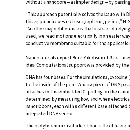
without a nanopore—a simpler design—by passing
“This approach potentially solves the issue with 
this approach does not use graphene, period,” NIS
“Another major difference is that instead of relyin
used, we read motions electrically in an easier way
conductive membrane suitable for the application
Nanomaterials expert Boris Yakobson of Rice Unive
idea. Computational support was provided by the 
DNA has four bases. For the simulations, cytosine (
to the inside of the pore. When a piece of DNA pas
attaches to the embedded C, pulling on the nanor
determined by measuring how and when electrical b
nanoribbons, each with a different base attached t
integrated DNA sensor.
The molybdenum disulfide ribbon is flexible enou