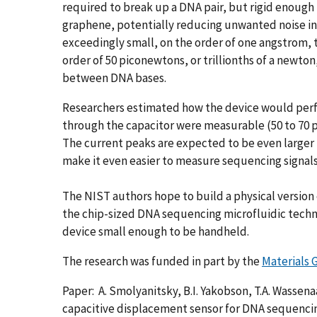
required to break up a DNA pair, but rigid enoug
graphene, potentially reducing unwanted noise in 
exceedingly small, on the order of one angstrom, th
order of 50 piconewtons, or trillionths of a newt
between DNA bases.
Researchers estimated how the device would perfo
through the capacitor were measurable (50 to 70 
The current peaks are expected to be even larger 
make it even easier to measure sequencing signals
The NIST authors hope to build a physical version o
the chip-sized DNA sequencing microfluidic techn
device small enough to be handheld.
The research was funded in part by the
Materials 
Paper: A. Smolyanitsky, B.I. Yakobson, T.A. Wassena
capacitive displacement sensor for DNA sequenci