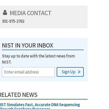
MEDIA CONTACT
301-975-2762
NIST IN YOUR INBOX
Stay up to date with the latest news from
NIST.
RELATED NEWS
IST Simulates Fast, Accurate DNA Sequencing