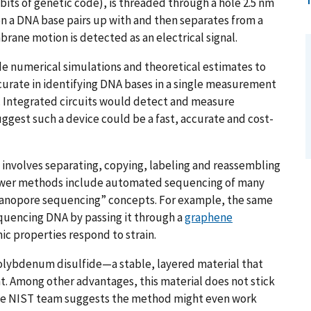
bits of genetic code), is threaded through a hole 2.5 nm
en a DNA base pairs up with and then separates from a
ane motion is detected as an electrical signal.
e numerical simulations and theoretical estimates to
urate in identifying DNA bases in a single measurement
d. Integrated circuits would detect and measure
suggest such a device could be a fast, accurate and cost-
involves separating, copying, labeling and reassembling
Newer methods include automated sequencing of many
nanopore sequencing” concepts. For example, the same
quencing DNA by passing it through a
graphene
ic properties respond to strain.
 molybdenum disulfide—a stable, layered material that
ant. Among other advantages, this material does not stick
The NIST team suggests the method might even work