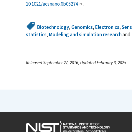
10.1021/acsnano.6b05274
.
Biotechnology
,
Genomics
,
Electronics
,
Sens
statistics
,
Modeling and simulation research
and
Released September 27, 2016, Updated February 3, 2025