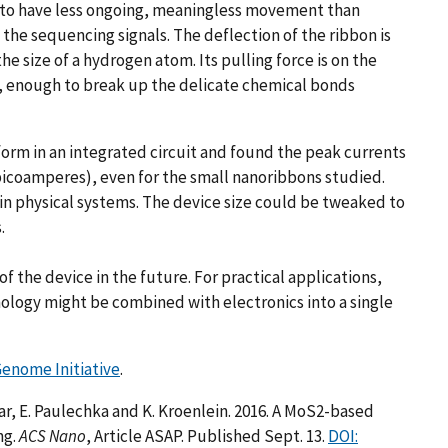
h to have less ongoing, meaningless movement than
the sequencing signals. The deflection of the ribbon is
e size of a hydrogen atom. Its pulling force is on the
on, enough to break up the delicate chemical bonds
rm in an integrated circuit and found the peak currents
picoamperes), even for the small nanoribbons studied.
in physical systems. The device size could be tweaked to
.
f the device in the future. For practical applications,
ology might be combined with electronics into a single
Genome Initiative
.
ar, E. Paulechka and K. Kroenlein. 2016. A MoS2-based
ng.
ACS Nano
, Article ASAP. Published Sept. 13.
DOI: