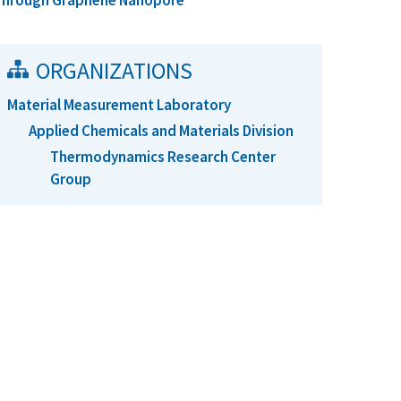
Through Graphene Nanopore
ORGANIZATIONS
Material Measurement Laboratory
Applied Chemicals and Materials Division
Thermodynamics Research Center
Group