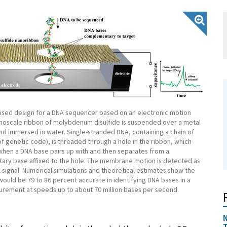
osed design for a DNA sequencer based on an electronic motion
anoscale ribbon of molybdenum disulfide is suspended over a metal
nd immersed in water. Single-stranded DNA, containing a chain of
of genetic code), is threaded through a hole in the ribbon, which
 when a DNA base pairs up with and then separates from a
ry base affixed to the hole. The membrane motion is detected as
l signal. Numerical simulations and theoretical estimates show the
uld be 79 to 86 percent accurate in identifying DNA bases in a
urement at speeds up to about 70 million bases per second.
N