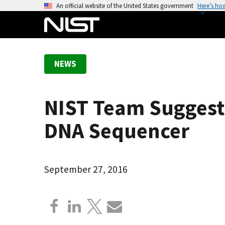
S
An official website of the United States government
Here’s ho
k
i
p
t
NEWS
o
m
a
NIST Team Suggests
i
n
DNA Sequencer
c
o
n
September 27, 2016
t
e
n
t