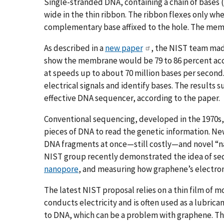
Single-stranded DNA, containing a chain of bases (
wide in the thin ribbon. The ribbon flexes only wh
complementary base affixed to the hole. The membr
As described in a
new paper
, the NIST team mad
show the membrane would be 79 to 86 percent acc
at speeds up to about 70 million bases per secon
electrical signals and identify bases. The results 
effective DNA sequencer, according to the paper.
Conventional sequencing, developed in the 1970s, 
pieces of DNA to read the genetic information. 
DNA fragments at once—still costly—and novel “
NIST group recently demonstrated the idea of se
nanopore
, and measuring how graphene’s electron
The latest NIST proposal relies on a thin film of
conducts electricity and is often used as a lubric
to DNA, which can be a problem with graphene. 