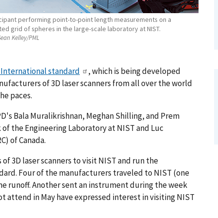
icipant performing point-to-point length measurements on a
ted grid of spheres in the large-scale laboratory at NIST.
ean Kelley/PML
 International standard
, which is being developed
ufacturers of 3D laser scanners from all over the world
he paces.
PD's Bala Muralikrishnan, Meghan Shilling, and Prem
 of the Engineering Laboratory at NIST and Luc
C) of Canada.
 of 3D laser scanners to visit NIST and run the
andard. Four of the manufacturers traveled to NIST (one
he runoff. Another sent an instrument during the week
t attend in May have expressed interest in visiting NIST