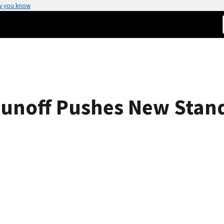
w you know
Runoff Pushes New Stan