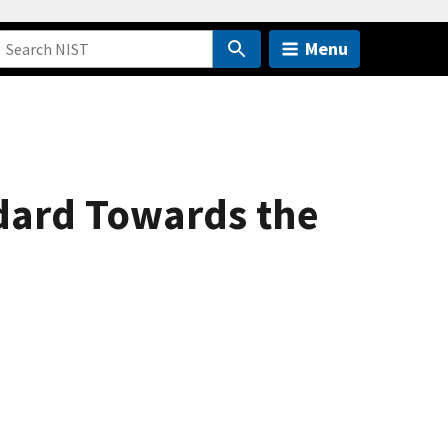
Menu
dard Towards the