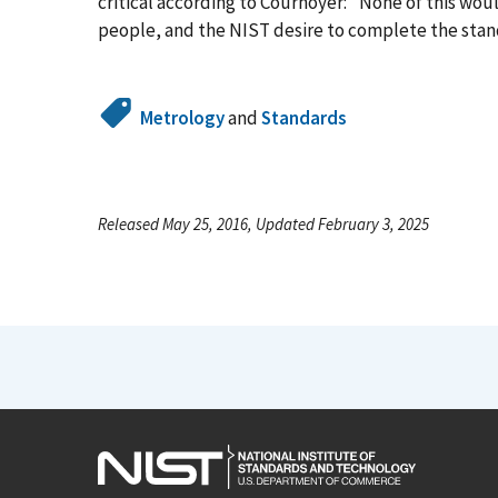
critical according to Cournoyer: "None of this wo
people, and the NIST desire to complete the stan
Metrology
and
Standards
Released May 25, 2016, Updated February 3, 2025