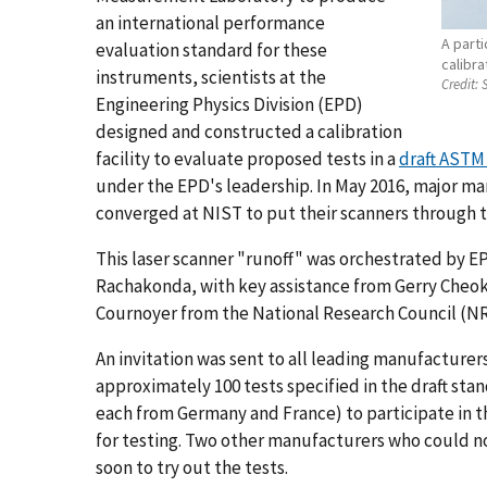
an international performance
A part
evaluation standard for these
calibra
instruments, scientists at the
Credit:
S
Engineering Physics Division (EPD)
designed and constructed a calibration
facility to evaluate proposed tests in a
draft ASTM
under the EPD's leadership. In May 2016, major man
converged at NIST to put their scanners through t
This laser scanner "runoff" was orchestrated by E
Rachakonda, with key assistance from Gerry Cheok
Cournoyer from the National Research Council (NR
An invitation was sent to all leading manufacturers
approximately 100 tests specified in the draft st
each from Germany and France) to participate in t
for testing. Two other manufacturers who could no
soon to try out the tests.