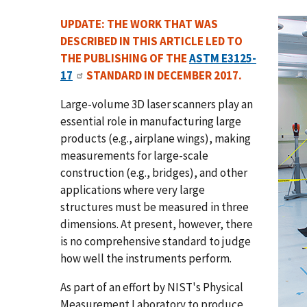
UPDATE: THE WORK THAT WAS
DESCRIBED IN THIS ARTICLE LED TO
THE PUBLISHING OF THE
ASTM E3125-
17
STANDARD IN DECEMBER 2017.
Large-volume 3D laser scanners play an
essential role in manufacturing large
products (e.g., airplane wings), making
measurements for large-scale
construction (e.g., bridges), and other
applications where very large
structures must be measured in three
dimensions. At present, however, there
is no comprehensive standard to judge
how well the instruments perform.
As part of an effort by NIST's Physical
Measurement Laboratory to produce