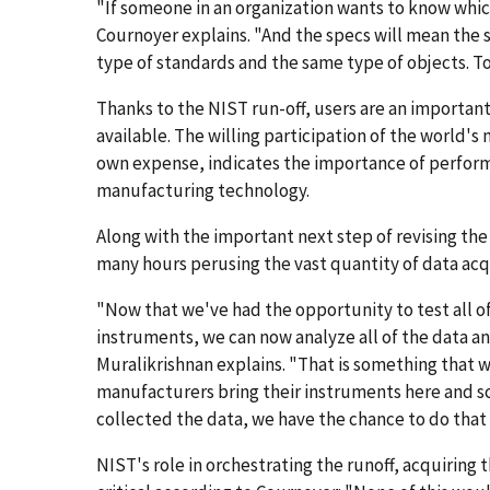
"If someone in an organization wants to know which
Cournoyer explains. "And the specs will mean the
type of standards and the same type of objects. Tod
Thanks to the NIST run-off, users are an importan
available. The willing participation of the world's 
own expense, indicates the importance of performa
manufacturing technology.
Along with the important next step of revising the
many hours perusing the vast quantity of data acq
"Now that we've had the opportunity to test all of
instruments, we can now analyze all of the data a
Muralikrishnan explains. "That is something that wa
manufacturers bring their instruments here and sca
collected the data, we have the chance to do that
NIST's role in orchestrating the runoff, acquiring