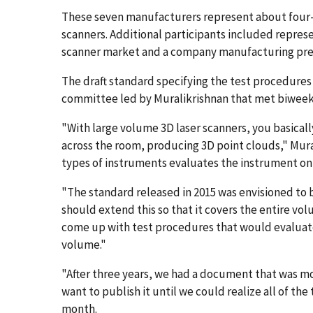
These seven manufacturers represent about four-fi
scanners. Additional participants included repres
scanner market and a company manufacturing preci
The draft standard specifying the test procedures
committee led by Muralikrishnan that met biweek
"With large volume 3D laser scanners, you basical
across the room, producing 3D point clouds," Mura
types of instruments evaluates the instrument only
"The standard released in 2015 was envisioned to 
should extend this so that it covers the entire vo
come up with test procedures that would evaluat
volume."
"After three years, we had a document that was mo
want to publish it until we could realize all of th
month.