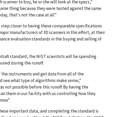
 scanner to buy, he or she will look at the specs,"
 same thing because they were tested against the same
ay, that's not the case at all."
t step closer to having these comparable specifications
major manufacturers of 3D scanners in this effort, at their
nce evaluation standards in the buying and selling of
 draft standard, the NIST scientists will be spending
uired during the runoff.
 the instruments and get data from all of the
nd see what type of algorithms make sense,"
s not possible before this runoff. By having the
n them in our facility with us controlling how they
 now."
 these important data, and completing the standard is