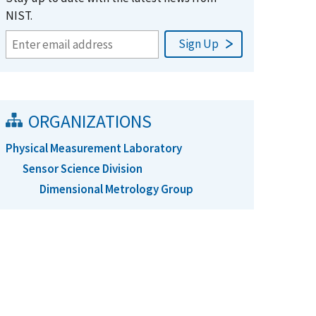
NIST.
ORGANIZATIONS
Physical Measurement Laboratory
Sensor Science Division
Dimensional Metrology Group