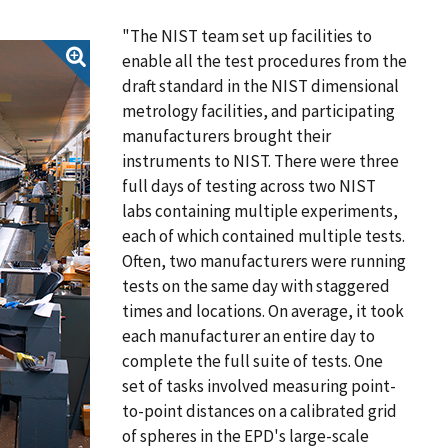
"The NIST team set up facilities to
enable all the test procedures from the
draft standard in the NIST dimensional
metrology facilities, and participating
manufacturers brought their
instruments to NIST. There were three
full days of testing across two NIST
labs containing multiple experiments,
each of which contained multiple tests.
Often, two manufacturers were running
tests on the same day with staggered
times and locations. On average, it took
each manufacturer an entire day to
complete the full suite of tests. One
set of tasks involved measuring point-
to-point distances on a calibrated grid
of spheres in the EPD's large-scale