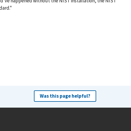
uld've happened without the NIST installation, the NIST
dard."
Was this page helpful?