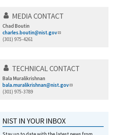
MEDIA CONTACT
Chad Boutin
charles.boutin@nist.gov
(301) 975-4261
TECHNICAL CONTACT
Bala Muralikrishnan
bala.muralikrishnan@nist.gov
(301) 975-3789
NIST IN YOUR INBOX
Stay up to date with the latest news from