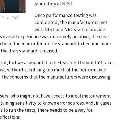
laboratory at NIST.
Once performance testing was
 long length
completed, the manufacturers met
with NIST and NRC staff to provide
 overall experience was extremely positive, the clear
o be reduced in order for the standard to become more
 the draft standard is revised.
l, but we also want it to be feasible. It shouldn't take a
ost, without sacrificing too much of the performance
 the concerns that the manufacturers were discussing.
users, who might not have access to ideal measurement
taining sensitivity to known error sources. And, in cases
s to run the tests, there needs to be a way for
ifications.