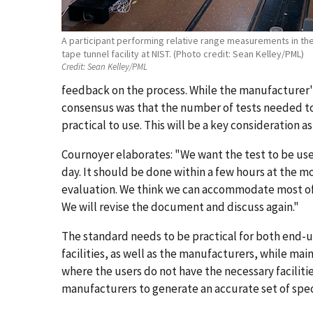
A participant performing relative range measurements in the
tape tunnel facility at NIST. (Photo credit: Sean Kelley/PML)
Credit:
Sean Kelley/PML
feedback on the process. While the manufacturer's
consensus was that the number of tests needed t
practical to use. This will be a key consideration as
Cournoyer elaborates: "We want the test to be usefu
day. It should be done within a few hours at the m
evaluation. We think we can accommodate most of
We will revise the document and discuss again."
The standard needs to be practical for both end-
facilities, as well as the manufacturers, while main
where the users do not have the necessary facilitie
manufacturers to generate an accurate set of spec