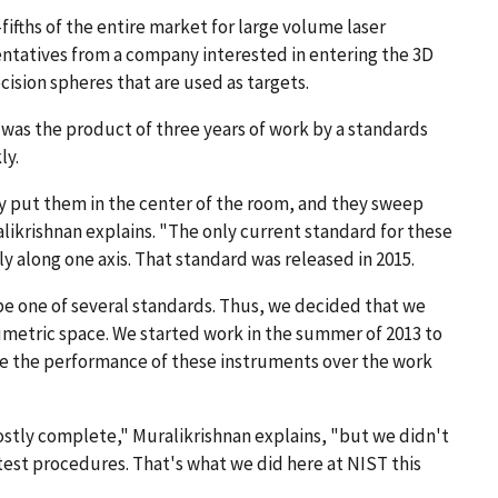
fths of the entire market for large volume laser
entatives from a company interested in entering the 3D
sion spheres that are used as targets.
 was the product of three years of work by a standards
ly.
ly put them in the center of the room, and they sweep
likrishnan explains. "The only current standard for these
 along one axis. That standard was released in 2015.
be one of several standards. Thus, we decided that we
lumetric space. We started work in the summer of 2013 to
e the performance of these instruments over the work
stly complete," Muralikrishnan explains, "but we didn't
e test procedures. That's what we did here at NIST this