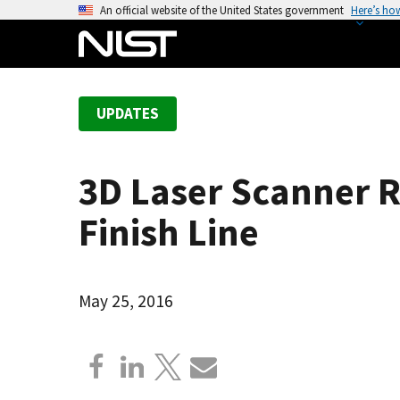
S
An official website of the United States government
Here’s ho
k
i
p
t
UPDATES
o
m
a
3D Laser Scanner 
i
n
Finish Line
c
o
n
May 25, 2016
t
e
n
t