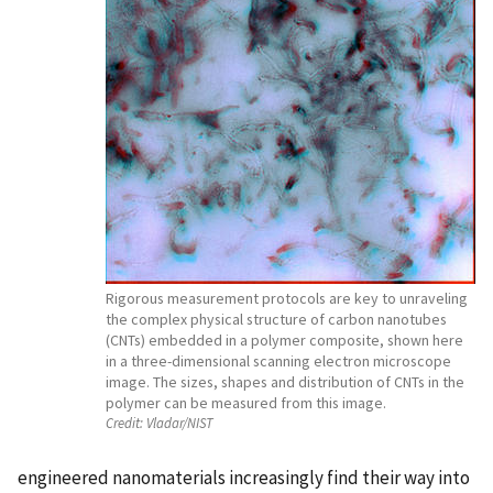
Rigorous measurement protocols are key to unraveling
the complex physical structure of carbon nanotubes
(CNTs) embedded in a polymer composite, shown here
in a three-dimensional scanning electron microscope
image. The sizes, shapes and distribution of CNTs in the
polymer can be measured from this image.
Credit:
Vladar/NIST
engineered nanomaterials increasingly find their way into