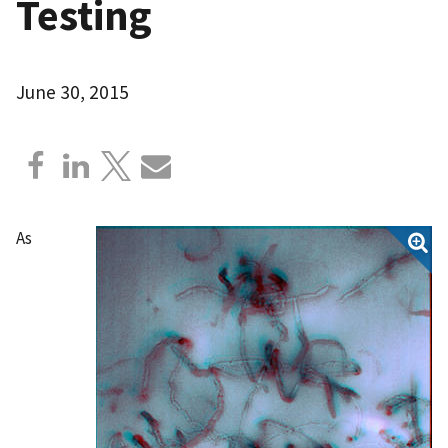
Testing
June 30, 2015
As