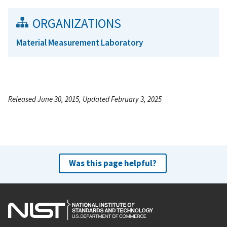
ORGANIZATIONS
Material Measurement Laboratory
Released June 30, 2015, Updated February 3, 2025
Was this page helpful?