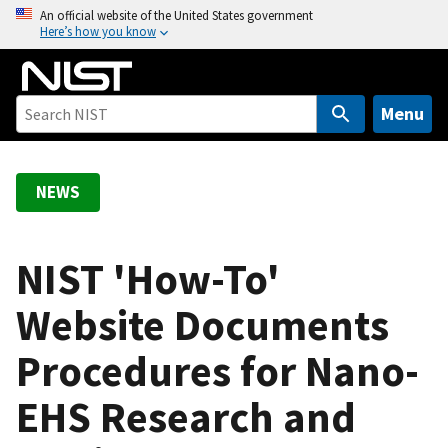
S
An official website of the United States government
Here’s how you know
k
i
p
t
Menu
o
m
a
NEWS
i
n
c
NIST 'How-To'
o
Website Documents
n
t
Procedures for Nano-
e
n
EHS Research and
t