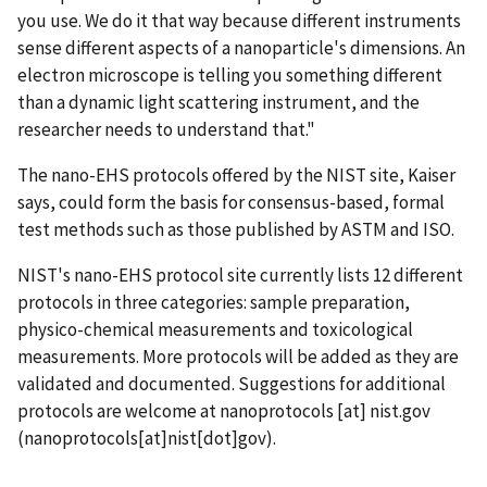
you use. We do it that way because different instruments
sense different aspects of a nanoparticle's dimensions. An
electron microscope is telling you something different
than a dynamic light scattering instrument, and the
researcher needs to understand that."
The nano-EHS protocols offered by the NIST site, Kaiser
says, could form the basis for consensus-based, formal
test methods such as those published by ASTM and ISO.
NIST's nano-EHS protocol site currently lists 12 different
protocols in three categories: sample preparation,
physico-chemical measurements and toxicological
measurements. More protocols will be added as they are
validated and documented. Suggestions for additional
protocols are welcome at
nanoprotocols
[at]
nist.gov
(nanoprotocols[at]nist[dot]gov)
.