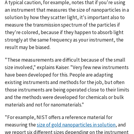
A typical caution, for example, notes that if you're using
an instrument that measures the size of nanoparticles in a
solution by how they scatter light, it's important also to
measure the transmission spectrum of the particles if
they're colored, because if they happen to absorb light
strongly at the same frequency as your instrument, the
result may be biased.
"These measurements are difficult because of the small
size involved," explains Kaiser. "Very few new instruments
have been developed for this. People are adapting
existing instruments and methods for the job, but often
those instruments are being operated close to their limits
and the methods were developed for chemicals or bulk
materials and not for nanomaterials."
"For example, NIST offers a reference material for
measuring the
size of gold nanoparticles in solution
, and
we report six different sizes depending on the instrument