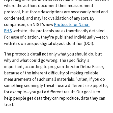
where the authors document their measurement
protocol, but those descriptions are necessarily brief and
condensed, and may lack validation of any sort. By
comparison, on NIST's new
Protocols for Nano-
EHS
website, the protocols are extraordinarily detailed.
For ease of citation, they're published individually—each
with its own unique digital object identifier (DOI).
The protocols detail not only what you should do, but
why and what could go wrong. The specificity is
important, according to program director Debra Kaiser,
because of the inherent difficulty of making reliable
measurements of such small materials. "Often, if you do
something seemingly trivial—use a different size pipette,
for example—you get a different result. Our goal is to
help people get data they can reproduce, data they can
trust."