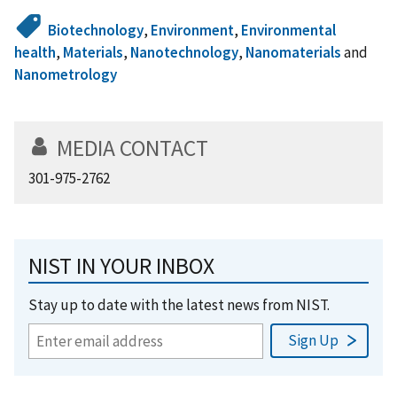
Biotechnology
,
Environment
,
Environmental
health
,
Materials
,
Nanotechnology
,
Nanomaterials
and
Nanometrology
MEDIA CONTACT
301-975-2762
NIST IN YOUR INBOX
Stay up to date with the latest news from NIST.