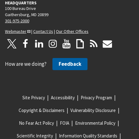
HEADQUARTERS
100 Bureau Drive
Gaithersburg, MD 20899
301-975-2000
Webmaster
|
Contact Us
|
Our Other Offices
How are we doing?
Feedback
Site Privacy
Accessibility
Privacy Program
Copyright & Disclaimers
Vulnerability Disclosure
No Fear Act Policy
FOIA
Environmental Policy
Scientific Integrity
Information Quality Standards