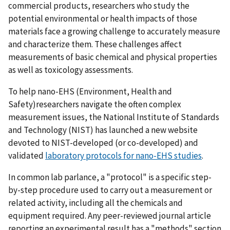
commercial products, researchers who study the
potential environmental or health impacts of those
materials face a growing challenge to accurately measure
and characterize them. These challenges affect
measurements of basic chemical and physical properties
as well as toxicology assessments.
To help nano-EHS (Environment, Health and
Safety)researchers navigate the often complex
measurement issues, the National Institute of Standards
and Technology (NIST) has launched a new website
devoted to NIST-developed (or co-developed) and
validated
laboratory protocols for nano-EHS studies
.
In common lab parlance, a "protocol" is a specific step-
by-step procedure used to carry out a measurement or
related activity, including all the chemicals and
equipment required. Any peer-reviewed journal article
reporting an experimental result has a "methods" section