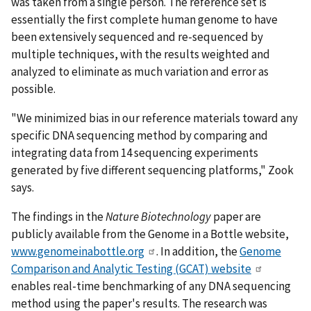
was taken from a single person. The reference set is
essentially the first complete human genome to have
been extensively sequenced and re-sequenced by
multiple techniques, with the results weighted and
analyzed to eliminate as much variation and error as
possible.
"We minimized bias in our reference materials toward any
specific DNA sequencing method by comparing and
integrating data from 14 sequencing experiments
generated by five different sequencing platforms," Zook
says.
The findings in the
Nature Biotechnology
paper are
publicly available from the Genome in a Bottle website,
www.genomeinabottle.org
. In addition, the
Genome
Comparison and Analytic Testing (GCAT) website
enables real-time benchmarking of any DNA sequencing
method using the paper's results. The research was