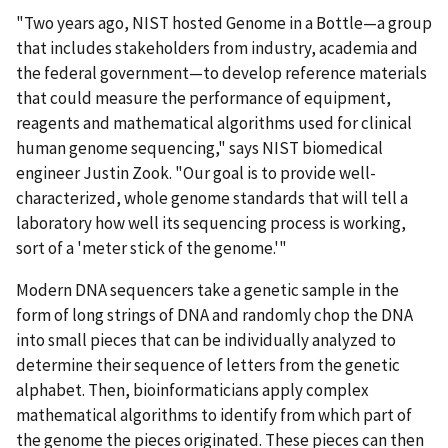
"Two years ago, NIST hosted Genome in a Bottle—a group
that includes stakeholders from industry, academia and
the federal government—to develop reference materials
that could measure the performance of equipment,
reagents and mathematical algorithms used for clinical
human genome sequencing," says NIST biomedical
engineer Justin Zook. "Our goal is to provide well-
characterized, whole genome standards that will tell a
laboratory how well its sequencing process is working,
sort of a 'meter stick of the genome.'"
Modern DNA sequencers take a genetic sample in the
form of long strings of DNA and randomly chop the DNA
into small pieces that can be individually analyzed to
determine their sequence of letters from the genetic
alphabet. Then, bioinformaticians apply complex
mathematical algorithms to identify from which part of
the genome the pieces originated. These pieces can then