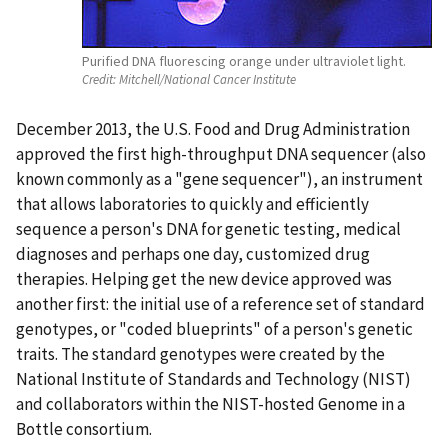
Purified DNA fluorescing orange under ultraviolet light.
Credit:
Mitchell/National Cancer Institute
December 2013, the U.S. Food and Drug Administration
approved the first high-throughput DNA sequencer (also
known commonly as a "gene sequencer"), an instrument
that allows laboratories to quickly and efficiently
sequence a person's DNA for genetic testing, medical
diagnoses and perhaps one day, customized drug
therapies. Helping get the new device approved was
another first: the initial use of a reference set of standard
genotypes, or "coded blueprints" of a person's genetic
traits. The standard genotypes were created by the
National Institute of Standards and Technology (NIST)
and collaborators within the NIST-hosted Genome in a
Bottle consortium.