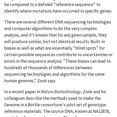
be compared to a defined "reference sequence" to
identify where mutations have occurred in specific genes.
There are several different DNA sequencing technologies
and computer algorithms to do this very complex
analysis, and it's known that for any given sample, they
will produce similar, but not identical results. Built-in
biases as well as what are essentially "blind spots" for
certain possible sequences contribute to uncertainties or
errors in the sequence analysis. "These biases can lead to
hundreds of thousands of differences between
sequencing technologies and algorithms for the same
human genome," Zook says.
In a recent paper in
Nature Biotechnology
, Zook and his
colleagues describe the methods used to make the
Genome in a Bottle consortium's pilot set of genotype
reference materials. The source DNA, known as NA12878,