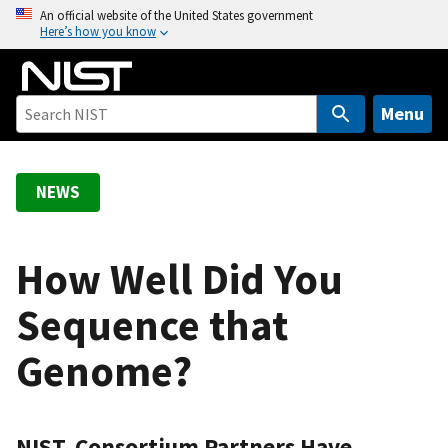
S
An official website of the United States government
Here’s how you know
k
i
p
t
Menu
o
m
a
NEWS
i
n
c
How Well Did You
o
Sequence that
n
t
Genome?
e
n
t
NIST, Consortium Partners Have