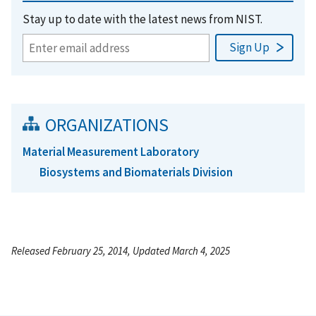
Stay up to date with the latest news from NIST.
ORGANIZATIONS
Material Measurement Laboratory
Biosystems and Biomaterials Division
Released February 25, 2014, Updated March 4, 2025