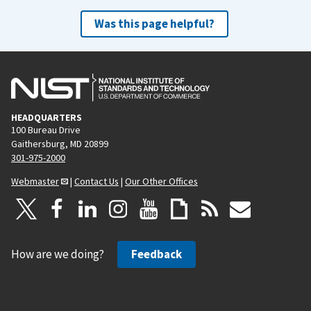
Was this page helpful?
HEADQUARTERS
100 Bureau Drive
Gaithersburg, MD 20899
301-975-2000
Webmaster
|
Contact Us
|
Our Other Offices
How are we doing?
Feedback