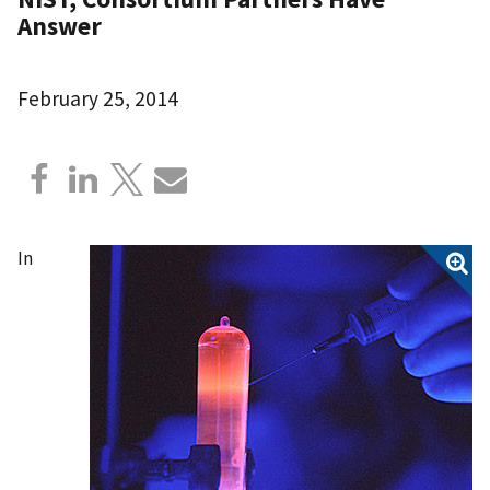
Answer
February 25, 2014
In