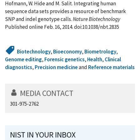
Hofmann, W. Hide and M. Salit. Integrating human
sequence data sets provides a resource of benchmark
SNP and indel genotype calls.
Nature Biotechnology
Published online Feb. 16, 2014. doi:10.1038/nbt.2835
Biotechnology
,
Bioeconomy
,
Biometrology
,
Genome editing
,
Forensic genetics
,
Health
,
Clinical
diagnostics
,
Precision medicine
and
Reference materials
MEDIA CONTACT
301-975-2762
NIST IN YOUR INBOX