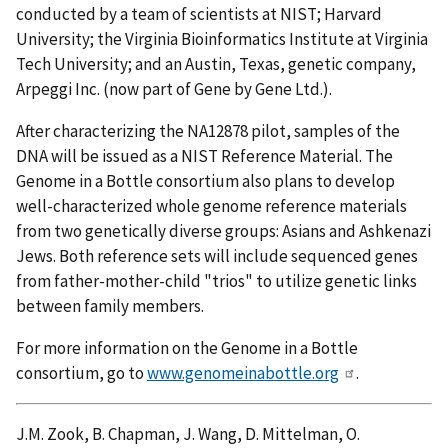
conducted by a team of scientists at NIST; Harvard
University; the Virginia Bioinformatics Institute at Virginia
Tech University; and an Austin, Texas, genetic company,
Arpeggi Inc. (now part of Gene by Gene Ltd.).
After characterizing the NA12878 pilot, samples of the
DNA will be issued as a NIST Reference Material. The
Genome in a Bottle consortium also plans to develop
well-characterized whole genome reference materials
from two genetically diverse groups: Asians and Ashkenazi
Jews. Both reference sets will include sequenced genes
from father-mother-child "trios" to utilize genetic links
between family members.
For more information on the Genome in a Bottle
consortium, go to
www.genomeinabottle.org
.
J.M. Zook, B. Chapman, J. Wang, D. Mittelman, O.