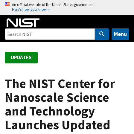
S
An official website of the United States government
Here’s how you know
k
i
p
t
Menu
o
m
a
UPDATES
i
n
c
The NIST Center for
o
Nanoscale Science
n
t
and Technology
e
n
Launches Updated
t