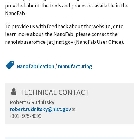
provided about the tools and processes available in the
NanoFab.
To provide us with feedback about the website, or to
learn more about the NanoFab, please contact the
nanofabuseroffice
[at]
nist.gov
(NanoFab User Office)
.
Nanofabrication / manufacturing
TECHNICAL CONTACT
Robert G Rudnitsky
robert.rudnitsky@nist.gov
(301) 975-4699