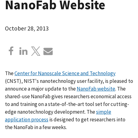
NanoFab Website
October 28, 2013
The
Center for Nanoscale Science and Technology
(CNST), NIST's nanotechnology user facility, is pleased to
announce a major update to the
NanoFab website
. The
shared-use NanoFab gives researchers economical access
to and training on a state-of-the-art tool set for cutting-
edge nanotechnology development. The
simple
application process
is designed to get researchers into
the NanoFab in a few weeks.