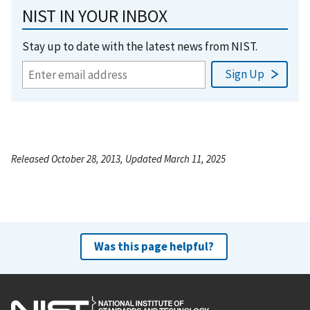
NIST IN YOUR INBOX
Stay up to date with the latest news from NIST.
Released October 28, 2013, Updated March 11, 2025
Was this page helpful?