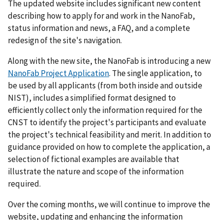
The updated website includes significant new content
describing how to apply for and work in the NanoFab,
status information and news, a FAQ, and a complete
redesign of the site's navigation.
Along with the new site, the NanoFab is introducing a new
NanoFab Project Application
. The single application, to
be used by all applicants (from both inside and outside
NIST), includes a simplified format designed to
efficiently collect only the information required for the
CNST to identify the project's participants and evaluate
the project's technical feasibility and merit. In addition to
guidance provided on how to complete the application, a
selection of fictional examples are available that
illustrate the nature and scope of the information
required.
Over the coming months, we will continue to improve the
website, updating and enhancing the information