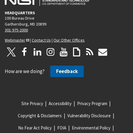
HEADQUARTERS
100 Bureau Drive
Gaithersburg, MD 20899
301-975-2000
Webmaster
|
Contact Us
|
Our Other Offices
How are we doing?
Feedback
Site Privacy
Accessibility
Privacy Program
Copyright & Disclaimers
Vulnerability Disclosure
No Fear Act Policy
FOIA
Environmental Policy