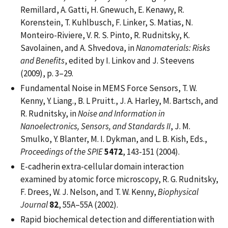
Remillard, A. Gatti, H. Gnewuch, E. Kenawy, R.
Korenstein, T. Kuhlbusch, F. Linker, S. Matias, N.
Monteiro-Riviere, V. R. S. Pinto, R. Rudnitsky, K.
Savolainen, and A. Shvedova, in
Nanomaterials: Risks
and Benefits
, edited by I. Linkov and J. Steevens
(2009), p. 3–29.
Fundamental Noise in MEMS Force Sensors, T. W.
Kenny, Y. Liang., B. L Pruitt., J. A. Harley, M. Bartsch, and
R. Rudnitsky, in
Noise and Information in
Nanoelectronics, Sensors, and Standards II
, J. M.
Smulko, Y. Blanter, M. I. Dykman, and L. B. Kish, Eds.,
Proceedings of the SPIE
5472
, 143-151 (2004).
E-cadherin extra-cellular domain interaction
examined by atomic force microscopy, R. G. Rudnitsky,
F. Drees, W. J. Nelson, and T. W. Kenny,
Biophysical
Journal
82
, 55A–55A (2002).
Rapid biochemical detection and differentiation with