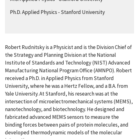
Ph.D. Applied Physics - Stanford University
Robert Rudnitsky is a Physicist and is the Division Chief of
the
Strategy and Planning Division
at the National
Institute of Standards and Technology (NIST) Advanced
Manufacturing National Program Office (AMNPO). Robert
received a Ph.D. in Applied Physics from Stanford
University, where he was a Hertz Fellow, and a B.A. from
Yale University. At Stanford, his research was at the
intersection of microelectromechanical systems (MEMS),
nanotechnology, and biotechnology. He designed and
fabricated advanced MEMS sensors to measure the
binding forces between pairs of protein molecules, and
developed thermodynamic models of the molecular