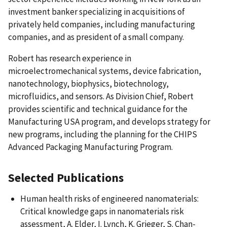
investment banker specializing in acquisitions of
privately held companies, including manufacturing
companies, and as president of a small company.
Robert has research experience in
microelectromechanical systems, device fabrication,
nanotechnology, biophysics, biotechnology,
microfluidics, and sensors. As Division Chief, Robert
provides scientific and technical guidance for the
Manufacturing USA program, and develops strategy for
new programs, including the planning for the CHIPS
Advanced Packaging Manufacturing Program.
Selected Publications
Human health risks of engineered nanomaterials:
Critical knowledge gaps in nanomaterials risk
assessment, A. Elder, I. Lynch, K. Grieger, S. Chan-