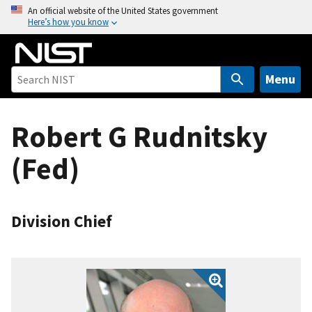
S
An official website of the United States government
Here’s how you know
k
i
p
t
Menu
o
m
Robert G Rudnitsky
a
i
(Fed)
n
c
o
n
Division Chief
t
e
n
t