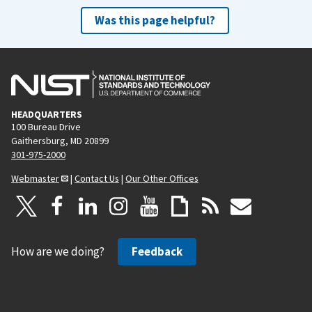
Was this page helpful?
HEADQUARTERS
100 Bureau Drive
Gaithersburg, MD 20899
301-975-2000
Webmaster
|
Contact Us
|
Our Other Offices
How are we doing?
Feedback