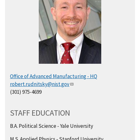
Office of Advanced Manufacturing - HQ
robert.rudnitsky@nist.gov
(301) 975-4699
STAFF EDUCATION
B.A. Political Science - Yale University
M.S. Applied Physics - Stanford University