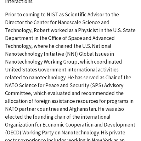
interactions.
Prior to coming to NIST as Scientific Advisor to the
Director the Center for Nanoscale Science and
Technology, Robert worked as a Physicist in the U.S. State
Department in the Office of Space and Advanced
Technology, where he chaired the U.S. National
Nanotechnology Initiative (NNI) Global Issues in
Nanotechnology Working Group, which coordinated
United States Government international activities
related to nanotechnology. He has served as Chair of the
NATO Science for Peace and Security (SPS) Advisory
Committee, which evaluated and recommended the
allocation of foreign assistance resources for programs in
NATO partner countries and Afghanistan. He was also
elected the founding chair of the international
Organization for Economic Cooperation and Development
(OECD) Working Party on Nanotechnology. His private
sector experience includes working in New York as an