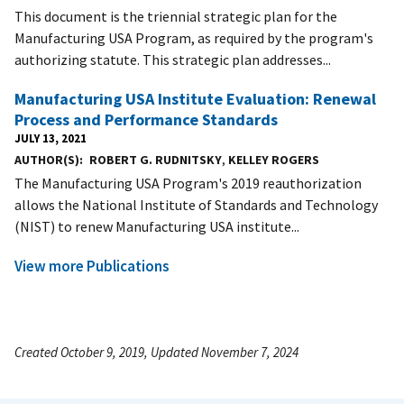
This document is the triennial strategic plan for the
Manufacturing USA Program, as required by the program's
authorizing statute. This strategic plan addresses...
Manufacturing USA Institute Evaluation: Renewal
Process and Performance Standards
JULY 13, 2021
AUTHOR(S)
ROBERT G. RUDNITSKY
,
KELLEY ROGERS
The Manufacturing USA Program's 2019 reauthorization
allows the National Institute of Standards and Technology
(NIST) to renew Manufacturing USA institute...
View more Publications
Created October 9, 2019, Updated November 7, 2024