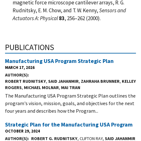
magnetic force microscope cantilever arrays, R. G.
Rudnitsky, E. M. Chow, and T. W. Kenny,
Sensors and
Actuators A: Physical
83
, 256–262 (2000).
PUBLICATIONS
Manufacturing USA Program Strategic Plan
MARCH 17, 2026
AUTHOR(S)
ROBERT RUDNITSKY
,
SAID JAHANMIR
,
ZAHRAHA BRUNNER
,
KELLEY
ROGERS
,
MICHAEL MOLNAR
,
MAI TRAN
The Manufacturing USA Program Strategic Plan outlines the
program's vision, mission, goals, and objectives for the next
four years and describes how the Program...
Strategic Plan for the Manufacturing USA Program
OCTOBER 29, 2024
AUTHOR(S)
ROBERT G. RUDNITSKY
, CLIFTON RAY,
SAID JAHANMIR