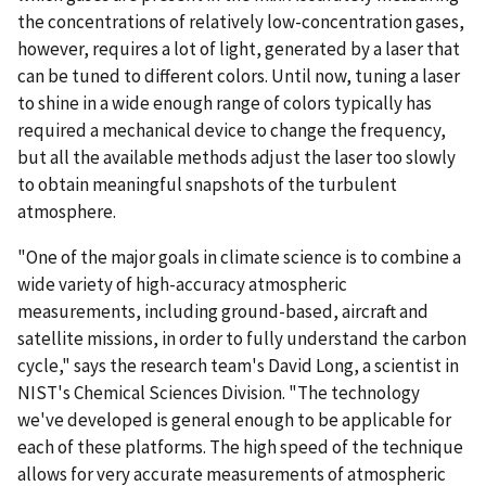
the concentrations of relatively low-concentration gases,
however, requires a lot of light, generated by a laser that
can be tuned to different colors. Until now, tuning a laser
to shine in a wide enough range of colors typically has
required a mechanical device to change the frequency,
but all the available methods adjust the laser too slowly
to obtain meaningful snapshots of the turbulent
atmosphere.
"One of the major goals in climate science is to combine a
wide variety of high-accuracy atmospheric
measurements, including ground-based, aircraft and
satellite missions, in order to fully understand the carbon
cycle," says the research team's David Long, a scientist in
NIST's Chemical Sciences Division. "The technology
we've developed is general enough to be applicable for
each of these platforms. The high speed of the technique
allows for very accurate measurements of atmospheric