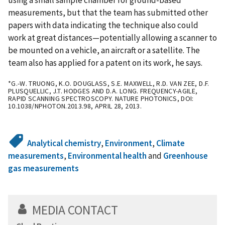
measurements, but that the team has submitted other
papers with data indicating the technique also could
work at great distances—potentially allowing a scanner to
be mounted on a vehicle, an aircraft or a satellite. The
team also has applied for a patent on its work, he says.
*G.-W. TRUONG, K.O. DOUGLASS, S.E. MAXWELL, R.D. VAN ZEE, D.F.
PLUSQUELLIC, J.T. HODGES AND D.A. LONG. FREQUENCY-AGILE,
RAPID SCANNING SPECTROSCOPY. NATURE PHOTONICS, DOI:
10.1038/NPHOTON.2013.98, APRIL 28, 2013.
Analytical chemistry
,
Environment
,
Climate
measurements
,
Environmental health
and
Greenhouse
gas measurements
MEDIA CONTACT