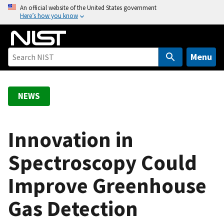
S
An official website of the United States government
Here’s how you know
k
i
p
t
Menu
o
m
a
NEWS
i
n
c
Innovation in
o
Spectroscopy Could
n
t
Improve Greenhouse
e
n
Gas Detection
t