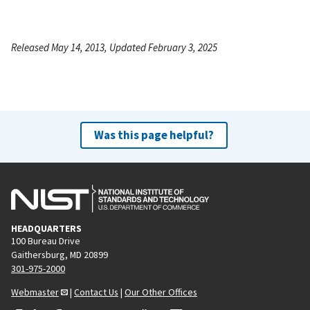
Released May 14, 2013, Updated February 3, 2025
Was this page helpful?
HEADQUARTERS
100 Bureau Drive
Gaithersburg, MD 20899
301-975-2000
Webmaster
|
Contact Us
|
Our Other Offices