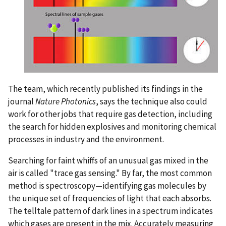
The team, which recently published its findings in the
journal
Nature Photonics
, says the technique also could
work for other jobs that require gas detection, including
the search for hidden explosives and monitoring chemical
processes in industry and the environment.
Searching for faint whiffs of an unusual gas mixed in the
air is called "trace gas sensing." By far, the most common
method is spectroscopy—identifying gas molecules by
the unique set of frequencies of light that each absorbs.
The telltale pattern of dark lines in a spectrum indicates
which gases are present in the mix. Accurately measuring