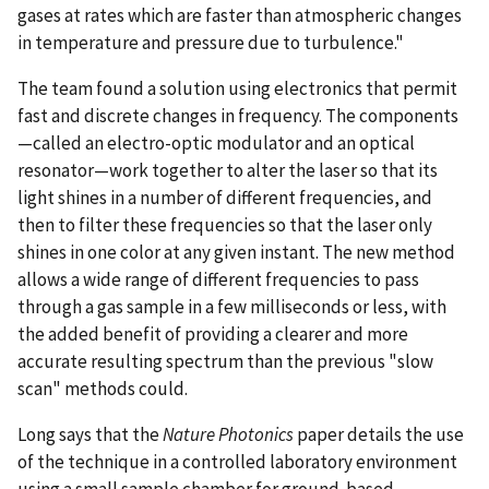
gases at rates which are faster than atmospheric changes
in temperature and pressure due to turbulence."
The team found a solution using electronics that permit
fast and discrete changes in frequency. The components
—called an electro-optic modulator and an optical
resonator—work together to alter the laser so that its
light shines in a number of different frequencies, and
then to filter these frequencies so that the laser only
shines in one color at any given instant. The new method
allows a wide range of different frequencies to pass
through a gas sample in a few milliseconds or less, with
the added benefit of providing a clearer and more
accurate resulting spectrum than the previous "slow
scan" methods could.
Long says that the
Nature Photonics
paper details the use
of the technique in a controlled laboratory environment
using a small sample chamber for ground-based