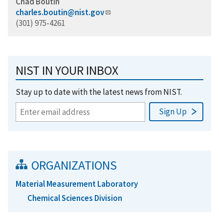
Chad Boutin
charles.boutin@nist.gov
(301) 975-4261
NIST IN YOUR INBOX
Stay up to date with the latest news from NIST.
ORGANIZATIONS
Material Measurement Laboratory
Chemical Sciences Division