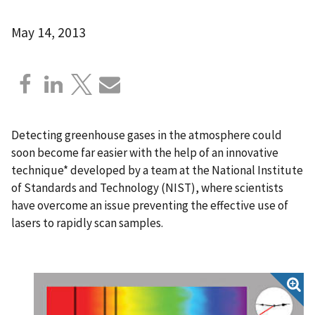
May 14, 2013
Detecting greenhouse gases in the atmosphere could
soon become far easier with the help of an innovative
technique* developed by a team at the National Institute
of Standards and Technology (NIST), where scientists
have overcome an issue preventing the effective use of
lasers to rapidly scan samples.