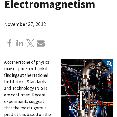
Electromagnetism
November 27, 2012
A cornerstone of physics
may require a rethink if
findings at the National
Institute of Standards
and Technology (NIST)
are confirmed. Recent
experiments suggest*
that the most rigorous
predictions based on the