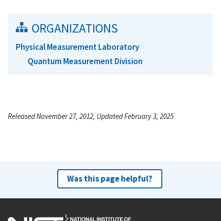
ORGANIZATIONS
Physical Measurement Laboratory
Quantum Measurement Division
Released November 27, 2012, Updated February 3, 2025
Was this page helpful?