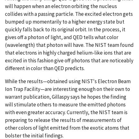
will happen when an electron orbiting the nucleus
collides with a passing particle. The excited electron gets
bumped up momentarily to a higher energy state but
quickly falls back to its original orbit. In the process, it
gives off a photon of light, and QED tells what color
(wavelength) that photon will have. The NIST team found
that electrons in highly charged helium-like ions that are
excited in this fashion give off photons that are noticeably
different in color than QED predicts.
While the results—obtained using NIST's Electron Beam
Ion Trap Facility—are interesting enough on their own to
warrant publication, Gillaspy says he hopes the finding
will stimulate others to measure the emitted photons
with even greater accuracy. Currently, the NIST team is
preparing to release the results of measurements of
other colors of light emitted from the exotic atoms that
bolster the initial findings.