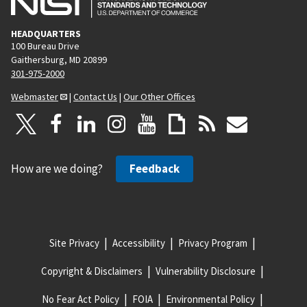
HEADQUARTERS
100 Bureau Drive
Gaithersburg, MD 20899
301-975-2000
Webmaster
|
Contact Us
|
Our Other Offices
How are we doing?
Feedback
Site Privacy
Accessibility
Privacy Program
Copyright & Disclaimers
Vulnerability Disclosure
No Fear Act Policy
FOIA
Environmental Policy