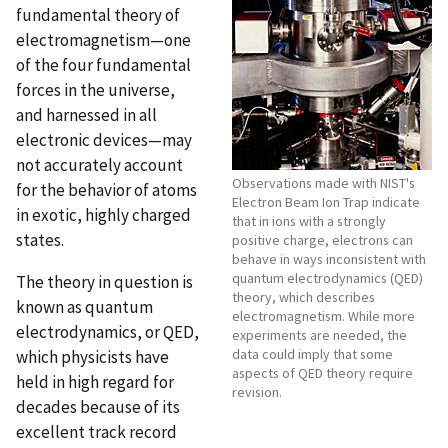
fundamental theory of
electromagnetism—one
of the four fundamental
forces in the universe,
and harnessed in all
electronic devices—may
not accurately account
Observations made with NIST's
for the behavior of atoms
Electron Beam Ion Trap indicate
in exotic, highly charged
that in ions with a strongly
states.
positive charge, electrons can
behave in ways inconsistent with
quantum electrodynamics (QED)
The theory in question is
theory, which describes
known as quantum
electromagnetism. While more
electrodynamics, or QED,
experiments are needed, the
data could imply that some
which physicists have
aspects of QED theory require
held in high regard for
revision.
decades because of its
excellent track record