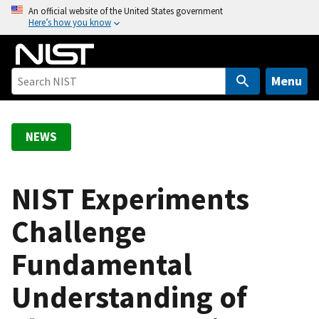
S
An official website of the United States government
Here’s how you know
k
i
p
t
Menu
o
m
a
NEWS
i
n
c
NIST Experiments
o
Challenge
n
t
Fundamental
e
n
Understanding of
t