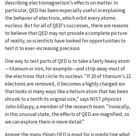
describing electromagnetism's effects on matter. In
particular, QED has been especially useful in explaining
the behavior of electrons, which orbit every atomic
nucleus. But for all of QED's successes, there are reasons
to believe that QED may not provide a complete picture
of reality, so scientists have looked for opportunities to
test it to ever-increasing precision.
One way to test parts of QED is to take a fairly heavy atom
—titanium or iron, for example—and strip away most of
the electrons that circle its nucleus. "If 20 of titanium's 22
electrons are removed, it becomes a highly charged ion
that looks in many ways like a helium atom that has been
shrunk to a tenth its original size," says NIST physicist
John Gillaspy, a member of the research team. "Ironically,
in this unusual state, the effects of QED are magnified, so
we can explore them in more detail."
Among the many things QED is good for is predicting what