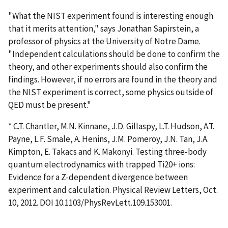
"What the NIST experiment found is interesting enough
that it merits attention," says Jonathan Sapirstein, a
professor of physics at the University of Notre Dame.
"Independent calculations should be done to confirm the
theory, and other experiments should also confirm the
findings. However, if no errors are found in the theory and
the NIST experiment is correct, some physics outside of
QED must be present."
* C.T. Chantler, M.N. Kinnane, J.D. Gillaspy, L.T. Hudson, A.T.
Payne, L.F. Smale, A. Henins, J.M. Pomeroy, J.N. Tan, J.A.
Kimpton, E. Takacs and K. Makonyi. Testing three-body
quantum electrodynamics with trapped Ti20+ ions:
Evidence for a Z-dependent divergence between
experiment and calculation. Physical Review Letters, Oct.
10, 2012. DOI 10.1103/PhysRevLett.109.153001.