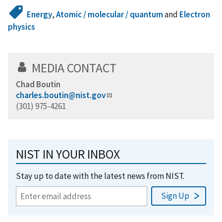
Energy
,
Atomic / molecular / quantum
and
Electron
physics
MEDIA CONTACT
Chad Boutin
charles.boutin@nist.gov
(301) 975-4261
NIST IN YOUR INBOX
Stay up to date with the latest news from NIST.