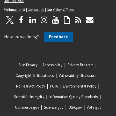
301-975-2000
Webmaster
|
Contact Us
|
Our Other Offices
How are we doing?
Feedback
Site Privacy
Accessibility
Privacy Program
Copyright & Disclaimers
Vulnerability Disclosure
No Fear Act Policy
FOIA
Environmental Policy
Scientific Integrity
Information Quality Standards
Commerce.gov
Science.gov
USA.gov
Vote.gov