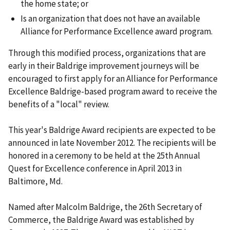
the home state; or
Is an organization that does not have an available
Alliance for Performance Excellence award program.
Through this modified process, organizations that are
early in their Baldrige improvement journeys will be
encouraged to first apply for an Alliance for Performance
Excellence Baldrige-based program award to receive the
benefits of a "local" review.
This year's Baldrige Award recipients are expected to be
announced in late November 2012. The recipients will be
honored in a ceremony to be held at the 25th Annual
Quest for Excellence conference in April 2013 in
Baltimore, Md.
Named after Malcolm Baldrige, the 26th Secretary of
Commerce, the Baldrige Award was established by