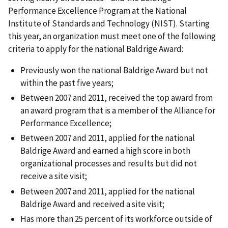
Performance Excellence Program at the National
Institute of Standards and Technology (NIST). Starting
this year, an organization must meet one of the following
criteria to apply for the national Baldrige Award:
Previously won the national Baldrige Award but not
within the past five years;
Between 2007 and 2011, received the top award from
an award program that is a member of the Alliance for
Performance Excellence;
Between 2007 and 2011, applied for the national
Baldrige Award and earned a high score in both
organizational processes and results but did not
receive a site visit;
Between 2007 and 2011, applied for the national
Baldrige Award and received a site visit;
Has more than 25 percent of its workforce outside of