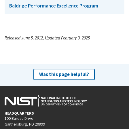
Baldrige Performance Excellence Program
Released June 5, 2012, Updated February 3, 2025
Was this page helpful?
HEADQUARTERS
100 Bureau Drive
Gaithersburg, MD 20899