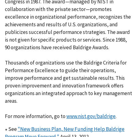
Congress in 1987. The award—managed by NIST in
collaboration with the private sector—promotes
excellence in organizational performance, recognizes the
achievements and results of U.S. organizations, and
publicizes successful performance strategies. The award
is not given for specific products or services. Since 1988,
90 organizations have received Baldrige Awards.
Thousands of organizations use the Baldrige Criteria for
Performance Excellence to guide their operations,
improve performance and get sustainable results. This
proven improvement and innovation framework offers
organizations an integrated approach to key management
areas.
For more information, go to
www.nist.gov/baldrige
.
∗ See
"New Business Plan, New Funding Help Baldrige
Program Move Forward,"
April 13, 2012.