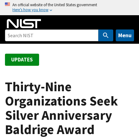
S
An official website of the United States government
Here’s how you know
k
i
p
t
Menu
o
m
a
UPDATES
i
n
c
Thirty-Nine
o
Organizations Seek
n
t
Silver Anniversary
e
n
Baldrige Award
t