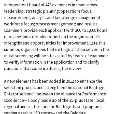
independent board of 478 examiners in seven areas:
leadership; strategic planning; operations focus;
measurement, analysis and knowledge management;
workforce focus; process management; and results.
Examiners provide each applicant with 300 to 1,000 hours
of review and a detailed report on the organization's
strengths and opportunities for improvement. Late this
summer, organizations that distinguish themselves in the
initial screening will be site visited by teams of examiners
to verify information in the application and to clarify
questions that come up during the review.
A new element has been added in 2012 to enhance the
selection process and strengthen the national Baldrige
Enterprise bond* between the Alliance for Performance
Excellence—a body made up of the 35-plus state, local,
regional and sector-specific Baldrige-based programs
serving nearly all 50 states—and the Baldrige