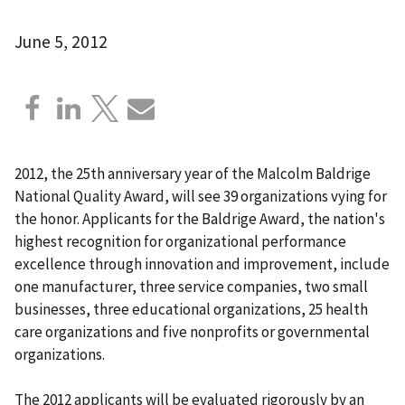
June 5, 2012
2012, the 25th anniversary year of the Malcolm Baldrige
National Quality Award, will see 39 organizations vying for
the honor. Applicants for the Baldrige Award, the nation's
highest recognition for organizational performance
excellence through innovation and improvement, include
one manufacturer, three service companies, two small
businesses, three educational organizations, 25 health
care organizations and five nonprofits or governmental
organizations.
The 2012 applicants will be evaluated rigorously by an