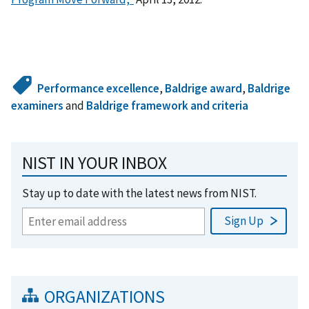
Performance excellence
,
Baldrige award
,
Baldrige
examiners
and
Baldrige framework and criteria
NIST IN YOUR INBOX
Stay up to date with the latest news from NIST.
ORGANIZATIONS