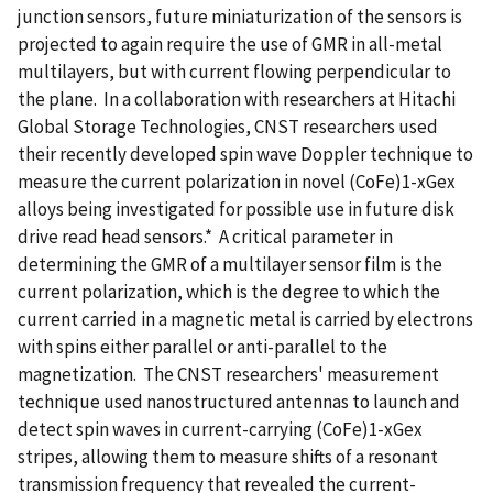
junction sensors, future miniaturization of the sensors is
projected to again require the use of GMR in all-metal
multilayers, but with current flowing perpendicular to
the plane. In a collaboration with researchers at Hitachi
Global Storage Technologies, CNST researchers used
their recently developed spin wave Doppler technique to
measure the current polarization in novel (CoFe)1-xGex
alloys being investigated for possible use in future disk
drive read head sensors.* A critical parameter in
determining the GMR of a multilayer sensor film is the
current polarization, which is the degree to which the
current carried in a magnetic metal is carried by electrons
with spins either parallel or anti-parallel to the
magnetization. The CNST researchers' measurement
technique used nanostructured antennas to launch and
detect spin waves in current-carrying (CoFe)1-xGex
stripes, allowing them to measure shifts of a resonant
transmission frequency that revealed the current-