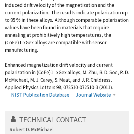
induced drift velocity of the magnetization and the
current polarization. The results indicate polarization up
to 95 % in these alloys. Although comparable polarization
values have been found in materials that require
annealing at prohibitively high temperatures, the
(CoFe)1-xGex alloys are compatible with sensor
manufacturing.
Enhanced magnetization drift velocity and current
polarization in (CoFe)1−xGex alloys, M. Zhu, B. D. Soe, R. D.
McMichael, M. J. Carey, S. Maat, and J. R. Childress,
Applied Physics Letters 98, 072510-072510-3 (2011).
NIST Publication Database
Journal Website
TECHNICAL CONTACT
Robert D. McMichael