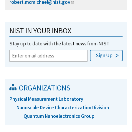
robert.mcmichael@nist.gov
NIST IN YOUR INBOX
Stay up to date with the latest news from NIST.
ORGANIZATIONS
Physical Measurement Laboratory
Nanoscale Device Characterization Division
Quantum Nanoelectronics Group