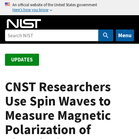
S
An official website of the United States government
Here’s how you know
k
i
p
t
Menu
o
m
a
UPDATES
i
n
c
CNST Researchers
o
Use Spin Waves to
n
t
Measure Magnetic
e
n
Polarization of
t