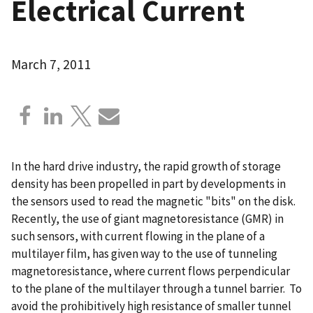
Electrical Current
March 7, 2011
In the hard drive industry, the rapid growth of storage
density has been propelled in part by developments in
the sensors used to read the magnetic "bits" on the disk.
Recently, the use of giant magnetoresistance (GMR) in
such sensors, with current flowing in the plane of a
multilayer film, has given way to the use of tunneling
magnetoresistance, where current flows perpendicular
to the plane of the multilayer through a tunnel barrier. To
avoid the prohibitively high resistance of smaller tunnel