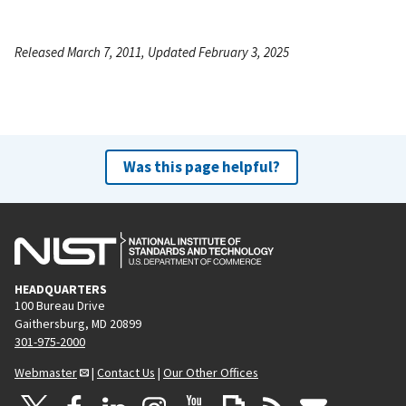
Released March 7, 2011, Updated February 3, 2025
Was this page helpful?
HEADQUARTERS
100 Bureau Drive
Gaithersburg, MD 20899
301-975-2000
Webmaster
|
Contact Us
|
Our Other Offices