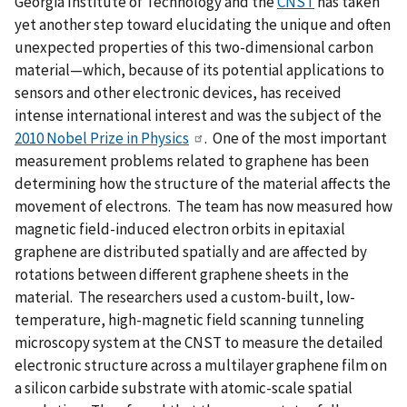
Georgia Institute of Technology and the
CNST
has taken
yet another step toward elucidating the unique and often
unexpected properties of this two-dimensional carbon
material—which, because of its potential applications to
sensors and other electronic devices, has received
intense international interest and was the subject of the
2010 Nobel Prize in Physics
. One of the most important
measurement problems related to graphene has been
determining how the structure of the material affects the
movement of electrons. The team has now measured how
magnetic field-induced electron orbits in epitaxial
graphene are distributed spatially and are affected by
rotations between different graphene sheets in the
material. The researchers used a custom-built, low-
temperature, high-magnetic field scanning tunneling
microscopy system at the CNST to measure the detailed
electronic structure across a multilayer graphene film on
a silicon carbide substrate with atomic-scale spatial