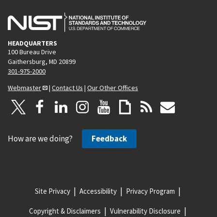
HEADQUARTERS
100 Bureau Drive
Gaithersburg, MD 20899
301-975-2000
Webmaster
|
Contact Us
|
Our Other Offices
How are we doing?
Feedback
Site Privacy
Accessibility
Privacy Program
Copyright & Disclaimers
Vulnerability Disclosure