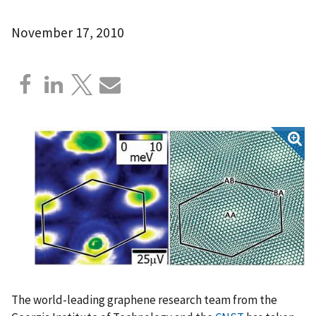
November 17, 2010
The world-leading graphene research team from the