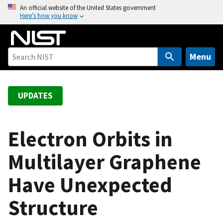
S
An official website of the United States government
Here’s how you know
k
i
p
t
Menu
o
m
a
UPDATES
i
n
c
Electron Orbits in
o
Multilayer Graphene
n
t
Have Unexpected
e
n
Structure
t