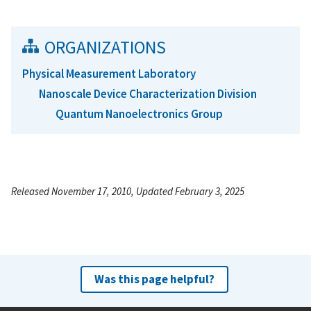
ORGANIZATIONS
Physical Measurement Laboratory
Nanoscale Device Characterization Division
Quantum Nanoelectronics Group
Released November 17, 2010, Updated February 3, 2025
Was this page helpful?