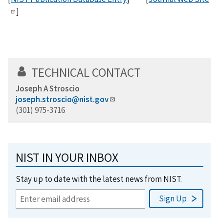
]
TECHNICAL CONTACT
Joseph A Stroscio
joseph.stroscio@nist.gov
(301) 975-3716
NIST IN YOUR INBOX
Stay up to date with the latest news from NIST.