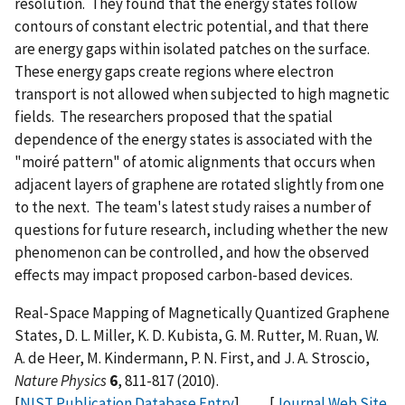
resolution. They found that the energy states follow
contours of constant electric potential, and that there
are energy gaps within isolated patches on the surface.
These energy gaps create regions where electron
transport is not allowed when subjected to high magnetic
fields. The researchers proposed that the spatial
dependence of the energy states is associated with the
"moiré pattern" of atomic alignments that occurs when
adjacent layers of graphene are rotated slightly from one
to the next. The team's latest study raises a number of
questions for future research, including whether the new
phenomenon can be controlled, and how the observed
effects may impact proposed carbon-based devices.
Real-Space Mapping of Magnetically Quantized Graphene
States, D. L. Miller, K. D. Kubista, G. M. Rutter, M. Ruan, W.
A. de Heer, M. Kindermann, P. N. First, and J. A. Stroscio,
Nature Physics
6
, 811-817 (2010).
[
NIST Publication Database Entry
] [
Journal Web Site