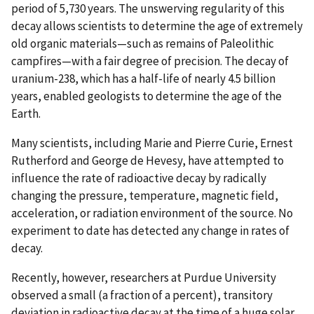
period of 5,730 years. The unswerving regularity of this
decay allows scientists to determine the age of extremely
old organic materials—such as remains of Paleolithic
campfires—with a fair degree of precision. The decay of
uranium-238, which has a half-life of nearly 4.5 billion
years, enabled geologists to determine the age of the
Earth.
Many scientists, including Marie and Pierre Curie, Ernest
Rutherford and George de Hevesy, have attempted to
influence the rate of radioactive decay by radically
changing the pressure, temperature, magnetic field,
acceleration, or radiation environment of the source. No
experiment to date has detected any change in rates of
decay.
Recently, however, researchers at Purdue University
observed a small (a fraction of a percent), transitory
deviation in radioactive decay at the time of a huge solar