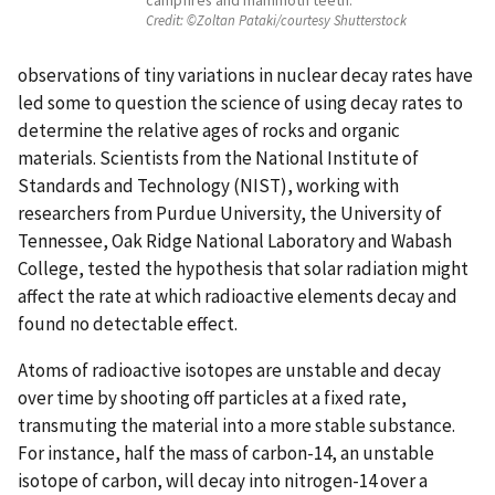
Credit:
©Zoltan Pataki/courtesy Shutterstock
observations of tiny variations in nuclear decay rates have
led some to question the science of using decay rates to
determine the relative ages of rocks and organic
materials. Scientists from the National Institute of
Standards and Technology (NIST), working with
researchers from Purdue University, the University of
Tennessee, Oak Ridge National Laboratory and Wabash
College, tested the hypothesis that solar radiation might
affect the rate at which radioactive elements decay and
found no detectable effect.
Atoms of radioactive isotopes are unstable and decay
over time by shooting off particles at a fixed rate,
transmuting the material into a more stable substance.
For instance, half the mass of carbon-14, an unstable
isotope of carbon, will decay into nitrogen-14 over a