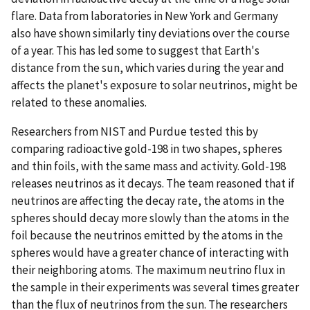
flare. Data from laboratories in New York and Germany
also have shown similarly tiny deviations over the course
of a year. This has led some to suggest that Earth's
distance from the sun, which varies during the year and
affects the planet's exposure to solar neutrinos, might be
related to these anomalies.
Researchers from NIST and Purdue tested this by
comparing radioactive gold-198 in two shapes, spheres
and thin foils, with the same mass and activity. Gold-198
releases neutrinos as it decays. The team reasoned that if
neutrinos are affecting the decay rate, the atoms in the
spheres should decay more slowly than the atoms in the
foil because the neutrinos emitted by the atoms in the
spheres would have a greater chance of interacting with
their neighboring atoms. The maximum neutrino flux in
the sample in their experiments was several times greater
than the flux of neutrinos from the sun. The researchers