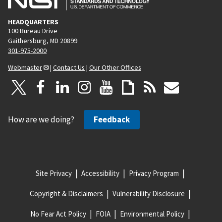
HEADQUARTERS
100 Bureau Drive
Gaithersburg, MD 20899
301-975-2000
Webmaster
|
Contact Us
|
Our Other Offices
How are we doing?
Feedback
Site Privacy
Accessibility
Privacy Program
Copyright & Disclaimers
Vulnerability Disclosure
No Fear Act Policy
FOIA
Environmental Policy