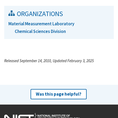
ORGANIZATIONS
Material Measurement Laboratory
Chemical Sciences Division
Released September 14, 2010, Updated February 3, 2025
Was this page helpful?