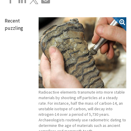
Recent
puzzling
Radioactive elements transmute into more stable
materials by shooting off particles at a steady
rate. For instance, half the mass of carbon-14, an
unstable isotope of carbon, will decay into
nitrogen-14 over a period of 5,730 years.
Archaeologists routinely use radiometric dating to
determine the age of materials such as ancient
campfires and mammoth teeth.