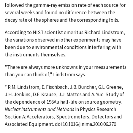
followed the gamma-ray emission rate of each source for
several weeks and found no difference between the
decay rate of the spheres and the corresponding foils.
According to NIST scientist emeritus Richard Lindstrom,
the variations observed in other experiments may have
been due to environmental conditions interfering with
the instruments themselves.
"There are always more unknowns in your measurements
than you can think of," Lindstrom says.
* R.M. Lindstrom, E. Fischbach, J.B. Buncher, G.L. Greene,
J.H. Jenkins, D.E. Krause, J.J. Mattes and A. Yue. Study of
the dependence of 198Au half-life on source geometry.
Nuclear Instruments and Methods
in Physics Research
Section A: Accelerators, Spectrometers, Detectors and
Associated Equipment. doi:10.1016/j.nima.2010.06.270