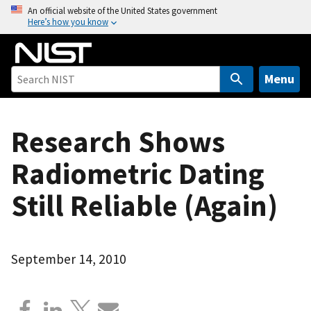
S
An official website of the United States government
Here’s how you know
k
i
p
t
Menu
o
m
a
Research Shows
i
Radiometric Dating
n
c
Still Reliable (Again)
o
n
t
e
September 14, 2010
n
t