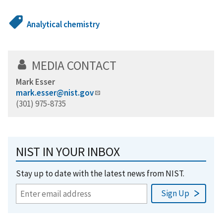
Analytical chemistry
MEDIA CONTACT
Mark Esser
mark.esser@nist.gov
(301) 975-8735
NIST IN YOUR INBOX
Stay up to date with the latest news from NIST.