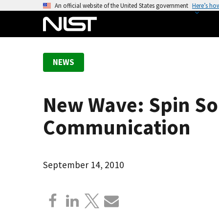
S
An official website of the United States government
Here’s ho
k
i
p
t
NEWS
o
m
a
New Wave: Spin Sol
i
n
Communication
c
o
n
September 14, 2010
t
e
n
t