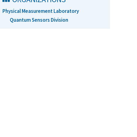
Physical Measurement Laboratory
Quantum Sensors Division