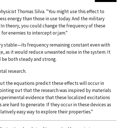
ysicist Thomas Silva. "You might use this effect to
less energy than those in use today. And the military
 In theory, you could change the frequency of these
 for enemies to intercept or jam."
very stable—its frequency remaining constant even with
ge, as it would reduce unwanted noise in the system. It
d be both steady and strong.
tal research.
ut the equations predict these effects will occur in
pointing out that the research was inspired by materials
 experimental evidence that these localized excitations
s are hard to generate. If they occur in these devices as
latively easy way to explore their properties."