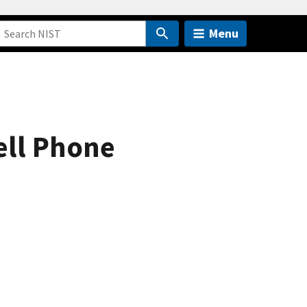
Menu
ell Phone