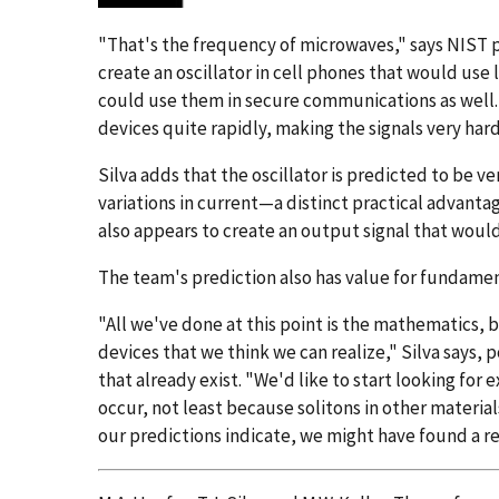
"That's the frequency of microwaves," says NIST ph
create an oscillator in cell phones that would use 
could use them in secure communications as well.
devices quite rapidly, making the signals very hard
Silva adds that the oscillator is predicted to be 
variations in current—a distinct practical advanta
also appears to create an output signal that woul
The team's prediction also has value for fundamen
"All we've done at this point is the mathematics, b
devices that we think we can realize," Silva says, 
that already exist. "We'd like to start looking for
occur, not least because solitons in other material
our predictions indicate, we might have found a re