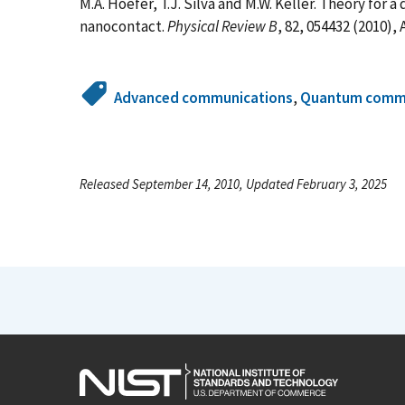
M.A. Hoefer, T.J. Silva and M.W. Keller. Theory for 
nanocontact.
Physical Review B
, 82, 054432 (2010),
Advanced communications
,
Quantum commu
Released September 14, 2010, Updated February 3, 2025