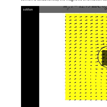
soliton