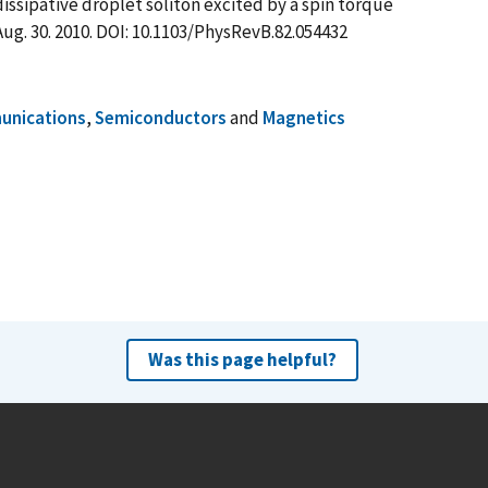
a dissipative droplet soliton excited by a spin torque
 Aug. 30. 2010. DOI: 10.1103/PhysRevB.82.054432
nications
,
Semiconductors
and
Magnetics
Was this page helpful?