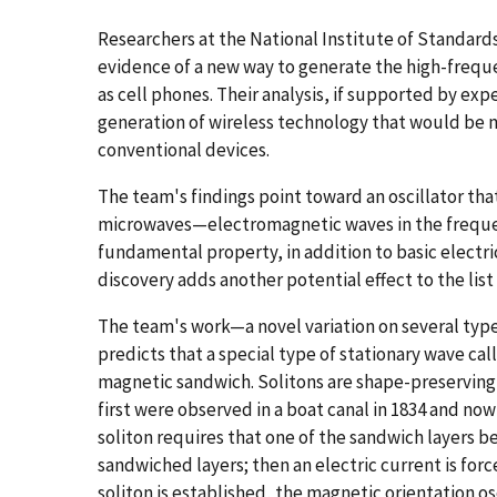
Researchers at the National Institute of Standar
evidence of a new way to generate the high-freq
as cell phones. Their analysis, if supported by ex
generation of wireless technology that would be m
conventional devices.
The team's findings point toward an oscillator tha
microwaves—electromagnetic waves in the frequenc
fundamental property, in addition to basic electric
discovery adds another potential effect to the list 
The team's work—a novel variation on several typ
predicts that a special type of stationary wave cal
magnetic sandwich. Solitons are shape-preserving 
first were observed in a boat canal in 1834 and no
soliton requires that one of the sandwich layers 
sandwiched layers; then an electric current is for
soliton is established, the magnetic orientation os