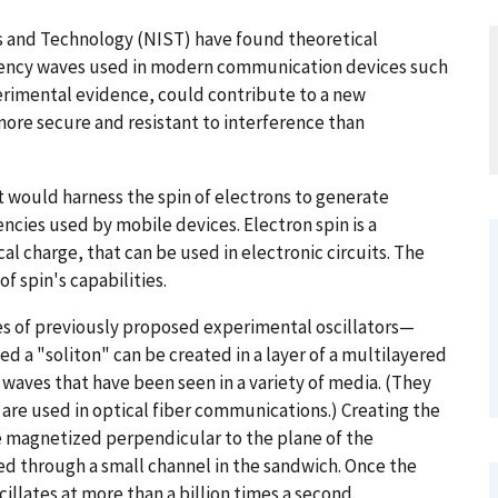
ds and Technology (NIST) have found theoretical
uency waves used in modern communication devices such
perimental evidence, could contribute to a new
ore secure and resistant to interference than
t would harness the spin of electrons to generate
ies used by mobile devices. Electron spin is a
al charge, that can be used in electronic circuits. The
of spin's capabilities.
es of previously proposed experimental oscillators—
led a "soliton" can be created in a layer of a multilayered
waves that have been seen in a variety of media. (They
w are used in optical fiber communications.) Creating the
be magnetized perpendicular to the plane of the
ced through a small channel in the sandwich. Once the
cillates at more than a billion times a second.