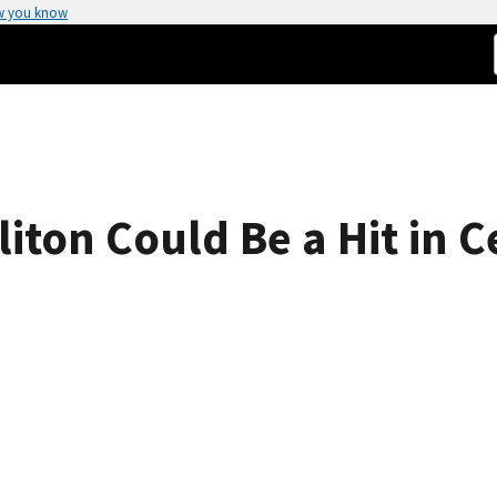
w you know
iton Could Be a Hit in C