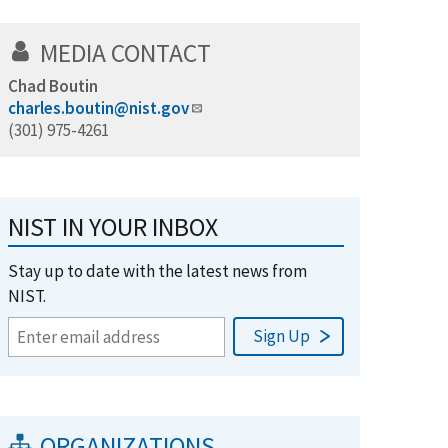
MEDIA CONTACT
Chad Boutin
charles.boutin@nist.gov
(301) 975-4261
NIST IN YOUR INBOX
Stay up to date with the latest news from
NIST.
ORGANIZATIONS