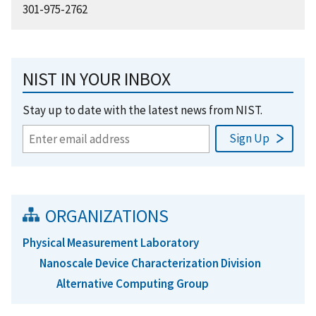
301-975-2762
NIST IN YOUR INBOX
Stay up to date with the latest news from NIST.
ORGANIZATIONS
Physical Measurement Laboratory
Nanoscale Device Characterization Division
Alternative Computing Group