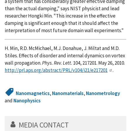
a system that has considerably greater effective damping
than the actual damping," says NIST physicist and lead
researcher Hongki Min. "This increase in the effective
damping is significant enough that it should affect the
interpretation of most future domain wall experiments."
H. Min, R.D. McMichael, M.J. Donahue, J. Miltat and M.D.
Stiles. Effects of disorder and internal dynamics on vortex
wall propagation.
Phys. Rev. Lett.
104, 217201. May 26, 2010.
http://prl.aps.org/abstract/PRL/v104/i21/e217201
.
Nanomagnetics
,
Nanomaterials
,
Nanometrology
and
Nanophysics
MEDIA CONTACT