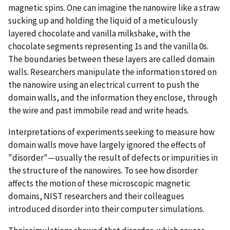
magnetic spins. One can imagine the nanowire like a straw
sucking up and holding the liquid of a meticulously
layered chocolate and vanilla milkshake, with the
chocolate segments representing 1s and the vanilla 0s.
The boundaries between these layers are called domain
walls. Researchers manipulate the information stored on
the nanowire using an electrical current to push the
domain walls, and the information they enclose, through
the wire and past immobile read and write heads.
Interpretations of experiments seeking to measure how
domain walls move have largely ignored the effects of
"disorder"—usually the result of defects or impurities in
the structure of the nanowires. To see how disorder
affects the motion of these microscopic magnetic
domains, NIST researchers and their colleagues
introduced disorder into their computer simulations.