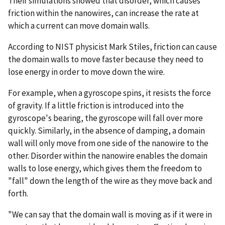
Their simulations showed that disorder, which causes
friction within the nanowires, can increase the rate at
which a current can move domain walls.
According to NIST physicist Mark Stiles, friction can cause
the domain walls to move faster because they need to
lose energy in order to move down the wire.
For example, when a gyroscope spins, it resists the force
of gravity. If a little friction is introduced into the
gyroscope's bearing, the gyroscope will fall over more
quickly. Similarly, in the absence of damping, a domain
wall will only move from one side of the nanowire to the
other. Disorder within the nanowire enables the domain
walls to lose energy, which gives them the freedom to
"fall" down the length of the wire as they move back and
forth.
"We can say that the domain wall is moving as if it were in