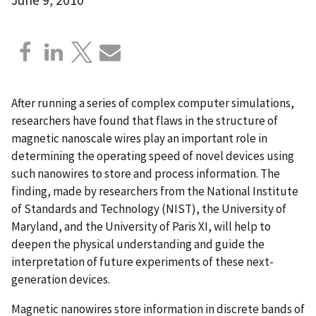
After running a series of complex computer simulations,
researchers have found that flaws in the structure of
magnetic nanoscale wires play an important role in
determining the operating speed of novel devices using
such nanowires to store and process information. The
finding, made by researchers from the National Institute
of Standards and Technology (NIST), the University of
Maryland, and the University of Paris XI, will help to
deepen the physical understanding and guide the
interpretation of future experiments of these next-
generation devices.
Magnetic nanowires store information in discrete bands of