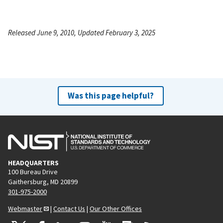
Released June 9, 2010, Updated February 3, 2025
Was this page helpful?
HEADQUARTERS
100 Bureau Drive
Gaithersburg, MD 20899
301-975-2000
Webmaster
|
Contact Us
|
Our Other Offices