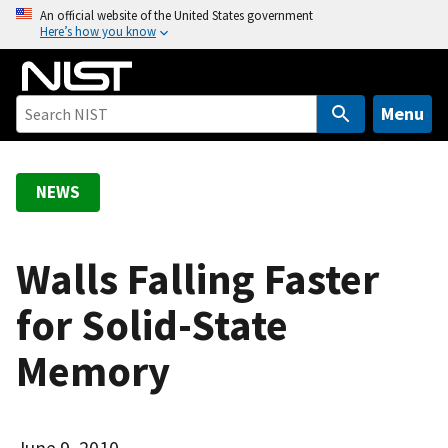
S
An official website of the United States government
Here’s how you know
k
i
p
t
Menu
o
m
a
NEWS
i
n
c
Walls Falling Faster
o
for Solid-State
n
t
Memory
e
n
t
June 9, 2010