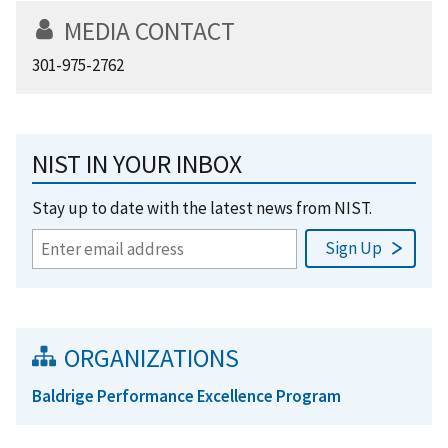
MEDIA CONTACT
301-975-2762
NIST IN YOUR INBOX
Stay up to date with the latest news from NIST.
ORGANIZATIONS
Baldrige Performance Excellence Program