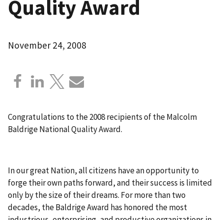
Quality Award
November 24, 2008
Congratulations to the 2008 recipients of the Malcolm
Baldrige National Quality Award.
In our great Nation, all citizens have an opportunity to
forge their own paths forward, and their success is limited
only by the size of their dreams. For more than two
decades, the Baldrige Award has honored the most
industrious, enterprising, and productive organizations in