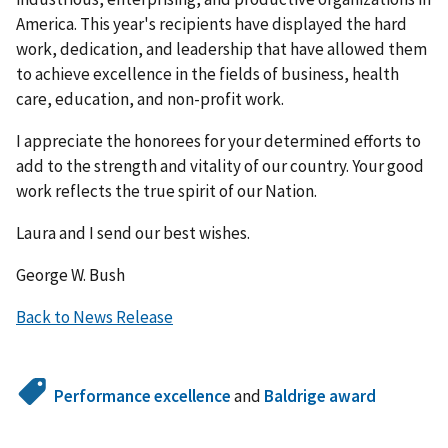
America. This year's recipients have displayed the hard
work, dedication, and leadership that have allowed them
to achieve excellence in the fields of business, health
care, education, and non-profit work.
I appreciate the honorees for your determined efforts to
add to the strength and vitality of our country. Your good
work reflects the true spirit of our Nation.
Laura and I send our best wishes.
George W. Bush
Back to News Release
Performance excellence
and
Baldrige award