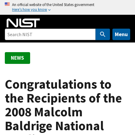
S
An official website of the United States government
Here’s how you know
k
i
p
t
Menu
o
m
a
NEWS
i
n
c
Congratulations to
o
the Recipients of the
n
t
2008 Malcolm
e
n
Baldrige National
t