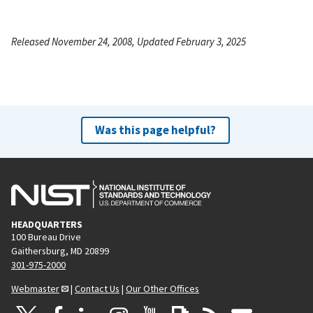
Released November 24, 2008, Updated February 3, 2025
Was this page helpful?
HEADQUARTERS
100 Bureau Drive
Gaithersburg, MD 20899
301-975-2000
Webmaster
|
Contact Us
|
Our Other Offices