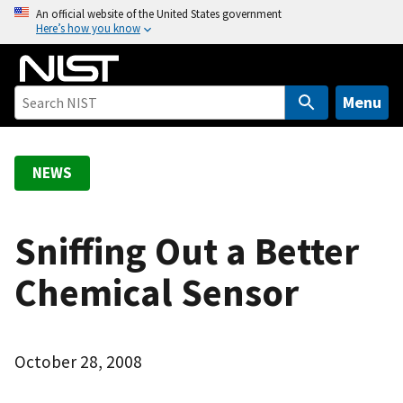
S
An official website of the United States government
Here’s how you know
k
i
p
t
Menu
o
m
a
NEWS
i
n
c
Sniffing Out a Better
o
Chemical Sensor
n
t
e
n
October 28, 2008
t