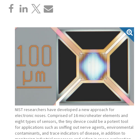
NIST researchers have developed a new approach for
electronic noses. Comprised of 16 microheater elements and
eight types of sensors, the tiny device could be a potent tool
for applications such as sniffing out nerve agents, environmental
contaminants, and trace indicators of disease, in addition to
monitoring industrial processes and aiding in space exploration.