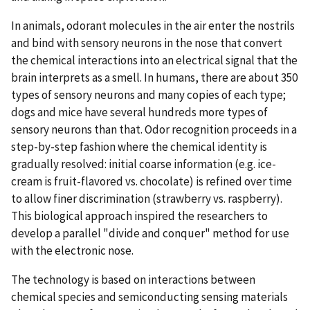
In animals, odorant molecules in the air enter the nostrils
and bind with sensory neurons in the nose that convert
the chemical interactions into an electrical signal that the
brain interprets as a smell. In humans, there are about 350
types of sensory neurons and many copies of each type;
dogs and mice have several hundreds more types of
sensory neurons than that. Odor recognition proceeds in a
step-by-step fashion where the chemical identity is
gradually resolved: initial coarse information (e.g. ice-
cream is fruit-flavored vs. chocolate) is refined over time
to allow finer discrimination (strawberry vs. raspberry).
This biological approach inspired the researchers to
develop a parallel "divide and conquer" method for use
with the electronic nose.
The technology is based on interactions between
chemical species and semiconducting sensing materials