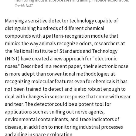
Credit:
NIST
Marrying a sensitive detector technology capable of
distinguishing hundreds of different chemical
compounds with a pattern-recognition module that
mimics the way animals recognize odors, researchers at
the National Institute of Standards and Technology
(NIST) have created a new approach for "electronic
noses." Described in a recent paper, their electronic nose
is more adept than conventional methodologies at
recognizing molecular features even for chemicals it has
not been trained to detect and is also robust enough to
deal with changes in sensor response that come with wear
and tear. The detector could be a potent tool for
applications such as sniffing out nerve agents,
environmental contaminants, and trace indicators of
disease, in addition to monitoring industrial processes
and aiding in space exploration.