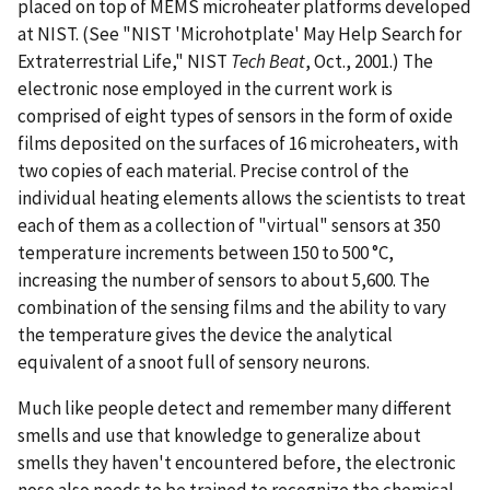
placed on top of MEMS microheater platforms developed
at NIST. (See "NIST 'Microhotplate' May Help Search for
Extraterrestrial Life," NIST
Tech Beat
, Oct., 2001.) The
electronic nose employed in the current work is
comprised of eight types of sensors in the form of oxide
films deposited on the surfaces of 16 microheaters, with
two copies of each material. Precise control of the
individual heating elements allows the scientists to treat
each of them as a collection of "virtual" sensors at 350
temperature increments between 150 to 500 °C,
increasing the number of sensors to about 5,600. The
combination of the sensing films and the ability to vary
the temperature gives the device the analytical
equivalent of a snoot full of sensory neurons.
Much like people detect and remember many different
smells and use that knowledge to generalize about
smells they haven't encountered before, the electronic
nose also needs to be trained to recognize the chemical