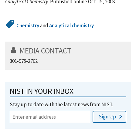
Analytical Chemistry
. Published online Oct. 15, 2008.
Chemistry
and
Analytical chemistry
MEDIA CONTACT
301-975-2762
NIST IN YOUR INBOX
Stay up to date with the latest news from NIST.