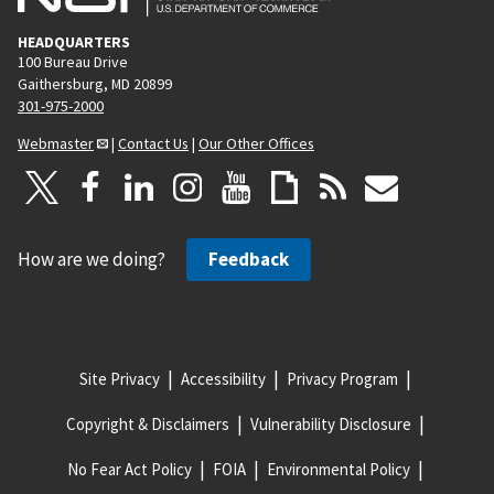
HEADQUARTERS
100 Bureau Drive
Gaithersburg, MD 20899
301-975-2000
Webmaster
|
Contact Us
|
Our Other Offices
How are we doing?
Feedback
Site Privacy
Accessibility
Privacy Program
Copyright & Disclaimers
Vulnerability Disclosure
No Fear Act Policy
FOIA
Environmental Policy