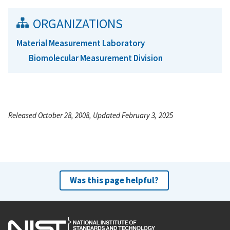
ORGANIZATIONS
Material Measurement Laboratory
Biomolecular Measurement Division
Released October 28, 2008, Updated February 3, 2025
Was this page helpful?