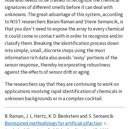
signatures of different smells before it can deal with
unknowns. The great advantage of this system, according
to NIST researchers Barani Raman and Steve Semancik, is
that you don't need to expose the array to every chemical
it could come in contact with in order to recognize and/or
classify them. Breaking the identification process down
into simple, small, discrete steps using the most
information rich data also avoids 'noisy' portions of the
sensor response, thereby incorporating robustness
against the effects of sensor drift or aging.
The researchers say that they are continuing to work on
applications involving rapid identification of chemicals in
unknown backgrounds or in a complex cocktail.
B. Raman, J. L. Hertz, K. D. Benkstein and S. Semancik.
Bioinspired methodology for artificial olfaction
.