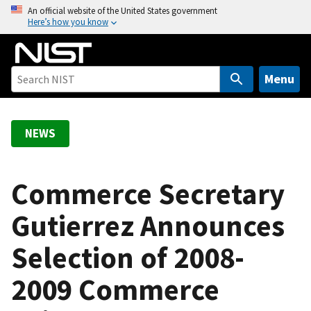
S
An official website of the United States government
Here’s how you know
k
i
p
t
Menu
o
m
a
NEWS
i
n
c
Commerce Secretary
o
Gutierrez Announces
n
t
Selection of 2008-
e
n
2009 Commerce
t