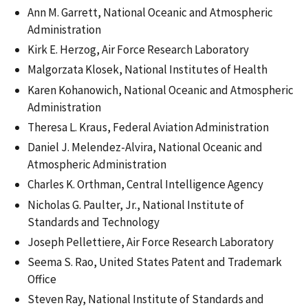
Ann M. Garrett, National Oceanic and Atmospheric
Administration
Kirk E. Herzog, Air Force Research Laboratory
Malgorzata Klosek, National Institutes of Health
Karen Kohanowich, National Oceanic and Atmospheric
Administration
Theresa L. Kraus, Federal Aviation Administration
Daniel J. Melendez-Alvira, National Oceanic and
Atmospheric Administration
Charles K. Orthman, Central Intelligence Agency
Nicholas G. Paulter, Jr., National Institute of
Standards and Technology
Joseph Pellettiere, Air Force Research Laboratory
Seema S. Rao, United States Patent and Trademark
Office
Steven Ray, National Institute of Standards and