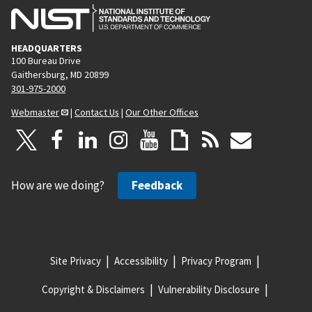
HEADQUARTERS
100 Bureau Drive
Gaithersburg, MD 20899
301-975-2000
Webmaster
|
Contact Us
|
Our Other Offices
How are we doing?
Feedback
Site Privacy
Accessibility
Privacy Program
Copyright & Disclaimers
Vulnerability Disclosure