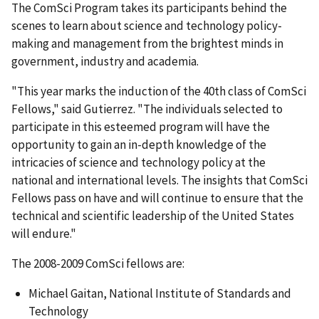
The ComSci Program takes its participants behind the
scenes to learn about science and technology policy-
making and management from the brightest minds in
government, industry and academia.
"This year marks the induction of the 40th class of ComSci
Fellows," said Gutierrez. "The individuals selected to
participate in this esteemed program will have the
opportunity to gain an in-depth knowledge of the
intricacies of science and technology policy at the
national and international levels. The insights that ComSci
Fellows pass on have and will continue to ensure that the
technical and scientific leadership of the United States
will endure."
The 2008-2009 ComSci fellows are:
Michael Gaitan, National Institute of Standards and
Technology