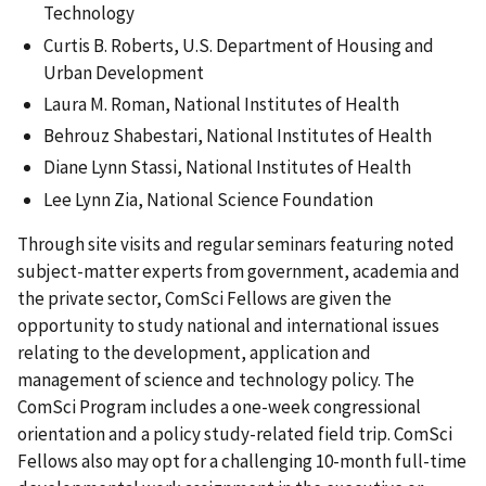
Technology
Curtis B. Roberts, U.S. Department of Housing and
Urban Development
Laura M. Roman, National Institutes of Health
Behrouz Shabestari, National Institutes of Health
Diane Lynn Stassi, National Institutes of Health
Lee Lynn Zia, National Science Foundation
Through site visits and regular seminars featuring noted
subject-matter experts from government, academia and
the private sector, ComSci Fellows are given the
opportunity to study national and international issues
relating to the development, application and
management of science and technology policy. The
ComSci Program includes a one-week congressional
orientation and a policy study-related field trip. ComSci
Fellows also may opt for a challenging 10-month full-time