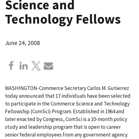
Science and
Technology Fellows
June 24, 2008
WASHINGTON-Commerce Secretary Carlos M. Gutierrez
today announced that 17 individuals have been selected
to participate in the Commerce Science and Technology
Fellowship (ComSci) Program. Established in 1964 and
later enacted by Congress, ComSci is a 10-month policy
study and leadership program that is open to career
senior federal employees from any government agency.