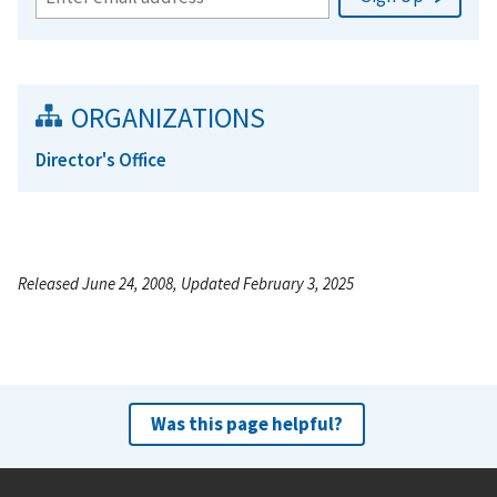
ORGANIZATIONS
Director's Office
Released June 24, 2008, Updated February 3, 2025
Was this page helpful?