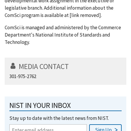
developmental work assignment in the executive or
legislative branch. Additional information about the
ComSci program is available at [link removed].
ComSci is managed and administered by the Commerce
Department's National Institute of Standards and
Technology.
MEDIA CONTACT
301-975-2762
NIST IN YOUR INBOX
Stay up to date with the latest news from NIST.