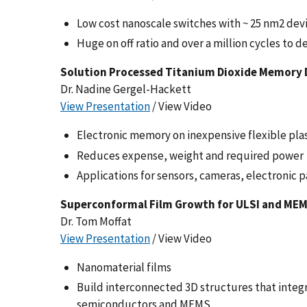
Low cost nanoscale switches with ~ 25 nm2 dev
Huge on off ratio and over a million cycles to de
Solution Processed Titanium Dioxide Memory De
Dr. Nadine Gergel-Hackett
View Presentation
/ View Video
Electronic memory on inexpensive flexible plas
Reduces expense, weight and required power
Applications for sensors, cameras, electronic p
Superconformal Film Growth for ULSI and ME
Dr. Tom Moffat
View Presentation
/ View Video
Nanomaterial films
Build interconnected 3D structures that inte
semiconductors and MEMS