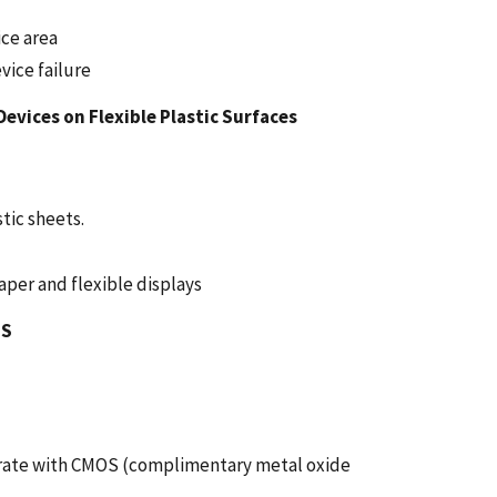
ice area
vice failure
vices on Flexible Plastic Surfaces
tic sheets.
aper and flexible displays
MS
grate with CMOS (complimentary metal oxide