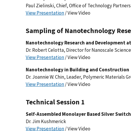
Paul Zielinski, Chief, Office of Technology Partner
View Presentation
/ View Video
Sampling of Nanotechnology Rese
Nanotechnology Research and Development at
Dr. Robert Celotta, Director for Nanoscale Scienc
View Presentation
/ View Video
Nanotechnology in Building and Construction
Dr. Joannie W. Chin, Leader, Polymeric Materials G
View Presentation
/ View Video
Technical Session 1
Self-Assembled Monolayer Based Silver Switc
Dr. Jim Kushmerick
View Presentation
/ View Video