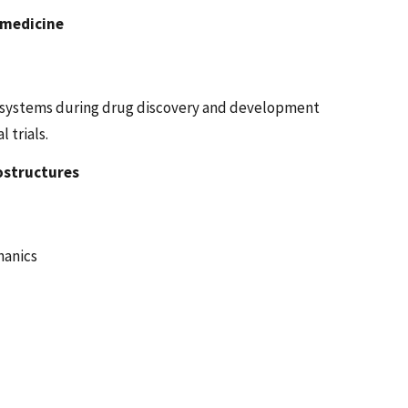
omedicine
y systems during drug discovery and development
 trials.
ostructures
hanics