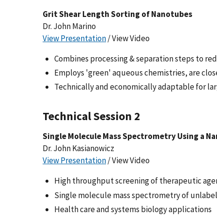
Grit Shear Length Sorting of Nanotubes
Dr. John Marino
View Presentation
/ View Video
Combines processing & separation steps to red
Employs 'green' aqueous chemistries, are clo
Technically and economically adaptable for la
Technical Session 2
Single Molecule Mass Spectrometry Using a N
Dr. John Kasianowicz
View Presentation
/ View Video
High throughput screening of therapeutic agent
Single molecule mass spectrometry of unlabele
Health care and systems biology applications