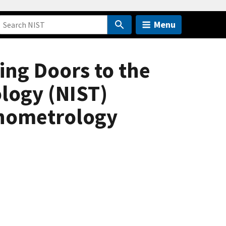
Menu
ng Doors to the
ology (NIST)
anometrology