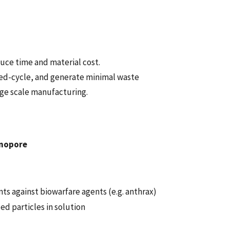
uce time and material cost.
sed-cycle, and generate minimal waste
rge scale manufacturing.
anopore
s against biowarfare agents (e.g. anthrax)
d particles in solution