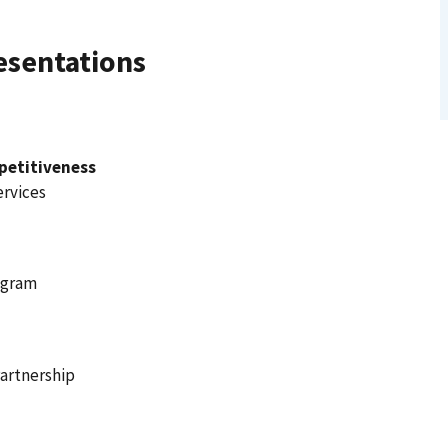
esentations
petitiveness
ervices
ogram
Partnership