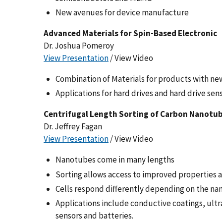
New avenues for device manufacture
Advanced Materials for Spin-Based Electronic
Dr. Joshua Pomeroy
View Presentation
/ View Video
Combination of Materials for products with ne
Applications for hard drives and hard drive sen
Centrifugal Length Sorting of Carbon Nanotu
Dr. Jeffrey Fagan
View Presentation
/ View Video
Nanotubes come in many lengths
Sorting allows access to improved properties an
Cells respond differently depending on the na
Applications include conductive coatings, ultra
sensors and batteries.