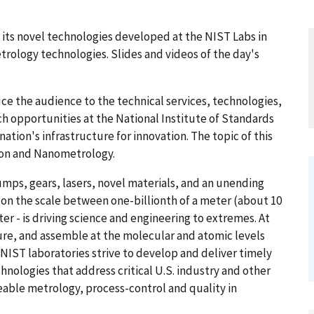
 its novel technologies developed at the NIST Labs in
rology technologies. Slides and videos of the day's
e the audience to the technical services, technologies,
ch opportunities at the National Institute of Standards
tion's infrastructure for innovation. The topic of this
ion and Nanometrology.
umps, gears, lasers, novel materials, and an unending
 on the scale between one-billionth of a meter (about 10
er - is driving science and engineering to extremes. At
re, and assemble at the molecular and atomic levels
NIST laboratories strive to develop and deliver timely
nologies that address critical U.S. industry and other
able metrology, process-control and quality in