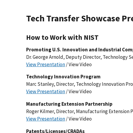
Tech Transfer Showcase Pr
How to Work with NIST
Promoting U.S. Innovation and Industrial Com
Dr. George Arnold, Deputy Director, Technology S
View Presentation
/ View Video
Technology Innovation Program
Marc Stanley, Director, Technology Innovation Pr
View Presentation
/ View Video
Manufacturing Extension Partnership
Roger Kilmer, Director, Manufacturing Extension 
View Presentation
/ View Video
Patents/Licenses/CRADAs