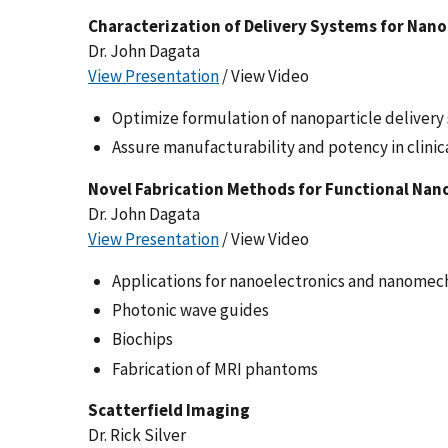
Characterization of Delivery Systems for Nan
Dr. John Dagata
View Presentation
/ View Video
Optimize formulation of nanoparticle deliver
Assure manufacturability and potency in clinical
Novel Fabrication Methods for Functional Nan
Dr. John Dagata
View Presentation
/ View Video
Applications for nanoelectronics and nanomec
Photonic wave guides
Biochips
Fabrication of MRI phantoms
Scatterfield Imaging
Dr. Rick Silver