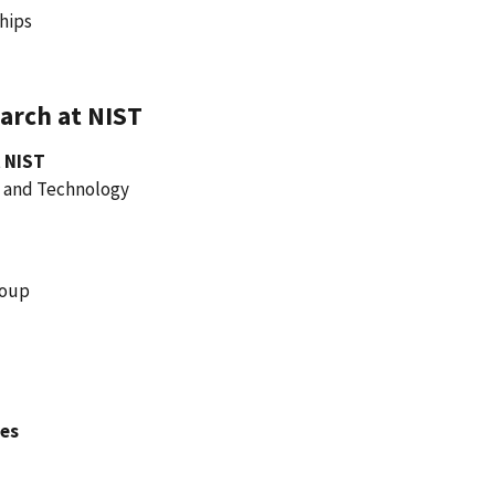
ships
arch at NIST
 NIST
e and Technology
roup
hes