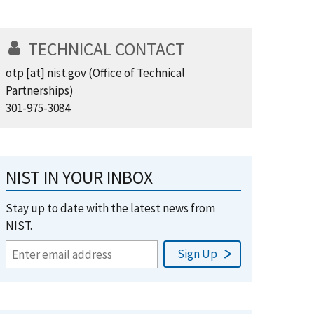
TECHNICAL CONTACT
otp
[at]
nist.gov
(Office of Technical
Partnerships)
301-975-3084
NIST IN YOUR INBOX
Stay up to date with the latest news from
NIST.