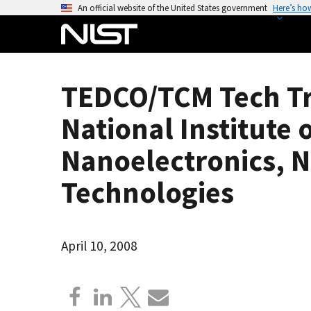
S
An official website of the United States government
Here’s ho
k
i
p
t
TEDCO/TCM Tech Tr
o
m
National Institute
a
i
Nanoelectronics, 
n
Technologies
c
o
n
t
April 10, 2008
e
n
t