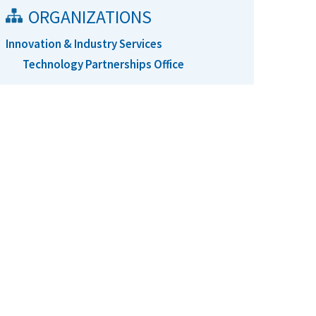
ORGANIZATIONS
Innovation & Industry Services
Technology Partnerships Office