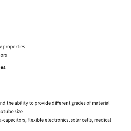
w properties
sors
bes
d the ability to provide different grades of material
notube size
-capacitors, flexible electronics, solar cells, medical