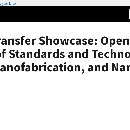
w you know
ansfer Showcase: Openi
 of Standards and Techn
Nanofabrication, and N