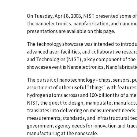
On Tuesday, April 8, 2008, NIST presented some of
the nanoelectronics, nanofabrication, and nanomet
presentations are available on this page.
The technology showcase was intended to introduc
advanced user-facilities, and collaborative resear
and Technologies (NIST), a key component of the na
showcase event is Nanoelectronics, Nanofabricat
The pursuit of nanotechnology - chips, sensors, p
assortment of other useful "things" with features
hydrogen atoms across) and 100-billionths of a met
NIST, the quest to design, manipulate, manufactu
translates into delivering on measurement needs. 
measurements, standards, and infrastructural tech
government agency needs for innovation and trace
manufacturing at the nanoscale.