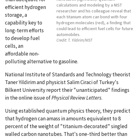
calculations and modeling by a NIST
efficient hydrogen
researcher and his colleague reveal that
storage, a
each titanium atom can bond with four
capability key to
hydrogen molecules (red), a finding that
could lead to efficient fuel cells for future
long-term efforts
automobiles.
to develop fuel
Credit:
T. Yildirim/NIST
cells, an
affordable non-
polluting alternative to gasoline.
National Institute of Standards and Technology theorist
Taner Yildirim and physicist Salim Ciraci of Turkey's
Bilkent University report their "unanticipated" findings
in the online issue of
Physical Review Letters
.
Using established quantum physics theory, they predict
that hydrogen can amass in amounts equivalent to 8
percent of the weight of "titanium-decorated" singled
walled carbon nanotubes. That's one-third better than