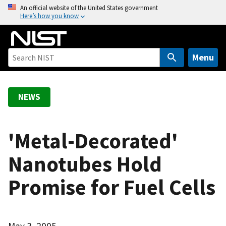
S
An official website of the United States government
Here’s how you know
k
i
p
t
Menu
o
m
a
NEWS
i
n
c
'Metal-Decorated'
o
Nanotubes Hold
n
t
Promise for Fuel Cells
e
n
t
May 3, 2005