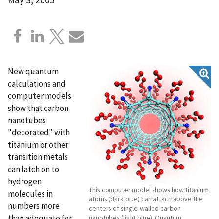
New quantum
calculations and
computer models
show that carbon
nanotubes
"decorated" with
titanium or other
transition metals
can latch on to
hydrogen
This computer model shows how titanium
molecules in
atoms (dark blue) can attach above the
numbers more
centers of single-walled carbon
than adequate for
nanotubes (light blue). Quantum