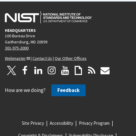
HEADQUARTERS
100 Bureau Drive
Gaithersburg, MD 20899
301-975-2000
Webmaster
|
Contact Us
|
Our Other Offices
How are we doing?
Feedback
Site Privacy
Accessibility
Privacy Program
Copyright & Disclaimers
Vulnerability Disclosure