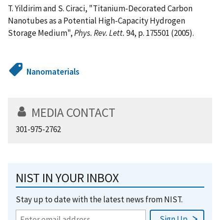
T. Yildirim and S. Ciraci, "Titanium-Decorated Carbon
Nanotubes as a Potential High-Capacity Hydrogen
Storage Medium",
Phys. Rev. Lett.
94, p. 175501 (2005).
Nanomaterials
MEDIA CONTACT
301-975-2762
NIST IN YOUR INBOX
Stay up to date with the latest news from NIST.