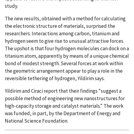
study.
The new results, obtained with a method for calculating
the electronic structure of materials, surprised the
researchers. Interactions among carbon, titanium and
hydrogen seem to give rise to unusual attractive forces.
The upshot is that four hydrogen molecules can dock on a
titanium atom, apparently by means of a unique chemical
bond of modest strength. Several forces at work within
the geometric arrangement appear to play a role in the
reversible tethering of hydrogen, Yildirim says.
Yildirim and Ciraci report that their findings "suggest a
possible method of engineering new nanostructures for
high-capacity storage and catalyst materials." The work
was funded, in part, by the Department of Energy and
National Science Foundation.