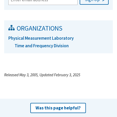
ORGANIZATIONS
Physical Measurement Laboratory
Time and Frequency Division
Released May 3, 2005, Updated February 3, 2025
Was this page helpful?