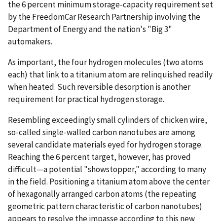
the 6 percent minimum storage-capacity requirement set
by the FreedomCar Research Partnership involving the
Department of Energy and the nation's "Big 3"
automakers.
As important, the four hydrogen molecules (two atoms
each) that link to a titanium atom are relinquished readily
when heated. Such reversible desorption is another
requirement for practical hydrogen storage.
Resembling exceedingly small cylinders of chicken wire,
so-called single-walled carbon nanotubes are among
several candidate materials eyed for hydrogen storage.
Reaching the 6 percent target, however, has proved
difficult—a potential "showstopper," according to many
in the field. Positioning a titanium atom above the center
of hexagonally arranged carbon atoms (the repeating
geometric pattern characteristic of carbon nanotubes)
appears to resolve the impasse according to this new